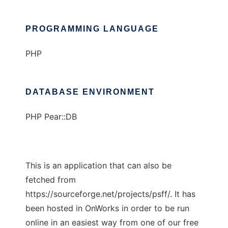
PROGRAMMING LANGUAGE
PHP
DATABASE ENVIRONMENT
PHP Pear::DB
This is an application that can also be
fetched from
https://sourceforge.net/projects/psff/. It has
been hosted in OnWorks in order to be run
online in an easiest way from one of our free