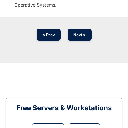
Operative Systems.
< Prev
Next >
Free Servers & Workstations