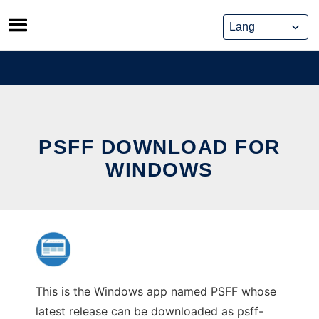
Skip
to
content
PSFF DOWNLOAD FOR
WINDOWS
This is the Windows app named PSFF whose
latest release can be downloaded as psff-