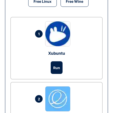
Free Linux
Free Wine
1
Xubuntu
Run
2