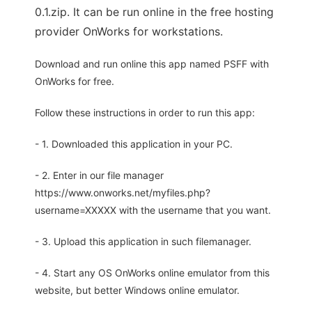
0.1.zip. It can be run online in the free hosting
provider OnWorks for workstations.
Download and run online this app named PSFF with
OnWorks for free.
Follow these instructions in order to run this app:
- 1. Downloaded this application in your PC.
- 2. Enter in our file manager
https://www.onworks.net/myfiles.php?
username=XXXXX with the username that you want.
- 3. Upload this application in such filemanager.
- 4. Start any OS OnWorks online emulator from this
website, but better Windows online emulator.