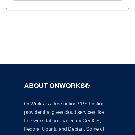
Ad
ABOUT ONWORKS®
OnWorks is a free online VPS hosting
provider that gives cloud services like
free workstations based on CentOS,
Fedora, Ubuntu and Debian. Some of