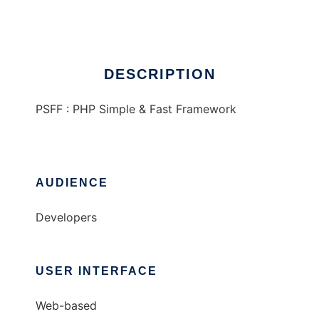
Ad
DESCRIPTION
PSFF : PHP Simple & Fast Framework
AUDIENCE
Developers
USER INTERFACE
Web-based