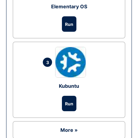
Elementary OS
Run
3
Kubuntu
Run
More »