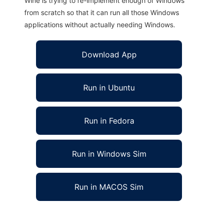
Wine is trying to re-implement enough of Windows
from scratch so that it can run all those Windows
applications without actually needing Windows.
Download App
Run in Ubuntu
Run in Fedora
Run in Windows Sim
Run in MACOS Sim
PSFF