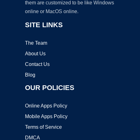
them are customized to be like Windows
online or MacOS online.
SITE LINKS
The Team
About Us
Contact Us
Blog
OUR POLICIES
Online Apps Policy
Mobile Apps Policy
Terms of Service
DMCA