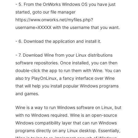
- 5. From the OnWorks Windows OS you have just
started, goto our file manager
https://www.onworks.net/myfiles.php?
username=XXXXX with the username that you want.
- 6. Download the application and install it.
- 7. Download Wine from your Linux distributions
software repositories. Once installed, you can then
double-click the app to run them with Wine. You can
also try PlayOnLinux, a fancy interface over Wine
that will help you install popular Windows programs
and games.
Wine is a way to run Windows software on Linux, but
with no Windows required. Wine is an open-source
Windows compatibility layer that can run Windows
programs directly on any Linux desktop. Essentially,