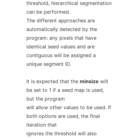
threshold, hierarchical segmentation
can be performed.
The different approaches are
automatically detected by the
program: any pixels that have
identical seed values and are
contiguous will be assigned a
unique segment ID.
It is expected that the
minsize
will
be set to 1 if a seed map is used,
but the program
will allow other values to be used. If
both options are used, the final
iteration that
ignores the threshold will also