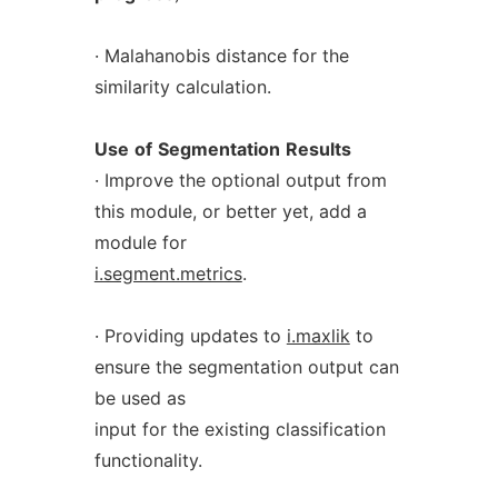
· Malahanobis distance for the
similarity calculation.
Use
of
Segmentation
Results
· Improve the optional output from
this module, or better yet, add a
module for
i.segment.metrics
.
· Providing updates to
i.maxlik
to
ensure the segmentation output can
be used as
input for the existing classification
functionality.