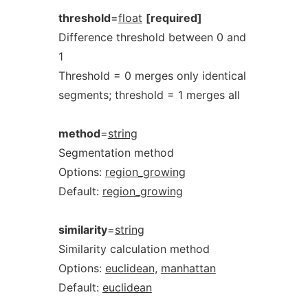
threshold
=
float
[required]
Difference threshold between 0 and
1
Threshold = 0 merges only identical
segments; threshold = 1 merges all
method
=
string
Segmentation method
Options:
region_growing
Default:
region_growing
similarity
=
string
Similarity calculation method
Options:
euclidean,
manhattan
Default:
euclidean