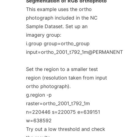
Segmentation
of
RGB
orthophoto
This example uses the ortho
photograph included in the NC
Sample Dataset. Set up an
imagery group:
i.group group=ortho_group
input=ortho_2001_t792_1m@PERMANENT
Set the region to a smaller test
region (resolution taken from input
ortho photograph).
g.region -p
raster=ortho_2001_t792_1m
n=220446 s=220075 e=639151
w=638592
Try out a low threshold and check