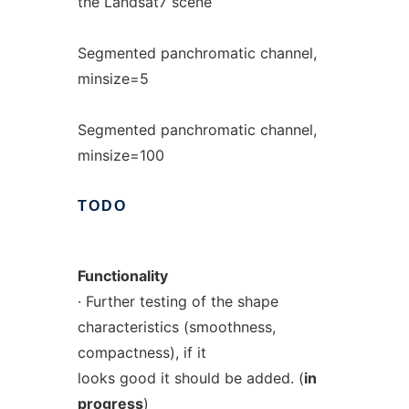
the Landsat7 scene
Segmented panchromatic channel,
minsize=5
Segmented panchromatic channel,
minsize=100
TODO
Functionality
· Further testing of the shape
characteristics (smoothness,
compactness), if it
looks good it should be added. (
in
progress
)