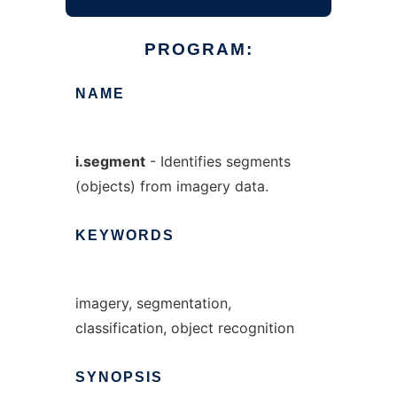
PROGRAM:
NAME
i.segment
- Identifies segments
(objects) from imagery data.
KEYWORDS
imagery, segmentation,
classification, object recognition
SYNOPSIS