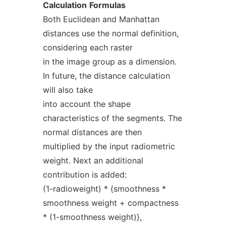
Calculation
Formulas
Both Euclidean and Manhattan
distances use the normal definition,
considering each raster
in the image group as a dimension.
In future, the distance calculation
will also take
into account the shape
characteristics of the segments. The
normal distances are then
multiplied by the input radiometric
weight. Next an additional
contribution is added:
(1-radioweight) * {smoothness *
smoothness weight + compactness
* (1-smoothness weight)},