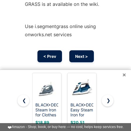
GRASS is at available on the wiki.
Use i.segmentgrass online using
onworks.net services
< Prev
Next >
×
❮
❯
BLACK+DECKER
BLACK+DECKER
Utopia
Steam Iron
Easy Steam
Home
for Clothes
Iron for
Steam Iron
with Auto
Clothes
for Clothes
$18.89
$20.51
$16.14
Shutoff &
with
- Non-Stick
❤️
Amazon - Shop, book, or buy here — no cost, helps keep services free.
TrueGlide
SmartSteam
Soleplate -