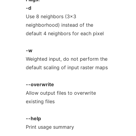
-d
Use 8 neighbors (3x3
neighborhood) instead of the
default 4 neighbors for each pixel
-w
Weighted input, do not perform the
default scaling of input raster maps
--overwrite
Allow output files to overwrite
existing files
--help
Print usage summary