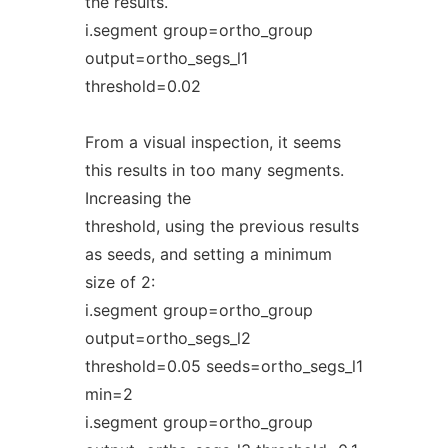
the results.
i.segment group=ortho_group
output=ortho_segs_l1
threshold=0.02
From a visual inspection, it seems
this results in too many segments.
Increasing the
threshold, using the previous results
as seeds, and setting a minimum
size of 2:
i.segment group=ortho_group
output=ortho_segs_l2
threshold=0.05 seeds=ortho_segs_l1
min=2
i.segment group=ortho_group