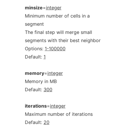
minsize
=
integer
Minimum number of cells in a
segment
The final step will merge small
segments with their best neighbor
Options:
1-100000
Default:
1
memory
=
integer
Memory in MB
Default:
300
iterations
=
integer
Maximum number of iterations
Default:
20