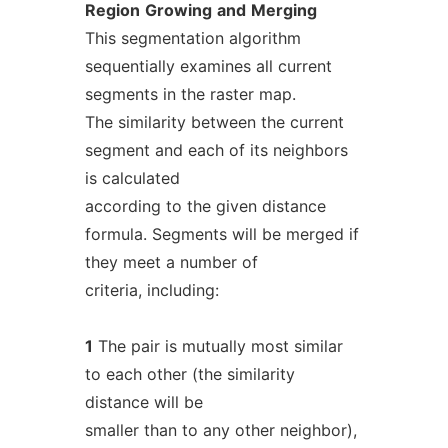
Region
Growing
and
Merging
This segmentation algorithm
sequentially examines all current
segments in the raster map.
The similarity between the current
segment and each of its neighbors
is calculated
according to the given distance
formula. Segments will be merged if
they meet a number of
criteria, including:
1
The pair is mutually most similar
to each other (the similarity
distance will be
smaller than to any other neighbor),