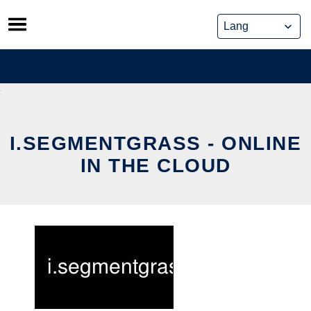
Skip
to
content
I.SEGMENTGRASS - ONLINE
IN THE CLOUD