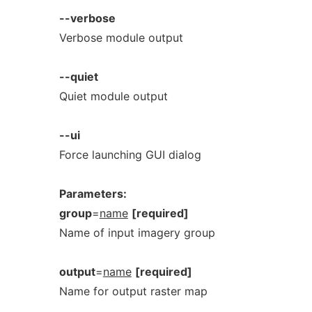
--verbose
Verbose module output
--quiet
Quiet module output
--ui
Force launching GUI dialog
Parameters:
group
=
name
[required]
Name of input imagery group
output
=
name
[required]
Name for output raster map