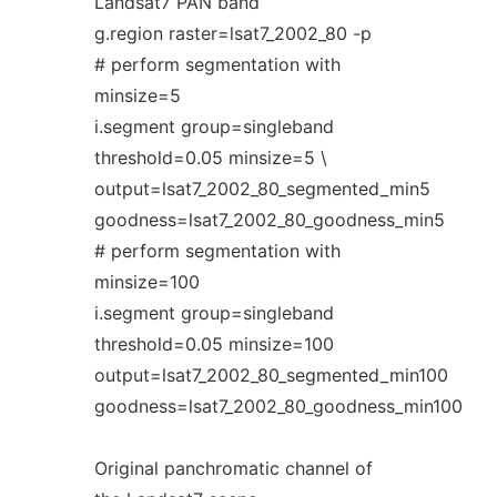
Landsat7 PAN band
g.region raster=lsat7_2002_80 -p
# perform segmentation with
minsize=5
i.segment group=singleband
threshold=0.05 minsize=5 \
output=lsat7_2002_80_segmented_min5
goodness=lsat7_2002_80_goodness_min5
# perform segmentation with
minsize=100
i.segment group=singleband
threshold=0.05 minsize=100
output=lsat7_2002_80_segmented_min100
goodness=lsat7_2002_80_goodness_min100
Original panchromatic channel of