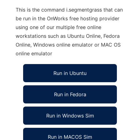
This is the command i.segmentgrass that can
be run in the OnWorks free hosting provider
using one of our multiple free online
workstations such as Ubuntu Online, Fedora
Online, Windows online emulator or MAC OS
online emulator
Run in Ubuntu
Run in Fedora
Run in Windows Sim
Run in MACOS Sim