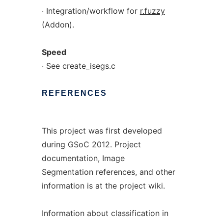
· Integration/workflow for
r.fuzzy
(Addon).
Speed
· See create_isegs.c
REFERENCES
This project was first developed
during GSoC 2012. Project
documentation, Image
Segmentation references, and other
information is at the project wiki.
Information about classification in