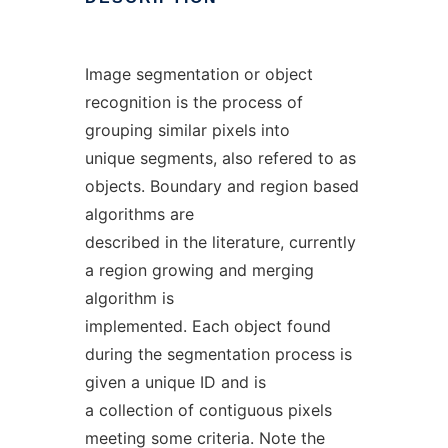
Image segmentation or object
recognition is the process of
grouping similar pixels into
unique segments, also refered to as
objects. Boundary and region based
algorithms are
described in the literature, currently
a region growing and merging
algorithm is
implemented. Each object found
during the segmentation process is
given a unique ID and is
a collection of contiguous pixels
meeting some criteria. Note the