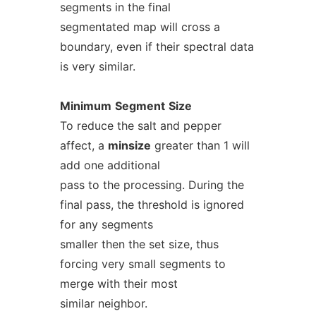
segments in the final
segmentated map will cross a
boundary, even if their spectral data
is very similar.
Minimum
Segment
Size
To reduce the salt and pepper
affect, a
minsize
greater than 1 will
add one additional
pass to the processing. During the
final pass, the threshold is ignored
for any segments
smaller then the set size, thus
forcing very small segments to
merge with their most
similar neighbor.