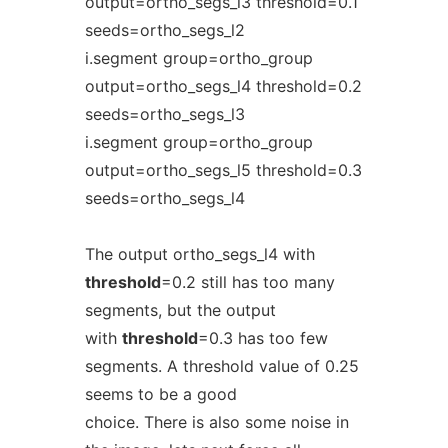
output=ortho_segs_l3 threshold=0.1
seeds=ortho_segs_l2
i.segment group=ortho_group
output=ortho_segs_l4 threshold=0.2
seeds=ortho_segs_l3
i.segment group=ortho_group
output=ortho_segs_l5 threshold=0.3
seeds=ortho_segs_l4
The output ortho_segs_l4 with
threshold
=0.2 still has too many
segments, but the output
with
threshold
=0.3 has too few
segments. A threshold value of 0.25
seems to be a good
choice. There is also some noise in