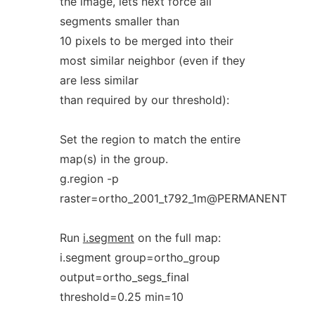
the image, lets next force all
segments smaller than
10 pixels to be merged into their
most similar neighbor (even if they
are less similar
than required by our threshold):
Set the region to match the entire
map(s) in the group.
g.region -p
raster=ortho_2001_t792_1m@PERMANENT
Run
i.segment
on the full map:
i.segment group=ortho_group
output=ortho_segs_final
threshold=0.25 min=10