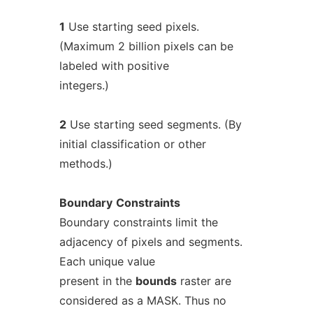
1
Use starting seed pixels.
(Maximum 2 billion pixels can be
labeled with positive
integers.)
2
Use starting seed segments. (By
initial classification or other
methods.)
Boundary
Constraints
Boundary constraints limit the
adjacency of pixels and segments.
Each unique value
present in the
bounds
raster are
considered as a MASK. Thus no