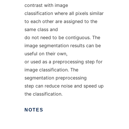
contrast with image
classification where all pixels similar
to each other are assigned to the
same class and
do not need to be contiguous. The
image segmentation results can be
useful on their own,
or used as a preprocessing step for
image classification. The
segmentation preprocessing
step can reduce noise and speed up
the classification.
NOTES