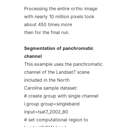
Processing the entire ortho image
with nearly 10 million pixels took
about 450 times more
then for the final run.
Segmentation
of
panchromatic
channel
This example uses the panchromatic
channel of the Landsat7 scene
included in the North
Carolina sample dataset:
# create group with single channel
i.group group=singleband
input=lsat7_2002_80
# set computational region to