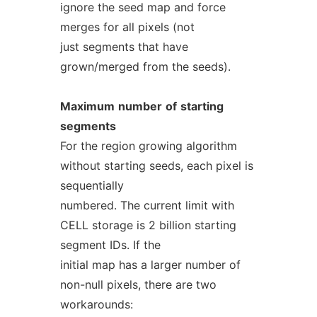
ignore the seed map and force
merges for all pixels (not
just segments that have
grown/merged from the seeds).
Maximum
number
of
starting
segments
For the region growing algorithm
without starting seeds, each pixel is
sequentially
numbered. The current limit with
CELL storage is 2 billion starting
segment IDs. If the
initial map has a larger number of
non-null pixels, there are two
workarounds: