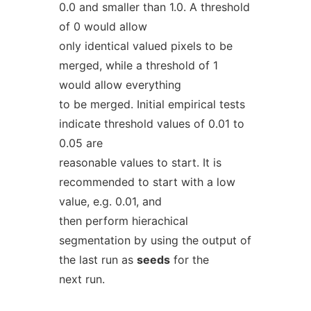
0.0 and smaller than 1.0. A threshold
of 0 would allow
only identical valued pixels to be
merged, while a threshold of 1
would allow everything
to be merged. Initial empirical tests
indicate threshold values of 0.01 to
0.05 are
reasonable values to start. It is
recommended to start with a low
value, e.g. 0.01, and
then perform hierachical
segmentation by using the output of
the last run as
seeds
for the
next run.