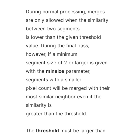
During normal processing, merges
are only allowed when the similarity
between two segments
is lower than the given threshold
value. During the final pass,
however, if a minimum
segment size of 2 or larger is given
with the
minsize
parameter,
segments with a smaller
pixel count will be merged with their
most similar neighbor even if the
similarity is
greater than the threshold.
The
threshold
must be larger than