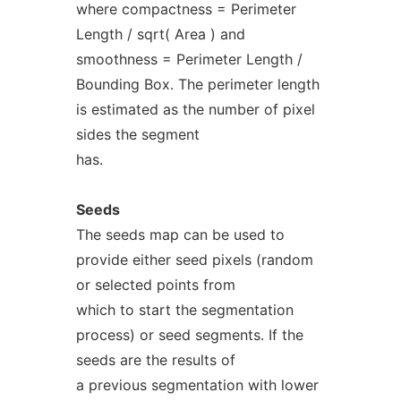
where compactness = Perimeter
Length / sqrt( Area ) and
smoothness = Perimeter Length /
Bounding Box. The perimeter length
is estimated as the number of pixel
sides the segment
has.
Seeds
The seeds map can be used to
provide either seed pixels (random
or selected points from
which to start the segmentation
process) or seed segments. If the
seeds are the results of
a previous segmentation with lower