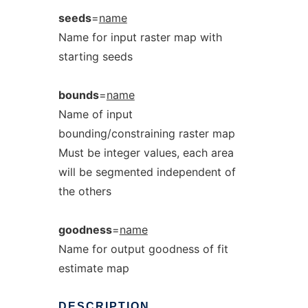
seeds
=
name
Name for input raster map with
starting seeds
bounds
=
name
Name of input
bounding/constraining raster map
Must be integer values, each area
will be segmented independent of
the others
goodness
=
name
Name for output goodness of fit
estimate map
DESCRIPTION