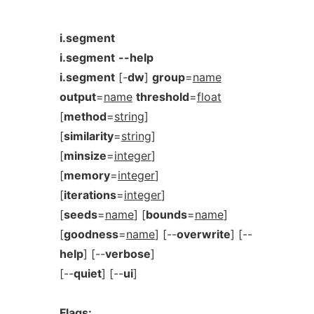
i.segment
i.segment
--help
i.segment
[-
dw
]
group
=
name
output
=
name
threshold
=
float
[
method
=
string
]
[
similarity
=
string
]
[
minsize
=
integer
]
[
memory
=
integer
]
[
iterations
=
integer
]
[
seeds
=
name
] [
bounds
=
name
]
[
goodness
=
name
] [--
overwrite
] [--
help
] [--
verbose
]
[--
quiet
] [--
ui
]
Flags: