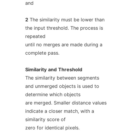
and
2
The similarity must be lower than
the input threshold. The process is
repeated
until no merges are made during a
complete pass.
Similarity
and
Threshold
The similarity between segments
and unmerged objects is used to
determine which objects
are merged. Smaller distance values
indicate a closer match, with a
similarity score of
zero for identical pixels.