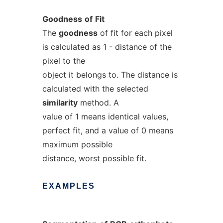
Goodness
of
Fit
The
goodness
of fit for each pixel
is calculated as 1 - distance of the
pixel to the
object it belongs to. The distance is
calculated with the selected
similarity
method. A
value of 1 means identical values,
perfect fit, and a value of 0 means
maximum possible
distance, worst possible fit.
EXAMPLES