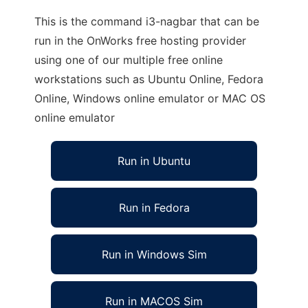
This is the command i3-nagbar that can be
run in the OnWorks free hosting provider
using one of our multiple free online
workstations such as Ubuntu Online, Fedora
Online, Windows online emulator or MAC OS
online emulator
Run in Ubuntu
Run in Fedora
Run in Windows Sim
Run in MACOS Sim