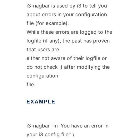
i3-nagbar is used by i3 to tell you
about errors in your configuration
file (for example).
While these errors are logged to the
logfile (if any), the past has proven
that users are
either not aware of their logfile or
do not check it after modifying the
configuration
file.
EXAMPLE
i3-nagbar -m 'You have an error in
your i3 config file!' \