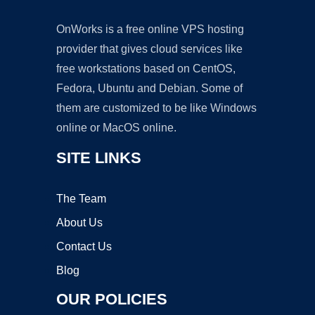
OnWorks is a free online VPS hosting
provider that gives cloud services like
free workstations based on CentOS,
Fedora, Ubuntu and Debian. Some of
them are customized to be like Windows
online or MacOS online.
SITE LINKS
The Team
About Us
Contact Us
Blog
OUR POLICIES