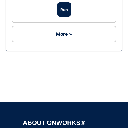
Run
More »
Ad
ABOUT ONWORKS®