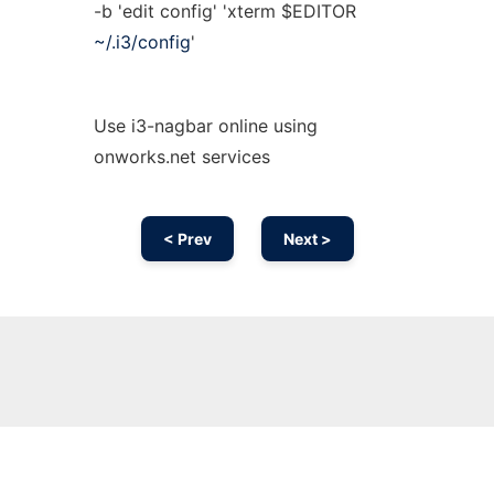
-b 'edit config' 'xterm $EDITOR
~/.i3/config
'
Use i3-nagbar online using
onworks.net services
< Prev
Next >