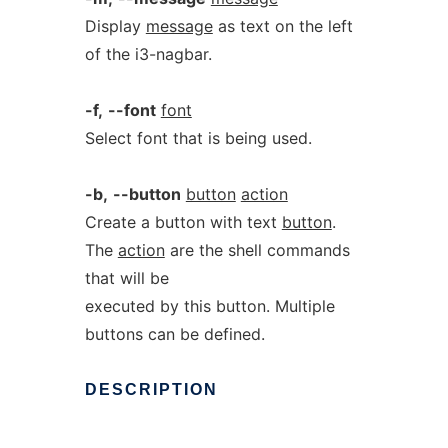
Display
message
as text on the left
of the i3-nagbar.
-f,
--font
font
Select font that is being used.
-b,
--button
button
action
Create a button with text
button
.
The
action
are the shell commands
that will be
executed by this button. Multiple
buttons can be defined.
DESCRIPTION