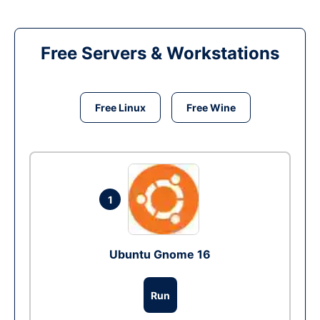
Free Servers & Workstations
Free Linux
Free Wine
1
Ubuntu Gnome 16
Run