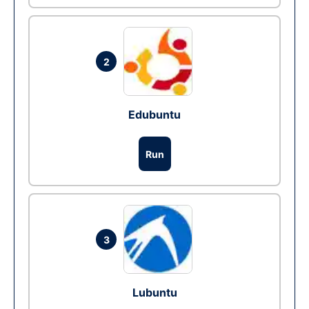
2
Edubuntu
Run
3
Lubuntu