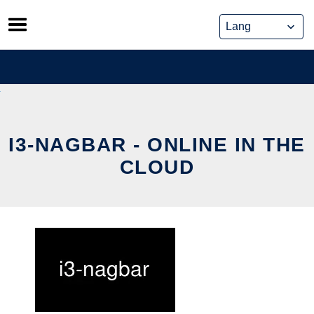
Skip
to
content
I3-NAGBAR - ONLINE IN THE
CLOUD