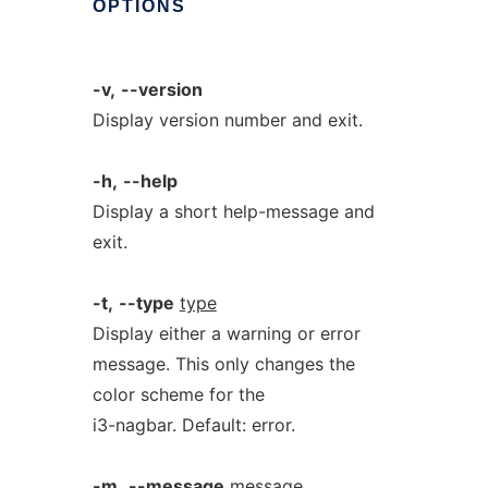
OPTIONS
-v,
--version
Display version number and exit.
-h,
--help
Display a short help-message and
exit.
-t,
--type
type
Display either a warning or error
message. This only changes the
color scheme for the
i3-nagbar. Default: error.
-m,
--message
message