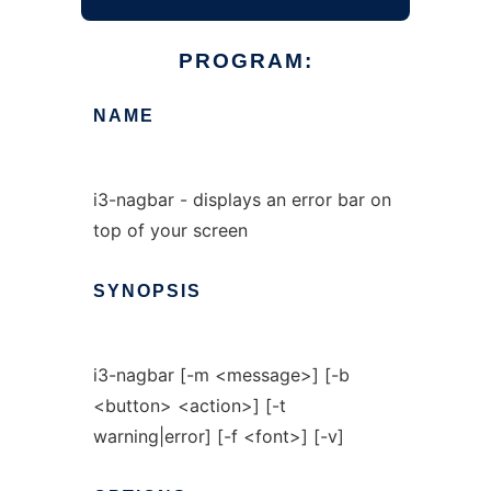
PROGRAM:
NAME
i3-nagbar - displays an error bar on
top of your screen
SYNOPSIS
i3-nagbar [-m <message>] [-b
<button> <action>] [-t
warning|error] [-f <font>] [-v]