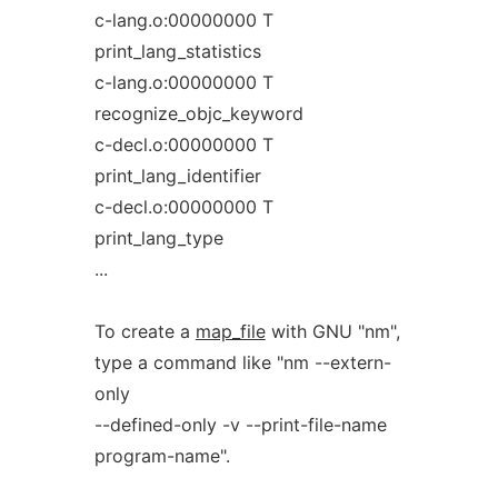
c-lang.o:00000000 T
print_lang_statistics
c-lang.o:00000000 T
recognize_objc_keyword
c-decl.o:00000000 T
print_lang_identifier
c-decl.o:00000000 T
print_lang_type
...
To create a
map_file
with GNU "nm",
type a command like "nm --extern-
only
--defined-only -v --print-file-name
program-name".