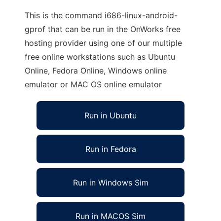
This is the command i686-linux-android-
gprof that can be run in the OnWorks free
hosting provider using one of our multiple
free online workstations such as Ubuntu
Online, Fedora Online, Windows online
emulator or MAC OS online emulator
Run in Ubuntu
Run in Fedora
Run in Windows Sim
Run in MACOS Sim