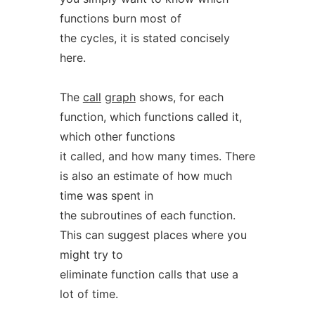
functions burn most of
the cycles, it is stated concisely
here.
The
call
graph
shows, for each
function, which functions called it,
which other functions
it called, and how many times. There
is also an estimate of how much
time was spent in
the subroutines of each function.
This can suggest places where you
might try to
eliminate function calls that use a
lot of time.