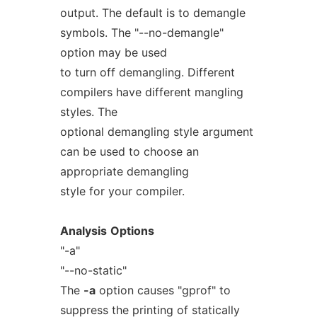
output. The default is to demangle
symbols. The "--no-demangle"
option may be used
to turn off demangling. Different
compilers have different mangling
styles. The
optional demangling style argument
can be used to choose an
appropriate demangling
style for your compiler.
Analysis
Options
"-a"
"--no-static"
The
-a
option causes "gprof" to
suppress the printing of statically