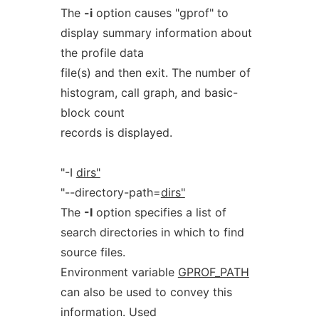
The
-i
option causes "gprof" to
display summary information about
the profile data
file(s) and then exit. The number of
histogram, call graph, and basic-
block count
records is displayed.
"-I
dirs"
"--directory-path=
dirs"
The
-I
option specifies a list of
search directories in which to find
source files.
Environment variable
GPROF_PATH
can also be used to convey this
information. Used