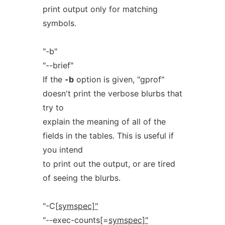
print output only for matching
symbols.
"-b"
"--brief"
If the
-b
option is given, "gprof"
doesn't print the verbose blurbs that
try to
explain the meaning of all of the
fields in the tables. This is useful if
you intend
to print out the output, or are tired
of seeing the blurbs.
"-C[
symspec]"
"--exec-counts[=
symspec]"