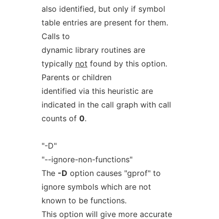
also identified, but only if symbol
table entries are present for them.
Calls to
dynamic library routines are
typically
not
found by this option.
Parents or children
identified via this heuristic are
indicated in the call graph with call
counts of
0
.
"-D"
"--ignore-non-functions"
The
-D
option causes "gprof" to
ignore symbols which are not
known to be functions.
This option will give more accurate