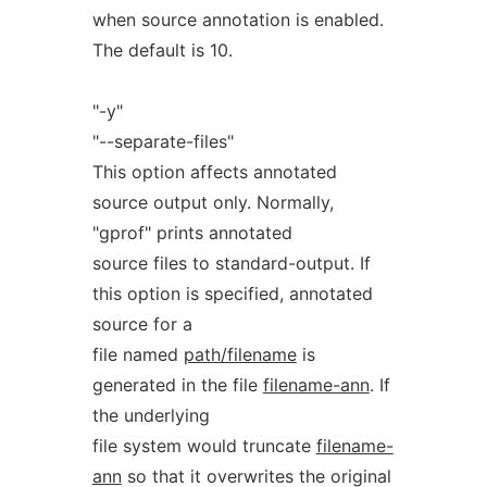
when source annotation is enabled.
The default is 10.
"-y"
"--separate-files"
This option affects annotated
source output only. Normally,
"gprof" prints annotated
source files to standard-output. If
this option is specified, annotated
source for a
file named
path/filename
is
generated in the file
filename-ann
. If
the underlying
file system would truncate
filename-
ann
so that it overwrites the original