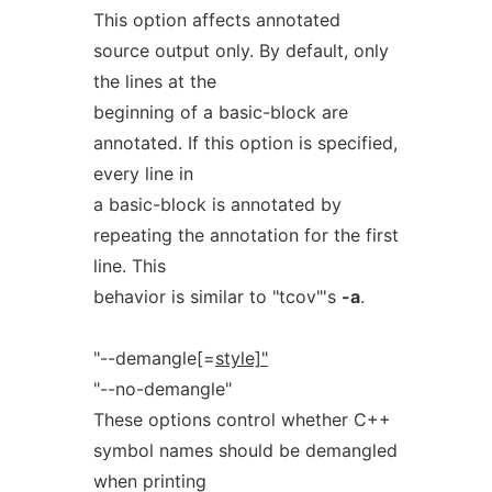
This option affects annotated
source output only. By default, only
the lines at the
beginning of a basic-block are
annotated. If this option is specified,
every line in
a basic-block is annotated by
repeating the annotation for the first
line. This
behavior is similar to "tcov"'s
-a
.
"--demangle[=
style]"
"--no-demangle"
These options control whether C++
symbol names should be demangled
when printing