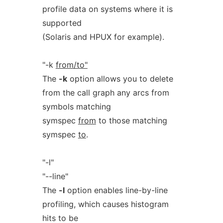
profile data on systems where it is
supported
(Solaris and HPUX for example).
"-k
from/to"
The
-k
option allows you to delete
from the call graph any arcs from
symbols matching
symspec
from
to those matching
symspec
to
.
"-l"
"--line"
The
-l
option enables line-by-line
profiling, which causes histogram
hits to be