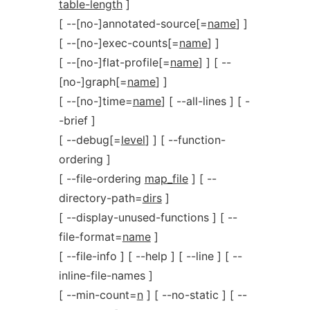
table-length
]
[ --[no-]annotated-source[=
name
] ]
[ --[no-]exec-counts[=
name
] ]
[ --[no-]flat-profile[=
name
] ] [ --
[no-]graph[=
name
] ]
[ --[no-]time=
name
] [ --all-lines ] [ -
-brief ]
[ --debug[=
level
] ] [ --function-
ordering ]
[ --file-ordering
map_file
] [ --
directory-path=
dirs
]
[ --display-unused-functions ] [ --
file-format=
name
]
[ --file-info ] [ --help ] [ --line ] [ --
inline-file-names ]
[ --min-count=
n
] [ --no-static ] [ --