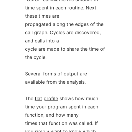
time spent in each routine. Next,
these times are
propagated along the edges of the
call graph. Cycles are discovered,
and calls into a
cycle are made to share the time of
the cycle.
Several forms of output are
available from the analysis.
The
flat
profile
shows how much
time your program spent in each
function, and how many
times that function was called. If
you simply want to know which