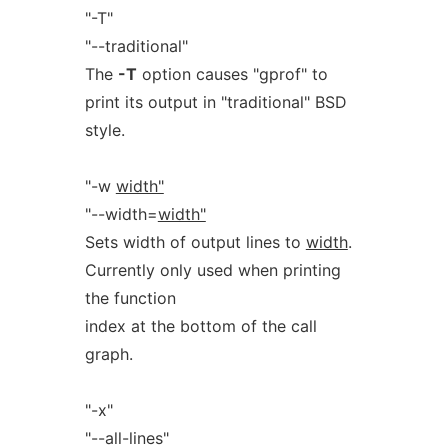
"-T"
"--traditional"
The
-T
option causes "gprof" to
print its output in "traditional" BSD
style.
"-w
width"
"--width=
width"
Sets width of output lines to
width
.
Currently only used when printing
the function
index at the bottom of the call
graph.
"-x"
"--all-lines"