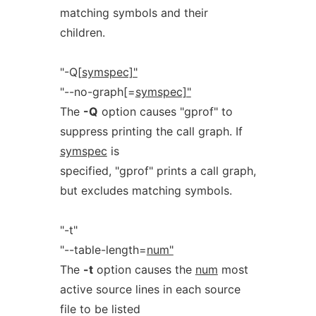
matching symbols and their
children.
"-Q[
symspec]"
"--no-graph[=
symspec]"
The
-Q
option causes "gprof" to
suppress printing the call graph. If
symspec
is
specified, "gprof" prints a call graph,
but excludes matching symbols.
"-t"
"--table-length=
num"
The
-t
option causes the
num
most
active source lines in each source
file to be listed