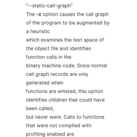
"--static-call-graph"
The
-c
option causes the call graph
of the program to be augmented by
a heuristic
which examines the text space of
the object file and identifies
function calls in the
binary machine code. Since normal
call graph records are only
generated when
functions are entered, this option
identifies children that could have
been called,
but never were. Calls to functions
that were not compiled with
profiling enabled are