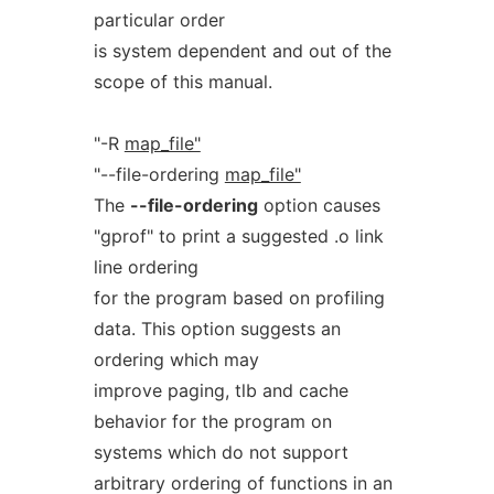
particular order
is system dependent and out of the
scope of this manual.
"-R
map_file"
"--file-ordering
map_file"
The
--file-ordering
option causes
"gprof" to print a suggested .o link
line ordering
for the program based on profiling
data. This option suggests an
ordering which may
improve paging, tlb and cache
behavior for the program on
systems which do not support
arbitrary ordering of functions in an