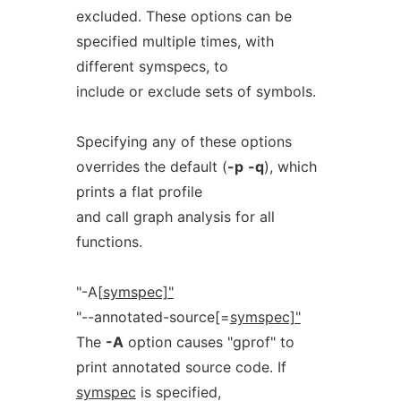
excluded. These options can be
specified multiple times, with
different symspecs, to
include or exclude sets of symbols.
Specifying any of these options
overrides the default (
-p
-q
), which
prints a flat profile
and call graph analysis for all
functions.
"-A[
symspec]"
"--annotated-source[=
symspec]"
The
-A
option causes "gprof" to
print annotated source code. If
symspec
is specified,