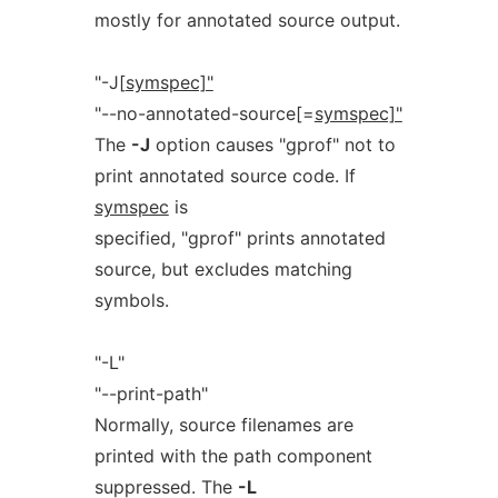
mostly for annotated source output.
"-J[
symspec]"
"--no-annotated-source[=
symspec]"
The
-J
option causes "gprof" not to
print annotated source code. If
symspec
is
specified, "gprof" prints annotated
source, but excludes matching
symbols.
"-L"
"--print-path"
Normally, source filenames are
printed with the path component
suppressed. The
-L