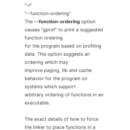
"-r"
"--function-ordering"
The
--function-ordering
option
causes "gprof" to print a suggested
function ordering
for the program based on profiling
data. This option suggests an
ordering which may
improve paging, tlb and cache
behavior for the program on
systems which support
arbitrary ordering of functions in an
executable.
The exact details of how to force
the linker to place functions in a