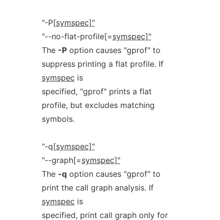
"-P[
symspec]"
"--no-flat-profile[=
symspec]"
The
-P
option causes "gprof" to
suppress printing a flat profile. If
symspec
is
specified, "gprof" prints a flat
profile, but excludes matching
symbols.
"-q[
symspec]"
"--graph[=
symspec]"
The
-q
option causes "gprof" to
print the call graph analysis. If
symspec
is
specified, print call graph only for