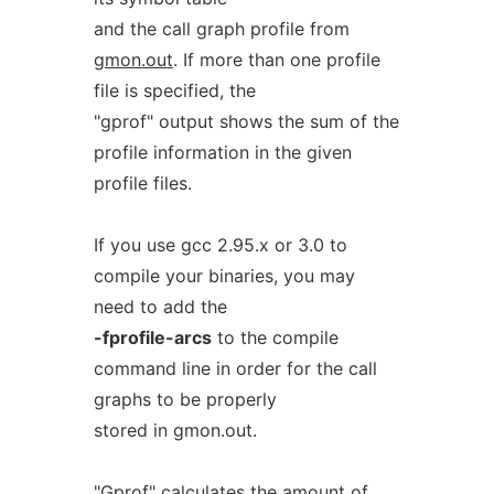
and the call graph profile from
gmon.out
. If more than one profile
file is specified, the
"gprof" output shows the sum of the
profile information in the given
profile files.
If you use gcc 2.95.x or 3.0 to
compile your binaries, you may
need to add the
-fprofile-arcs
to the compile
command line in order for the call
graphs to be properly
stored in gmon.out.
"Gprof" calculates the amount of