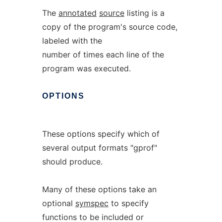
The
annotated
source
listing is a
copy of the program's source code,
labeled with the
number of times each line of the
program was executed.
OPTIONS
These options specify which of
several output formats "gprof"
should produce.
Many of these options take an
optional
symspec
to specify
functions to be included or