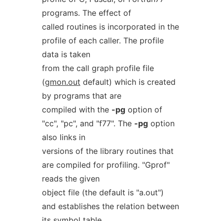
programs. The effect of
called routines is incorporated in the
profile of each caller. The profile
data is taken
from the call graph profile file
(
gmon.out
default) which is created
by programs that are
compiled with the
-pg
option of
"cc", "pc", and "f77". The
-pg
option
also links in
versions of the library routines that
are compiled for profiling. "Gprof"
reads the given
object file (the default is "a.out")
and establishes the relation between
its symbol table