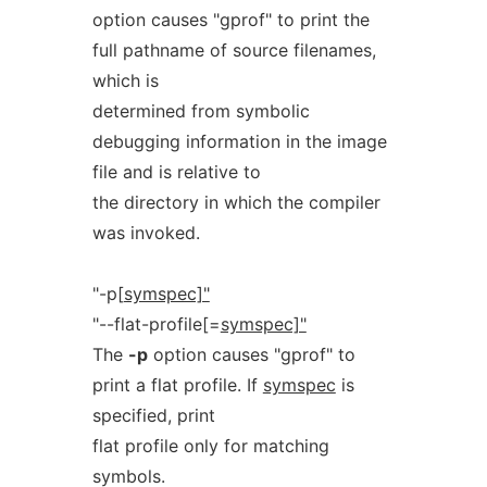
option causes "gprof" to print the
full pathname of source filenames,
which is
determined from symbolic
debugging information in the image
file and is relative to
the directory in which the compiler
was invoked.
"-p[
symspec]"
"--flat-profile[=
symspec]"
The
-p
option causes "gprof" to
print a flat profile. If
symspec
is
specified, print
flat profile only for matching
symbols.