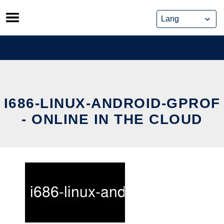
Skip
to
content
I686-LINUX-ANDROID-GPROF
- ONLINE IN THE CLOUD