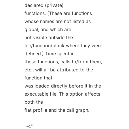
declared (private)
functions. (These are functions
whose names are not listed as
global, and which are
not visible outside the
file/function/block where they were
defined.) Time spent in
these functions, calls to/from them,
etc., will all be attributed to the
function that
was loaded directly before it in the
executable file. This option affects
both the
flat profile and the call graph.
"-c"