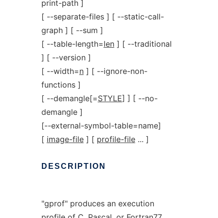
print-path ]
[ --separate-files ] [ --static-call-
graph ] [ --sum ]
[ --table-length=
len
] [ --traditional
] [ --version ]
[ --width=
n
] [ --ignore-non-
functions ]
[ --demangle[=
STYLE
] ] [ --no-
demangle ]
[--external-symbol-table=name]
[
image-file
] [
profile-file
... ]
DESCRIPTION
"gprof" produces an execution
profile of C, Pascal, or Fortran77