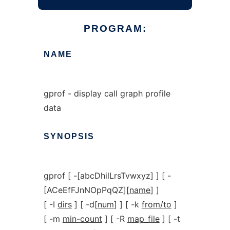
PROGRAM:
NAME
gprof - display call graph profile
data
SYNOPSIS
gprof [ -[abcDhilLrsTvwxyz] ] [ -
[ACeEfFJnNOpPqQZ][
name
] ]
[ -I
dirs
] [ -d[
num
] ] [ -k
from/to
]
[ -m
min-count
] [ -R
map_file
] [ -t