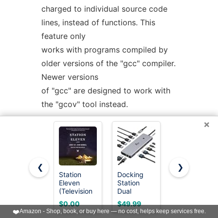
charged to individual source code
lines, instead of functions. This
feature only
works with programs compiled by
older versions of the "gcc" compiler.
Newer versions
of "gcc" are designed to work with
the "gcov" tool instead.
×
If the program was compiled with
basic-block counting enabled, this
option will also
❮
❯
identify how many times each line
Station
Docking
3 in 1
Eleven
Station
MagSafe
of code was executed. While line-
(Television
Dual
Wireless
by-line profiling
Tie-In): A
Monitor 4K
Charger
$0.00
$49.99
$17.95
Novel
HDMI 13-
Stand for
❤️
Amazon - Shop, book, or buy here — no cost, helps keep services free.
can help isolate where in a large
in-1 USB C
iPhone