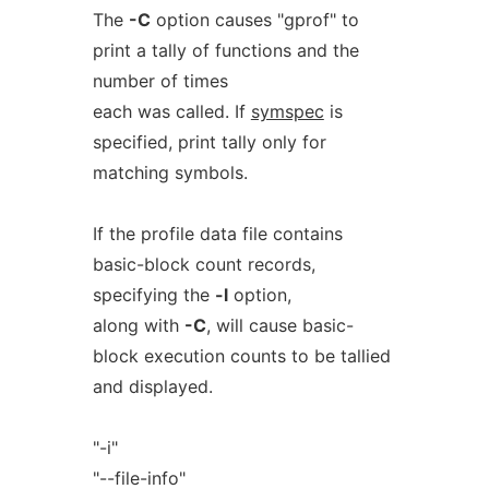
The
-C
option causes "gprof" to
print a tally of functions and the
number of times
each was called. If
symspec
is
specified, print tally only for
matching symbols.
If the profile data file contains
basic-block count records,
specifying the
-l
option,
along with
-C
, will cause basic-
block execution counts to be tallied
and displayed.
"-i"
"--file-info"