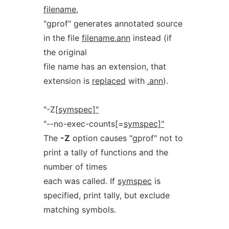
filename
,
"gprof" generates annotated source
in the file
filename.ann
instead (if
the original
file name has an extension, that
extension is
replaced
with
.ann
).
"-Z[
symspec]"
"--no-exec-counts[=
symspec]"
The
-Z
option causes "gprof" not to
print a tally of functions and the
number of times
each was called. If
symspec
is
specified, print tally, but exclude
matching symbols.