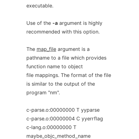
executable.
Use of the
-a
argument is highly
recommended with this option.
The
map_file
argument is a
pathname to a file which provides
function name to object
file mappings. The format of the file
is similar to the output of the
program "nm".
c-parse.o:00000000 T yyparse
c-parse.o:00000004 C yyerrflag
c-lang.o:00000000 T
maybe_objc_method_name