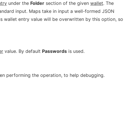
try
under the
Folder
section of the given
wallet
. The
tandard input. Maps take in input a well-formed JSON
 wallet entry value will be overwritten by this option, so
er
value. By default
Passwords
is used.
n performing the operation, to help debugging.