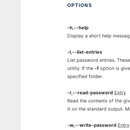
OPTIONS
-h,--help
Display a short help messag
-l,--list-entries
List password entries. These
utility. If the
-f
option is give
specified folder.
-r,--read-password
Entry
Read the contents of the gi
it on the standard output. 
-w,--write-password
Entry