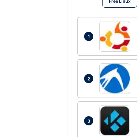
Free Linux
1
2
3