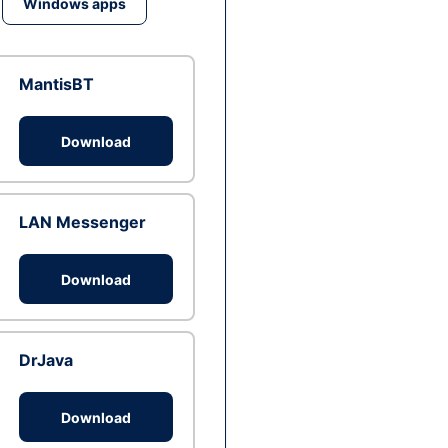
Windows apps
MantisBT
Download
LAN Messenger
Download
DrJava
Download