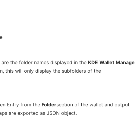
e
 are the folder names displayed in the
KDE
Wallet
Manage
n, this will only display the subfolders of the
ven
Entry
from the
Folder
section of the
wallet
and output
Maps are exported as JSON object.