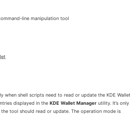
command-line manipulation tool
let
 when shell scripts need to read or update the KDE Wallet.
ntries displayed in the
KDE
Wallet
Manager
utility. It’s only
the tool should read or update. The operation mode is