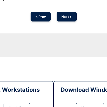
< Prev
Next >
& Workstations
Download Windo