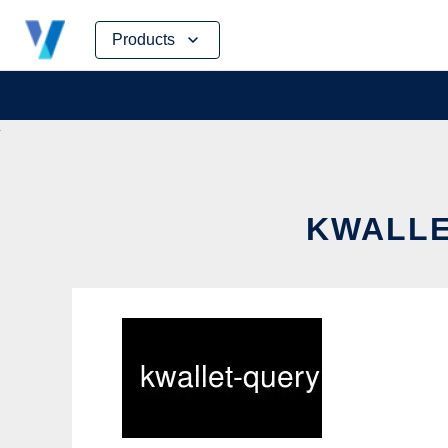
Skip
Products
to
content
KWALLE