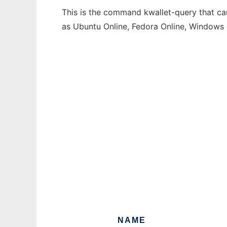
This is the command kwallet-query that can
as Ubuntu Online, Fedora Online, Windows
NAME