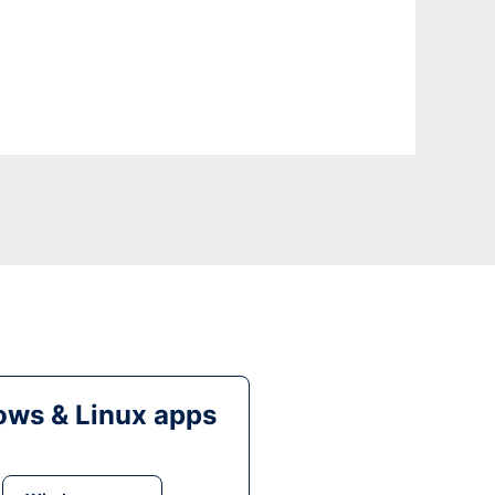
ws & Linux apps