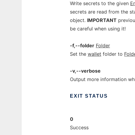
Write secrets to the given
En
secrets are read from the s
object.
IMPORTANT
previous
be careful when using it!
-f,--folder
Folder
Set the
wallet
folder to
Fold
-v,--verbose
Output more information whe
EXIT
STATUS
0
Success