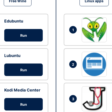
Free Wine
Linux apps
Edubuntu
1
Run
Lubuntu
2
Run
Kodi Media Center
3
Run