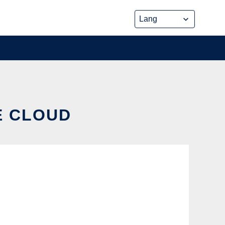
E CLOUD