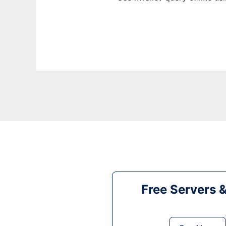
Free Servers 