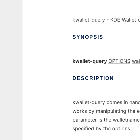
kwallet-query - KDE Wallet 
SYNOPSIS
kwallet-query
OPTIONS
wal
DESCRIPTION
kwallet-query comes in handy
works by manipulating the e
parameter is the
wallet
name 
specified by the options.