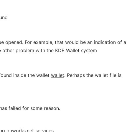
und
e opened. For example, that would be an indication of a
 other problem with the KDE Wallet system
ound inside the wallet
wallet
. Perhaps the wallet file is
has failed for some reason.
ing onworks.net services