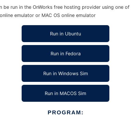
 be run in the OnWorks free hosting provider using one of 
 online emulator or MAC OS online emulator
Run in Ubuntu
Run in Fedora
Run in Windows Sim
Run in MACOS Sim
PROGRAM: