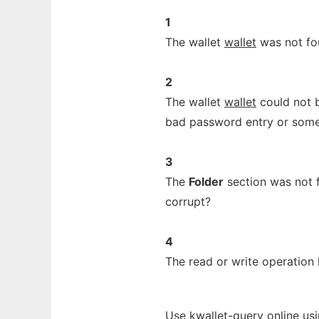
1
The wallet
wallet
was not fo
2
The wallet
wallet
could not b
bad password entry or some
3
The
Folder
section was not f
corrupt?
4
The read or write operation 
Use kwallet-query online us