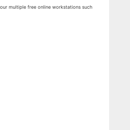
our multiple free online workstations such