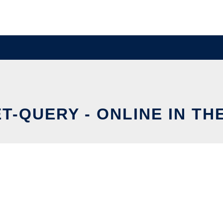
T-QUERY - ONLINE IN TH