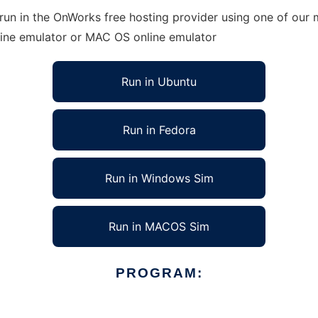
run in the OnWorks free hosting provider using one of our m
line emulator or MAC OS online emulator
Run in Ubuntu
Run in Fedora
Run in Windows Sim
Run in MACOS Sim
PROGRAM: