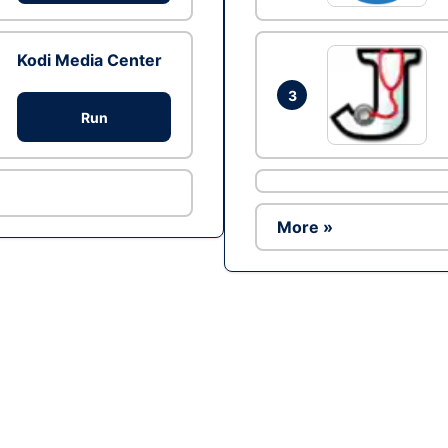
Kodi Media Center
3
Run
More »
Ad