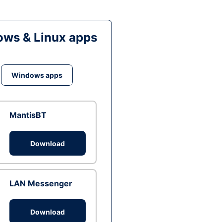
ws & Linux apps
Windows apps
MantisBT
Download
LAN Messenger
Download