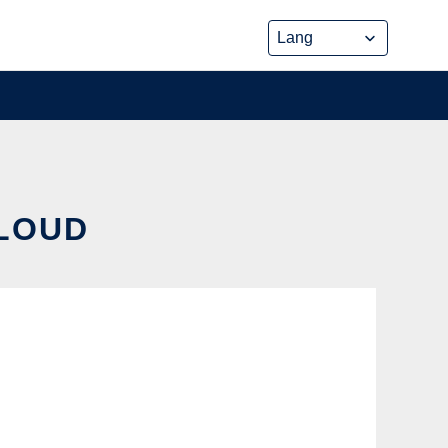
CLOUD