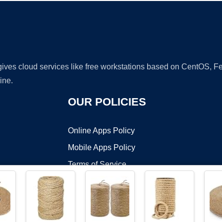
 gives cloud services like free workstations based on CentOS,
ine.
OUR POLICIES
Online Apps Policy
Mobile Apps Policy
Terms of Service
DMCA