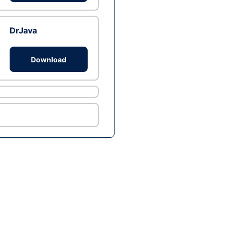
DrJava
Download