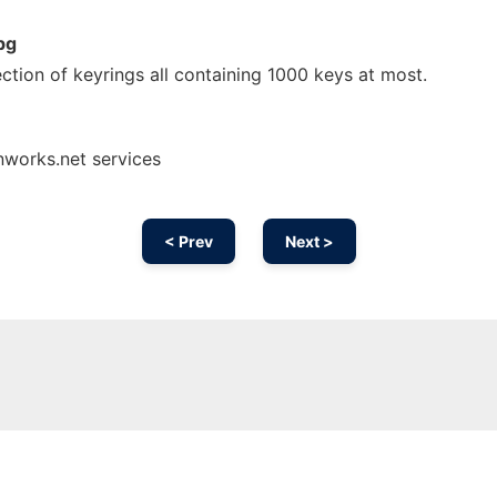
pg
ection of keyrings all containing 1000 keys at most.
nworks.net services
< Prev
Next >