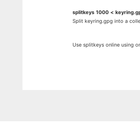
splitkeys
1000
<
keyring.g
Split keyring.gpg into a coll
Use splitkeys online using o