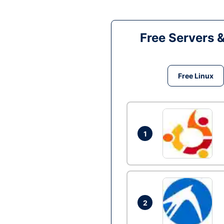
Free Servers 
Free Linux
1
2