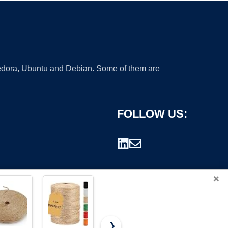
 Fedora, Ubuntu and Debian. Some of them are
FOLLOW US:
×
❯