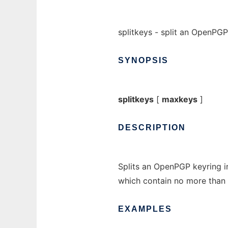
splitkeys - split an OpenPGP
SYNOPSIS
splitkeys
[
maxkeys
]
DESCRIPTION
Splits an OpenPGP keyring in
which contain no more than
EXAMPLES