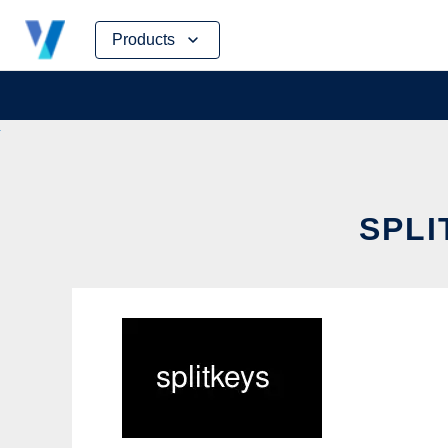
Skip
Products
to
content
SPLI