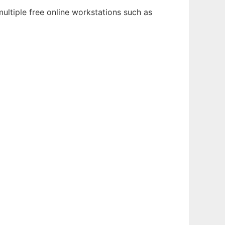
ultiple free online workstations such as