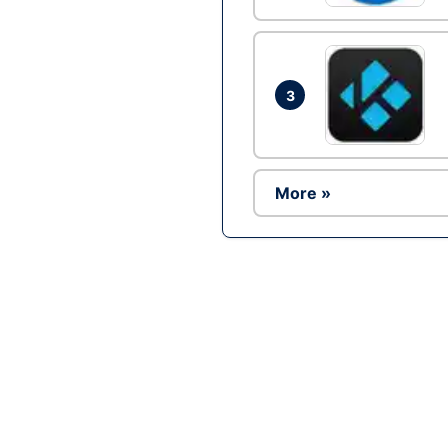
3
More »