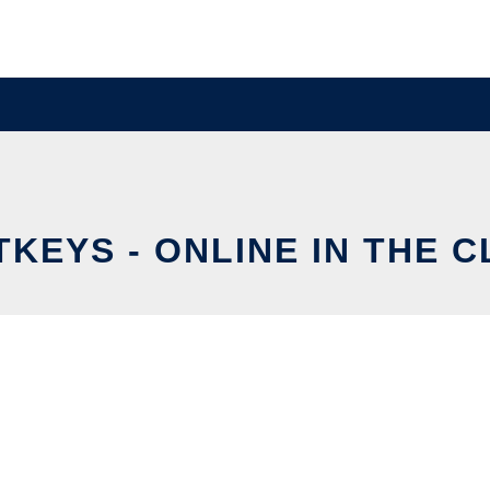
TKEYS - ONLINE IN THE 