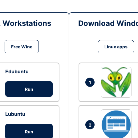
& Workstations
Download Windo
Free Wine
Linux apps
Edubuntu
1
Run
Lubuntu
2
Run