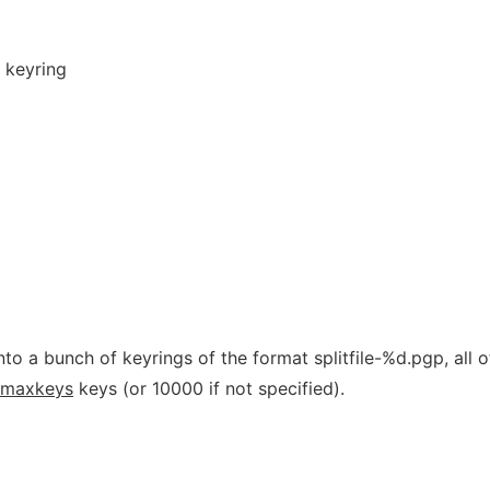
 keyring
to a bunch of keyrings of the format splitfile-%d.pgp, all o
maxkeys
keys (or 10000 if not specified).