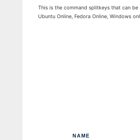
This is the command splitkeys that can be 
Ubuntu Online, Fedora Online, Windows on
NAME