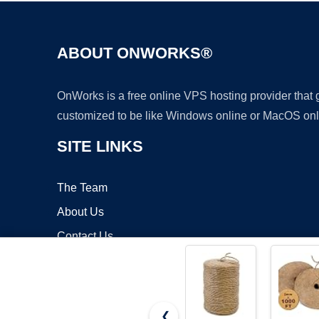
ABOUT ONWORKS®
OnWorks is a free online VPS hosting provider that
customized to be like Windows online or MacOS onl
SITE LINKS
The Team
About Us
Contact Us
Blog
❮