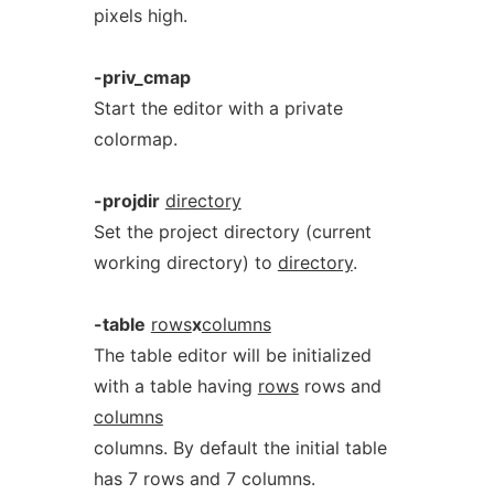
pixels high.
-priv_cmap
Start the editor with a private
colormap.
-projdir
directory
Set the project directory (current
working directory) to
directory
.
-table
rows
x
columns
The table editor will be initialized
with a table having
rows
rows and
columns
columns. By default the initial table
has 7 rows and 7 columns.