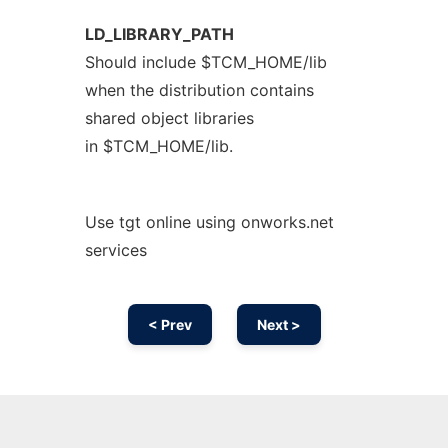
LD_LIBRARY_PATH
Should include $TCM_HOME/lib
when the distribution contains
shared object libraries
in $TCM_HOME/lib.
Use tgt online using onworks.net
services
< Prev
Next >