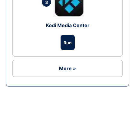
3
Kodi Media Center
Run
More »
Ad