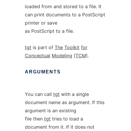
loaded from and stored to a file. It
can print documents to a PostScript
printer or save
as PostScript to a file.
tgt
is part of
The
Toolkit
for
Conceptual
Modeling
(TCM)
.
ARGUMENTS
You can call
tgt
with a single
document name as argument. If this
argument is an existing
file then
tgt
tries to load a
document from it. If it does not