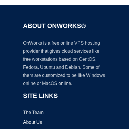
ABOUT ONWORKS®
OnWorks is a free online VPS hosting
provider that gives cloud services like
free workstations based on CentOS,
Fedora, Ubuntu and Debian. Some of
them are customized to be like Windows
online or MacOS online.
SITE LINKS
The Team
About Us