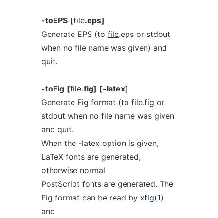
-toEPS
[
file
.eps]
Generate EPS (to
file
.eps or stdout
when no file name was given) and
quit.
-toFig
[
file
.fig]
[-latex]
Generate Fig format (to
file
.fig or
stdout when no file name was given
and quit.
When the -latex option is given,
LaTeX fonts are generated,
otherwise normal
PostScript fonts are generated. The
Fig format can be read by
xfig
(1)
and