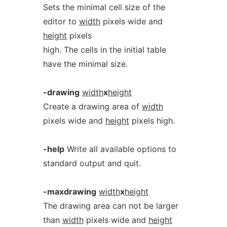
Sets the minimal cell size of the
editor to
width
pixels wide and
height
pixels
high. The cells in the initial table
have the minimal size.
-drawing
width
x
height
Create a drawing area of
width
pixels wide and
height
pixels high.
-help
Write all available options to
standard output and quit.
-maxdrawing
width
x
height
The drawing area can not be larger
than
width
pixels wide and
height