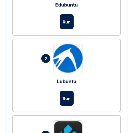
Edubuntu
Run
2
Lubuntu
Run