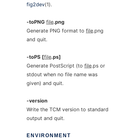
fig2dev
(1).
-toPNG
file
.png
Generate PNG format to
file
.png
and quit.
-toPS
[
file
.ps]
Generate PostScript (to
file
.ps or
stdout when no file name was
given) and quit.
-version
Write the TCM version to standard
output and quit.
ENVIRONMENT