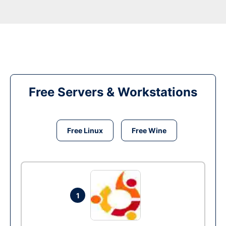
Free Servers & Workstations
Free Linux
Free Wine
1