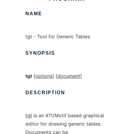
NAME
tgt - Tool for Generic Tables
SYNOPSIS
tgt
[
options
] [
document
]
DESCRIPTION
tgt
is an X11/Motif based graphical
editor for drawing generic tables.
Documents can be