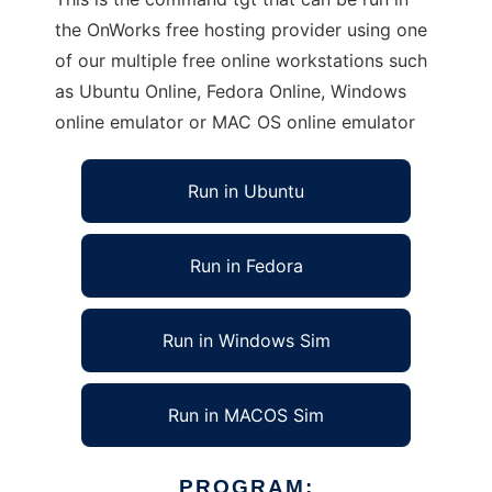
the OnWorks free hosting provider using one
of our multiple free online workstations such
as Ubuntu Online, Fedora Online, Windows
online emulator or MAC OS online emulator
Run in Ubuntu
Run in Fedora
Run in Windows Sim
Run in MACOS Sim
PROGRAM: