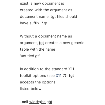
exist, a new document is
created with the argument as
document name.
tgt
files should
have suffix '*.gt'.
Without a document name as
argument,
tgt
creates a new generic
table with the name
'untitled.gt'.
In addition to the standard X11
toolkit options (see
X11
(7))
tgt
accepts the options
listed below:
-cell
width
x
height