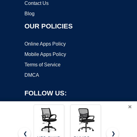
Contact Us
Blog
OUR POLICIES
Online Apps Policy
Mobile Apps Policy
Terms of Service
DMCA
FOLLOW US:
×
❮
❯