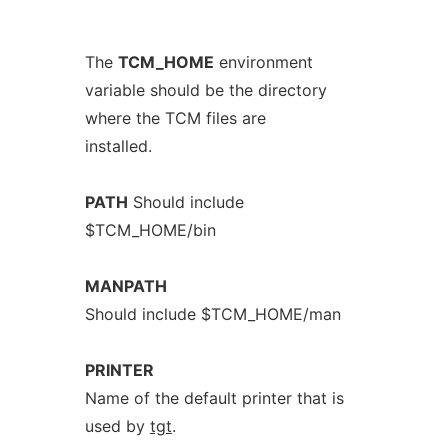
The
TCM_HOME
environment
variable should be the directory
where the TCM files are
installed.
PATH
Should include
$TCM_HOME/bin
MANPATH
Should include $TCM_HOME/man
PRINTER
Name of the default printer that is
used by
tgt
.