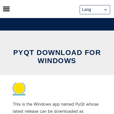
Skip
to
content
PYQT DOWNLOAD FOR
WINDOWS
This is the Windows app named PyQt whose
latest release can be downloaded as