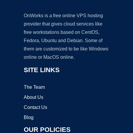
OnWorks is a free online VPS hosting
provider that gives cloud services like
free workstations based on CentOS,
Fedora, Ubuntu and Debian. Some of
them are customized to be like Windows
online or MacOS online.
SITE LINKS
The Team
About Us
Contact Us
Blog
OUR POLICIES