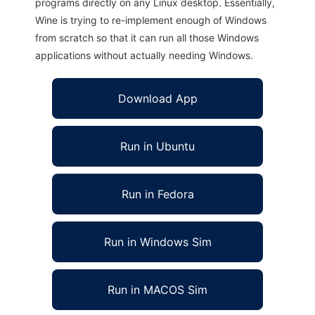
programs directly on any Linux desktop. Essentially,
Wine is trying to re-implement enough of Windows
from scratch so that it can run all those Windows
applications without actually needing Windows.
Download App
Run in Ubuntu
Run in Fedora
Run in Windows Sim
Run in MACOS Sim