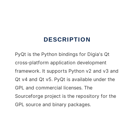
PyQt
Ad
DESCRIPTION
PyQt is the Python bindings for Digia's Qt
cross-platform application development
framework. It supports Python v2 and v3 and
Qt v4 and Qt v5. PyQt is available under the
GPL and commercial licenses. The
Sourceforge project is the repository for the
GPL source and binary packages.