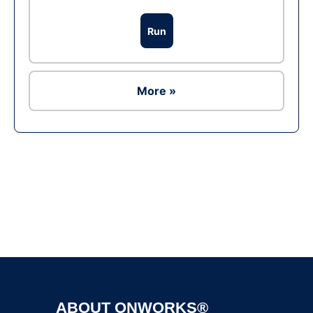
Run
More »
Ad
ABOUT ONWORKS®