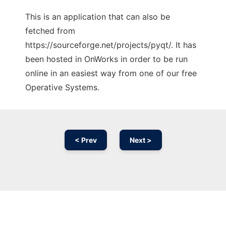
This is an application that can also be
fetched from
https://sourceforge.net/projects/pyqt/. It has
been hosted in OnWorks in order to be run
online in an easiest way from one of our free
Operative Systems.
< Prev
Next >