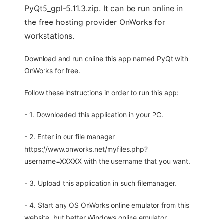
PyQt5_gpl-5.11.3.zip. It can be run online in
the free hosting provider OnWorks for
workstations.
Download and run online this app named PyQt with
OnWorks for free.
Follow these instructions in order to run this app:
- 1. Downloaded this application in your PC.
- 2. Enter in our file manager
https://www.onworks.net/myfiles.php?
username=XXXXX with the username that you want.
- 3. Upload this application in such filemanager.
- 4. Start any OS OnWorks online emulator from this
website, but better Windows online emulator.