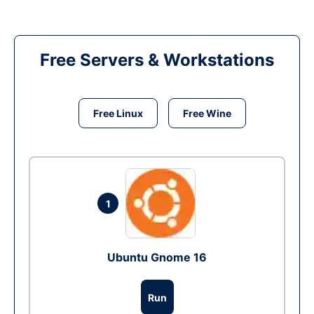
Free Servers & Workstations
Free Linux
Free Wine
1
Ubuntu Gnome 16
Run