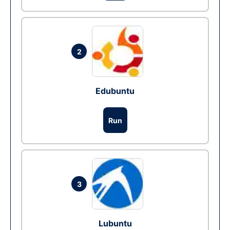
2
Edubuntu
Run
3
Lubuntu