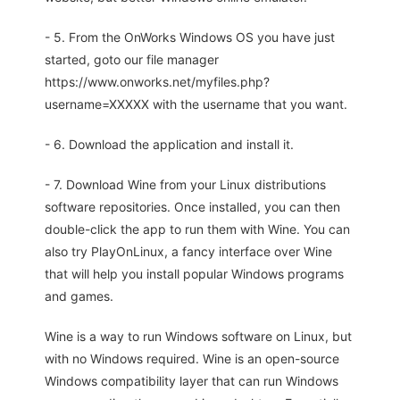
- 5. From the OnWorks Windows OS you have just
started, goto our file manager
https://www.onworks.net/myfiles.php?
username=XXXXX with the username that you want.
- 6. Download the application and install it.
- 7. Download Wine from your Linux distributions
software repositories. Once installed, you can then
double-click the app to run them with Wine. You can
also try PlayOnLinux, a fancy interface over Wine
that will help you install popular Windows programs
and games.
Wine is a way to run Windows software on Linux, but
with no Windows required. Wine is an open-source
Windows compatibility layer that can run Windows