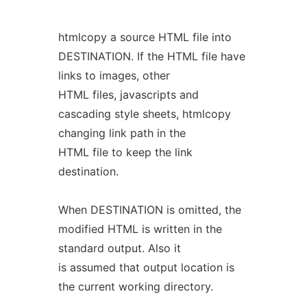
htmlcopy a source HTML file into
DESTINATION. If the HTML file have
links to images, other
HTML files, javascripts and
cascading style sheets, htmlcopy
changing link path in the
HTML file to keep the link
destination.
When DESTINATION is omitted, the
modified HTML is written in the
standard output. Also it
is assumed that output location is
the current working directory.