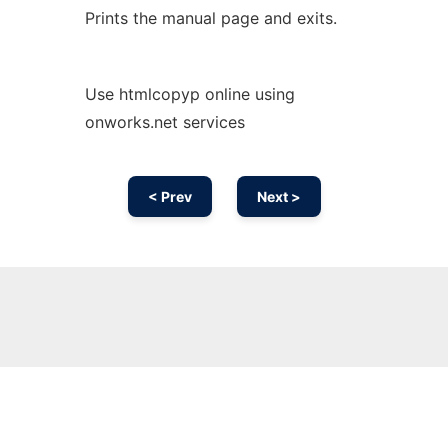
Prints the manual page and exits.
Use htmlcopyp online using
onworks.net services
< Prev
Next >