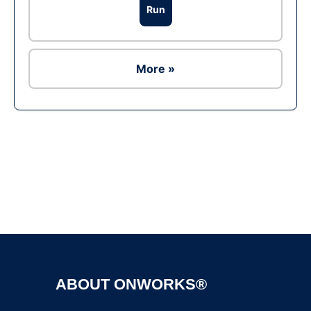
Run
More »
Ad
ABOUT ONWORKS®