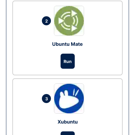
2
Ubuntu Mate
Run
3
Xubuntu