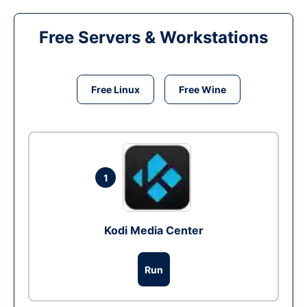
Free Servers & Workstations
Free Linux
Free Wine
1
Kodi Media Center
Run