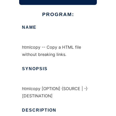
PROGRAM:
NAME
htmlcopy -- Copy a HTML file
without breaking links.
SYNOPSIS
htmlcopy [OPTION] {SOURCE | -}
[DESTINATION]
DESCRIPTION