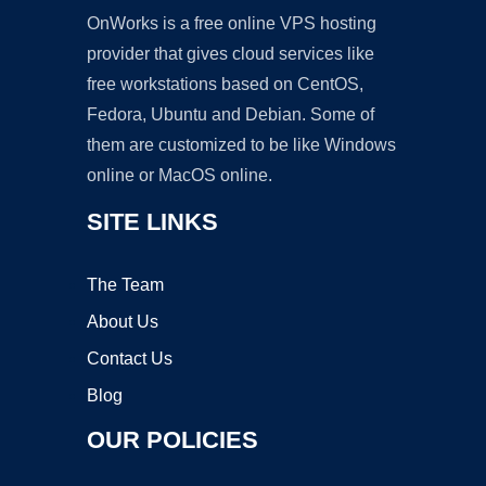
OnWorks is a free online VPS hosting
provider that gives cloud services like
free workstations based on CentOS,
Fedora, Ubuntu and Debian. Some of
them are customized to be like Windows
online or MacOS online.
SITE LINKS
The Team
About Us
Contact Us
Blog
OUR POLICIES