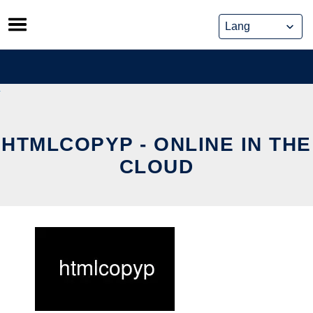
Skip
to
content
HTMLCOPYP - ONLINE IN THE
CLOUD