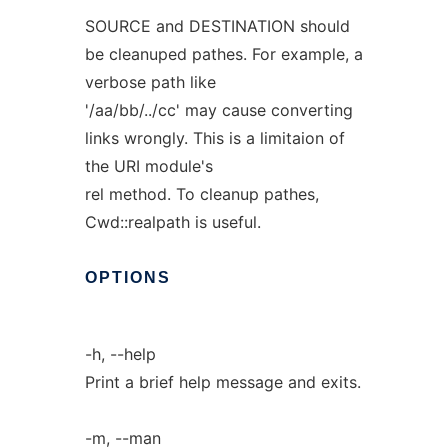
SOURCE and DESTINATION should
be cleanuped pathes. For example, a
verbose path like
'/aa/bb/../cc' may cause converting
links wrongly. This is a limitaion of
the URI module's
rel method. To cleanup pathes,
Cwd::realpath is useful.
OPTIONS
-h, --help
Print a brief help message and exits.
-m, --man