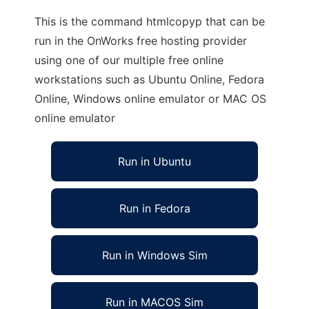
This is the command htmlcopyp that can be
run in the OnWorks free hosting provider
using one of our multiple free online
workstations such as Ubuntu Online, Fedora
Online, Windows online emulator or MAC OS
online emulator
Run in Ubuntu
Run in Fedora
Run in Windows Sim
Run in MACOS Sim