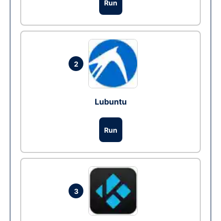
Run
2
Lubuntu
Run
3