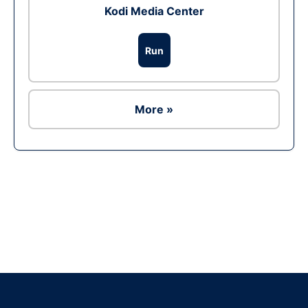
Kodi Media Center
Run
More »
Ad