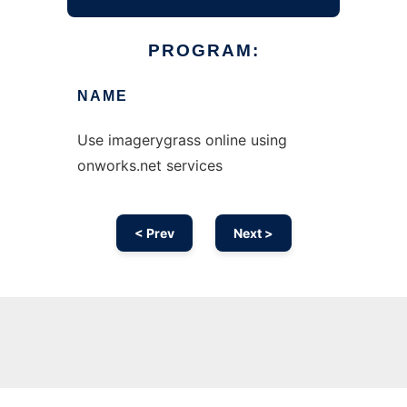
PROGRAM:
NAME
Use imagerygrass online using
onworks.net services
< Prev
Next >