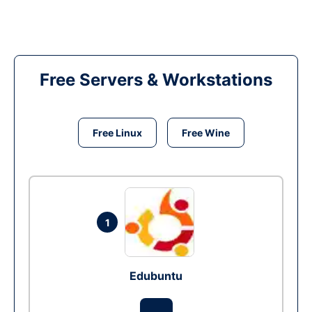
Free Servers & Workstations
Free Linux
Free Wine
1
Edubuntu