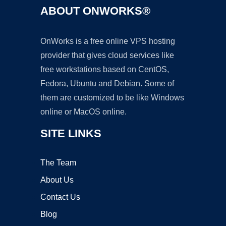
ABOUT ONWORKS®
OnWorks is a free online VPS hosting
provider that gives cloud services like
free workstations based on CentOS,
Fedora, Ubuntu and Debian. Some of
them are customized to be like Windows
online or MacOS online.
SITE LINKS
The Team
About Us
Contact Us
Blog