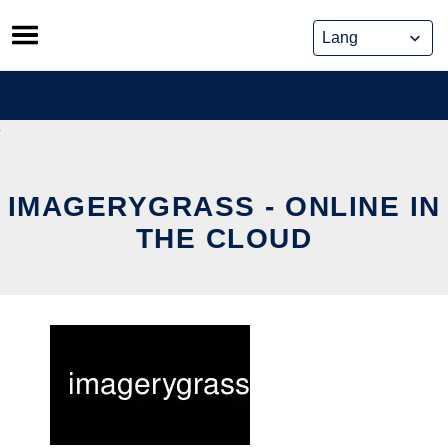
Skip
to
content
IMAGERYGRASS - ONLINE IN
THE CLOUD