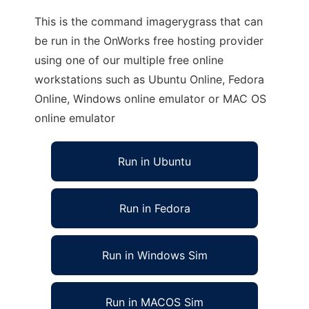
This is the command imagerygrass that can
be run in the OnWorks free hosting provider
using one of our multiple free online
workstations such as Ubuntu Online, Fedora
Online, Windows online emulator or MAC OS
online emulator
Run in Ubuntu
Run in Fedora
Run in Windows Sim
Run in MACOS Sim