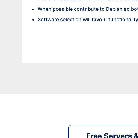
When possible contribute to Debian so bo
Software selection will favour functionalit
Free Servers 