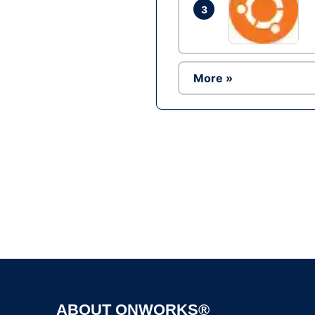
3
More »
ABOUT ONWORKS®