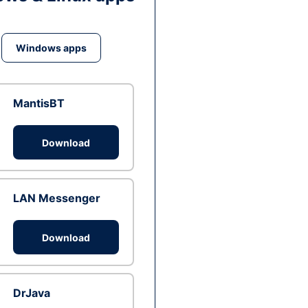
Windows apps
MantisBT
Download
LAN Messenger
Download
DrJava