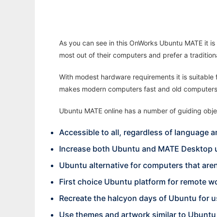
As you can see in this OnWorks Ubuntu MATE it is 
most out of their computers and prefer a traditio
With modest hardware requirements it is suitable
makes modern computers fast and old computers
Ubuntu MATE online has a number of guiding obje
Accessible to all, regardless of language an
Increase both Ubuntu and MATE Desktop u
Ubuntu alternative for computers that are
First choice Ubuntu platform for remote w
Recreate the halcyon days of Ubuntu for u
Use themes and artwork similar to Ubuntu 