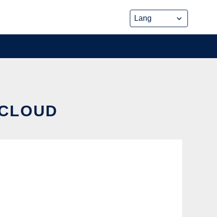
 CLOUD