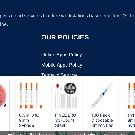
 gives cloud services like free workstations based on CentOS,
ine.
OUR POLICIES
Online Apps Policy
Mobile Apps Policy
Terms of Service
DMCA
0.5ml 31G
FIVEIZERO
100 Pack
1ml
8mm
30-Count
Disposable
8m
t ©2026 OnWorks. All Rights Reserved. OnWorks® is a registered t
Syringe
Steel
3ml/cc Lab
Syr
VPS hosting
by
OnWorks
with
Needles for
Syringes
wit
$4.99
$3.99
$21.89
$4.
❤️
Amazon - Shop, book, or buy here — no cost, helps keep services free.