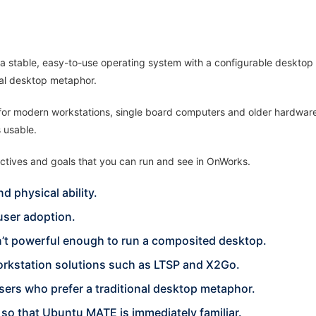
a stable, easy-to-use operating system with a configurable desktop e
nal desktop metaphor.
 for modern workstations, single board computers and older hardware
 usable.
ctives and goals that you can run and see in OnWorks.
d physical ability.
ser adoption.
n’t powerful enough to run a composited desktop.
orkstation solutions such as LTSP and X2Go.
sers who prefer a traditional desktop metaphor.
so that Ubuntu MATE is immediately familiar.