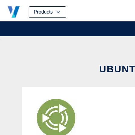
Skip
Products
to
content
UBUNT