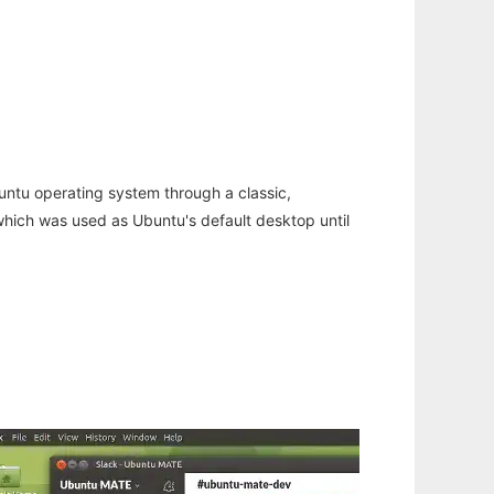
untu operating system through a classic,
hich was used as Ubuntu's default desktop until