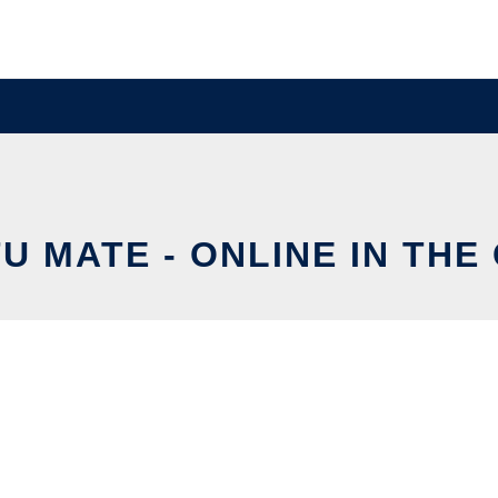
U MATE - ONLINE IN THE