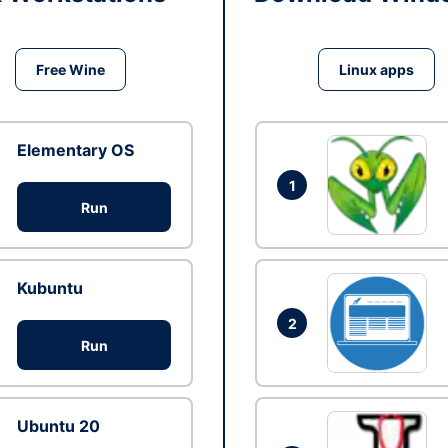
Free Wine
Linux apps
Elementary OS
1
Run
Kubuntu
2
Run
Ubuntu 20