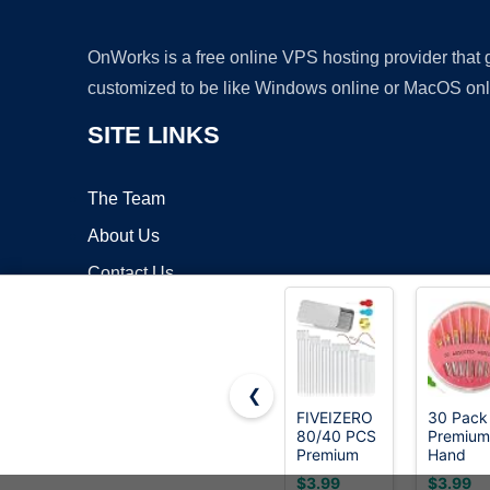
OnWorks is a free online VPS hosting provider that
customized to be like Windows online or MacOS onl
SITE LINKS
The Team
About Us
Contact Us
Blog
❮
FIVEIZERO
30 Pack
80/40 PCS
Premium
Copyrigh
Premium
Hand
Stainless
Sewing
$3.99
$3.99