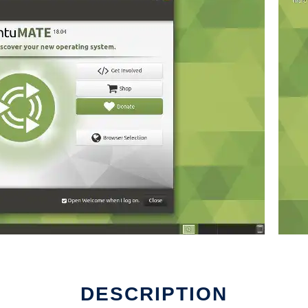
DESCRIPTION