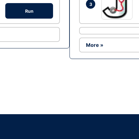
3
Run
More »
Ad