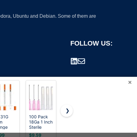
 Fedora, Ubuntu and Debian. Some of them are
FOLLOW US:
×
❯
 31G
100 Pack
U-100 1mL
50 Pack
m
18Ga 1 Inch
Syringe
3ml
rademark.
inge
Sterile
with 30G
Syringes
h
Disposable
1/2 inch
with
99
$9.59
$21.99
$9.99