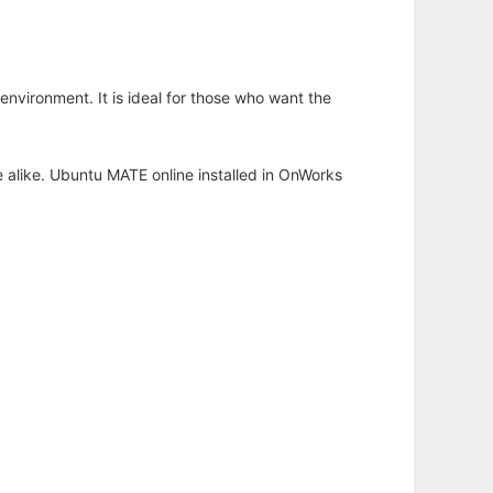
nvironment. It is ideal for those who want the
 alike. Ubuntu MATE online installed in OnWorks