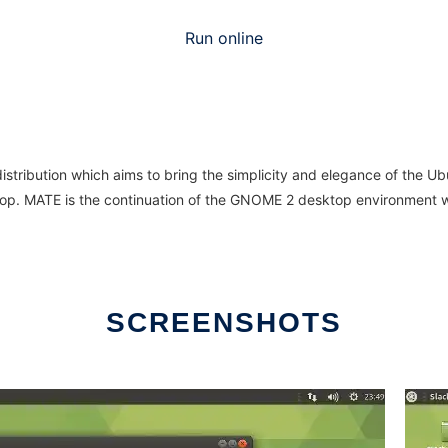
Run online
stribution which aims to bring the simplicity and elegance of the Ub
top. MATE is the continuation of the GNOME 2 desktop environment w
SCREENSHOTS