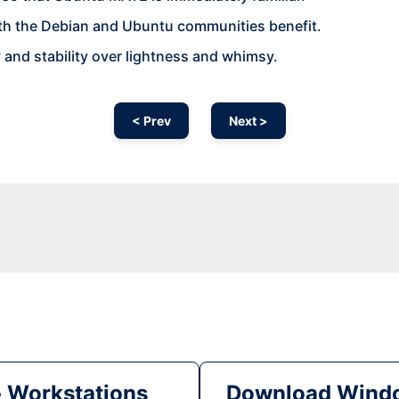
th the Debian and Ubuntu communities benefit.
y and stability over lightness and whimsy.
< Prev
Next >
& Workstations
Download Windo