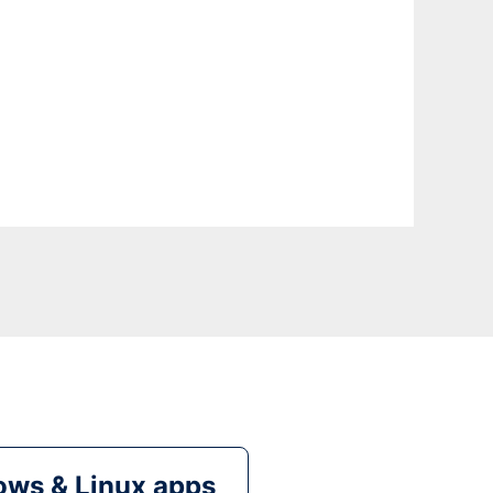
ws & Linux apps