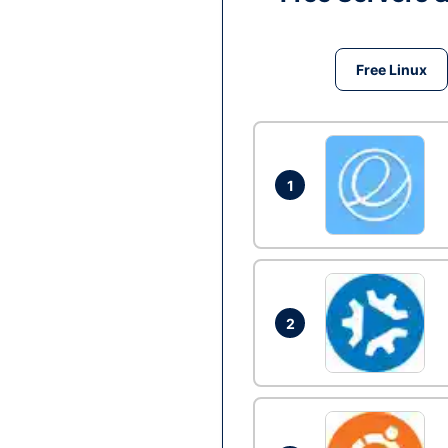
Free Linux
1
2