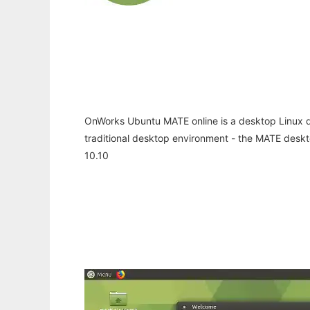
OnWorks Ubuntu MATE online is a desktop Linux di
traditional desktop environment - the MATE desk
10.10
Ad