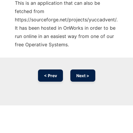
This is an application that can also be
fetched from
https://sourceforge.net/projects/yuccadvent/.
It has been hosted in OnWorks in order to be
run online in an easiest way from one of our
free Operative Systems.
< Prev
Next >