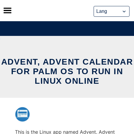
Skip
to
content
ADVENT, ADVENT CALENDAR
FOR PALM OS TO RUN IN
LINUX ONLINE
This is the Linux app named Advent, Advent