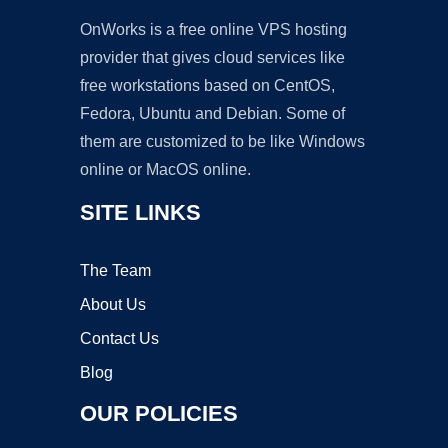
OnWorks is a free online VPS hosting
provider that gives cloud services like
free workstations based on CentOS,
Fedora, Ubuntu and Debian. Some of
them are customized to be like Windows
online or MacOS online.
SITE LINKS
The Team
About Us
Contact Us
Blog
OUR POLICIES