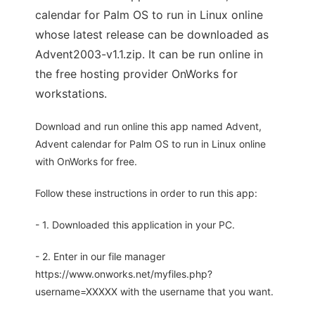
calendar for Palm OS to run in Linux online
whose latest release can be downloaded as
Advent2003-v1.1.zip. It can be run online in
the free hosting provider OnWorks for
workstations.
Download and run online this app named Advent,
Advent calendar for Palm OS to run in Linux online
with OnWorks for free.
Follow these instructions in order to run this app:
- 1. Downloaded this application in your PC.
- 2. Enter in our file manager
https://www.onworks.net/myfiles.php?
username=XXXXX with the username that you want.