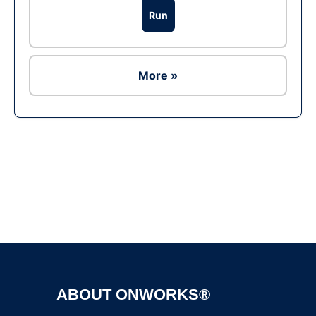
Run
More »
Ad
ABOUT ONWORKS®