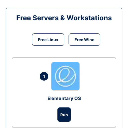
Free Servers & Workstations
Free Linux
Free Wine
1
Elementary OS
Run