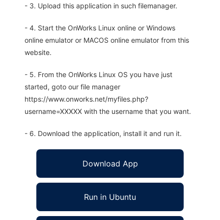
- 3. Upload this application in such filemanager.
- 4. Start the OnWorks Linux online or Windows
online emulator or MACOS online emulator from this
website.
- 5. From the OnWorks Linux OS you have just
started, goto our file manager
https://www.onworks.net/myfiles.php?
username=XXXXX with the username that you want.
- 6. Download the application, install it and run it.
Download App
Run in Ubuntu