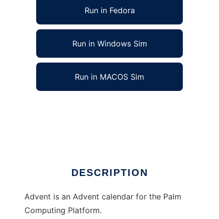
Run in Fedora
Run in Windows Sim
Run in MACOS Sim
Advent, Advent calendar for Palm OS to run
in Linux online
Ad
DESCRIPTION
Advent is an Advent calendar for the Palm
Computing Platform.