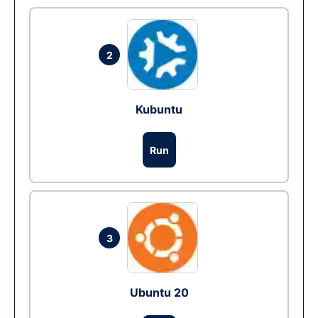
2
Kubuntu
Run
3
Ubuntu 20