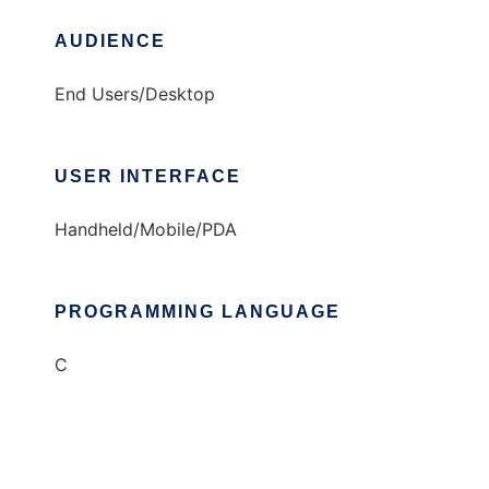
AUDIENCE
End Users/Desktop
USER INTERFACE
Handheld/Mobile/PDA
PROGRAMMING LANGUAGE
C