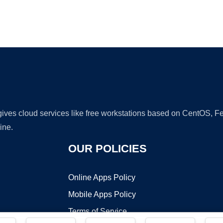
Ad
 gives cloud services like free workstations based on CentOS,
ine.
OUR POLICIES
Online Apps Policy
Mobile Apps Policy
Terms of Service