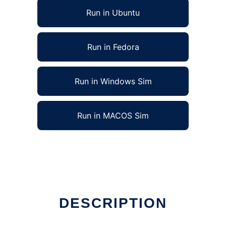
Run in Ubuntu
Run in Fedora
Run in Windows Sim
Run in MACOS Sim
DESCRIPTION