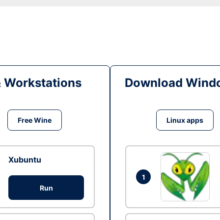
& Workstations
Download Windo
Free Wine
Linux apps
Xubuntu
1
Run