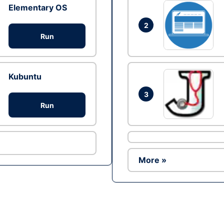
Elementary OS
2
Run
Kubuntu
3
Run
More »