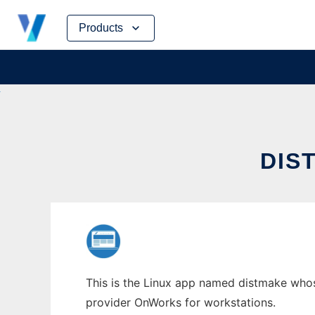
Skip
Products
to
content
DIS
This is the Linux app named distmake whose
provider OnWorks for workstations.