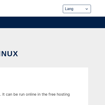
INUX
t can be run online in the free hosting