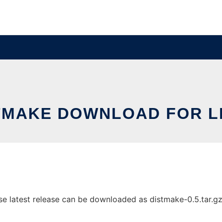
TMAKE DOWNLOAD FOR L
 latest release can be downloaded as distmake-0.5.tar.gz. I