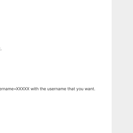
.
username=XXXXX with the username that you want.