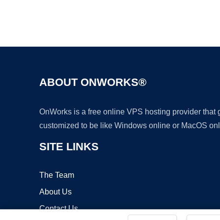
ABOUT ONWORKS®
OnWorks is a free online VPS hosting provider that
customized to be like Windows online or MacOS onl
SITE LINKS
The Team
About Us
Contact Us