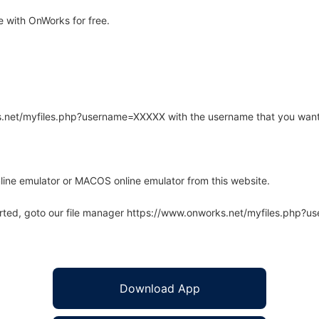
 with OnWorks for free.
rks.net/myfiles.php?username=XXXXX with the username that you want
line emulator or MACOS online emulator from this website.
arted, goto our file manager https://www.onworks.net/myfiles.php?
Download App