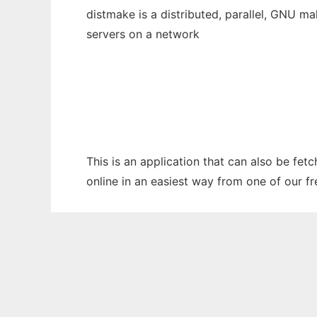
distmake is a distributed, parallel, GNU m
servers on a network
This is an application that can also be fet
online in an easiest way from one of our f