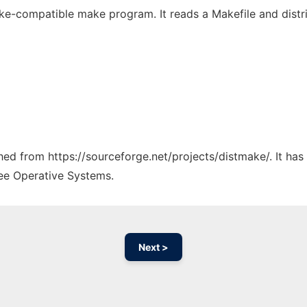
ake-compatible make program. It reads a Makefile and distri
ched from https://sourceforge.net/projects/distmake/. It ha
ree Operative Systems.
Next >