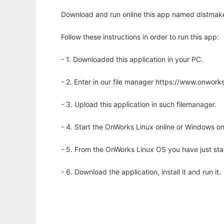
Download and run online this app named distmake
Follow these instructions in order to run this app:
- 1. Downloaded this application in your PC.
- 2. Enter in our file manager https://www.onwo
- 3. Upload this application in such filemanager.
- 4. Start the OnWorks Linux online or Windows on
- 5. From the OnWorks Linux OS you have just st
- 6. Download the application, install it and run it.