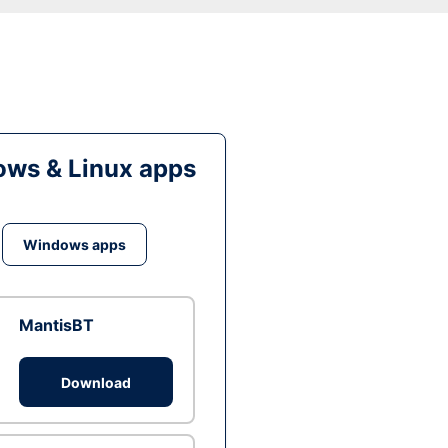
ws & Linux apps
Windows apps
MantisBT
Download