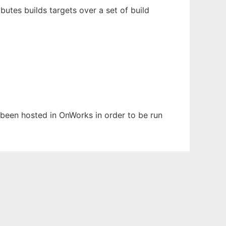
butes builds targets over a set of build
s been hosted in OnWorks in order to be run