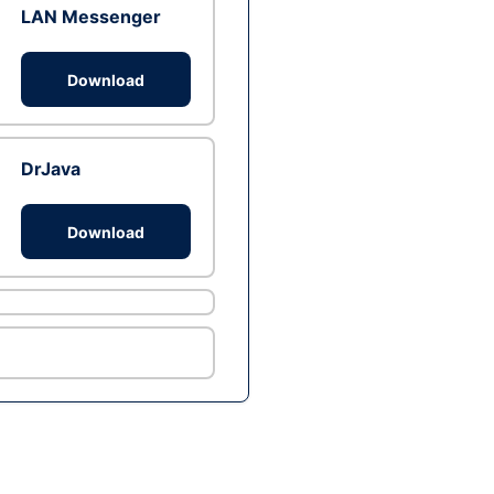
LAN Messenger
Download
DrJava
Download