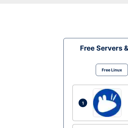
Free Servers 
Free Linux
1