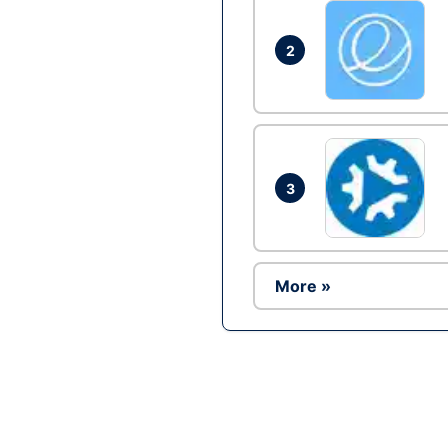
2
3
More »