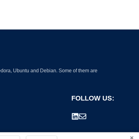
 Fedora, Ubuntu and Debian. Some of them are
FOLLOW US:
×