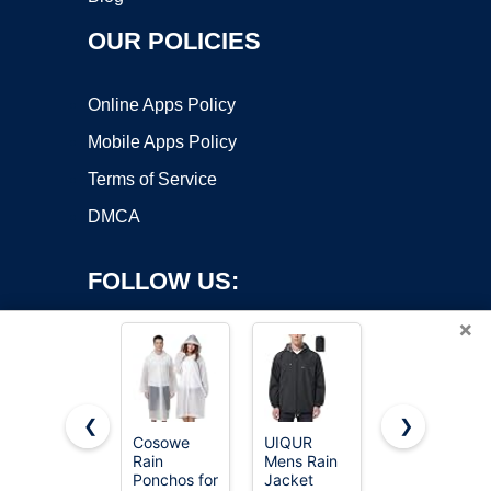
OUR POLICIES
Online Apps Policy
Mobile Apps Policy
Terms of Service
DMCA
FOLLOW US:
×
❮
❯
Cosowe
UIQUR
SaphiRose
Rain
Mens Rain
Hooded
Copyright ©2026 OnWorks. All Rights Reserved. OnWorks® is a
Ponchos for
Jacket
Rain
registered trademark.