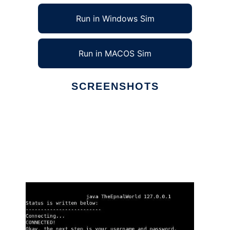
Run in Windows Sim
Run in MACOS Sim
SCREENSHOTS
Ad