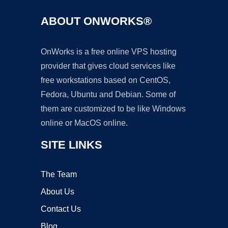
ABOUT ONWORKS®
OnWorks is a free online VPS hosting
provider that gives cloud services like
free workstations based on CentOS,
Fedora, Ubuntu and Debian. Some of
them are customized to be like Windows
online or MacOS online.
SITE LINKS
The Team
About Us
Contact Us
Blog