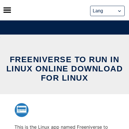
Skip
to
content
FREENIVERSE TO RUN IN
LINUX ONLINE DOWNLOAD
FOR LINUX
This is the Linux app named Freeniverse to