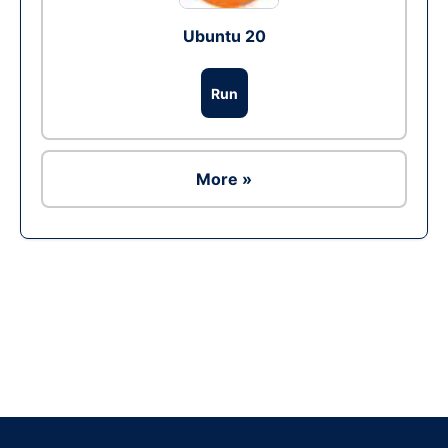
Ubuntu 20
Run
More »
Ad