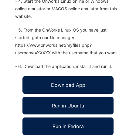
- 4. Start the OnWorks Linux online or Windows
online emulator or MACOS online emulator from this
website.
- 5. From the OnWorks Linux OS you have just
started, goto our file manager
https://www.onworks.net/myfiles.php?
username=XXXXX with the username that you want.
- 6. Download the application, install it and run it.
Download App
Run in Ubuntu
Run in Fedora