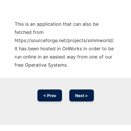
This is an application that can also be
fetched from
https://sourceforge.net/projects/simmworld/.
It has been hosted in OnWorks in order to be
run online in an easiest way from one of our
free Operative Systems.
< Prev
Next >