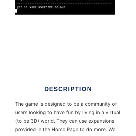
Freeniverse to run in Linux online
DESCRIPTION
The game is designed to be a community of
users looking to have fun by living in a virtual
(to be 3D) world. They can use expansions
provided in the Home Page to do more. We