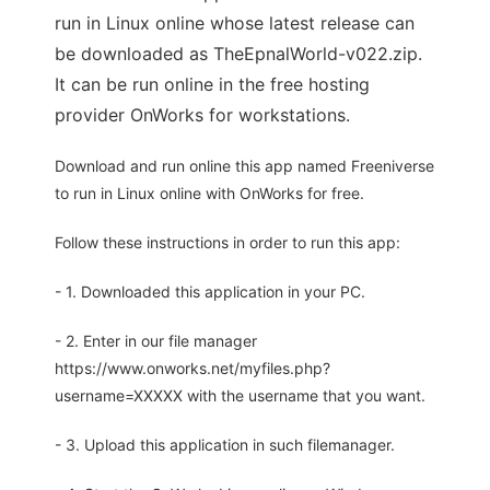
run in Linux online whose latest release can
be downloaded as TheEpnalWorld-v022.zip.
It can be run online in the free hosting
provider OnWorks for workstations.
Download and run online this app named Freeniverse
to run in Linux online with OnWorks for free.
Follow these instructions in order to run this app:
- 1. Downloaded this application in your PC.
- 2. Enter in our file manager
https://www.onworks.net/myfiles.php?
username=XXXXX with the username that you want.
- 3. Upload this application in such filemanager.