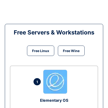
Free Servers & Workstations
Free Linux
Free Wine
1
Elementary OS