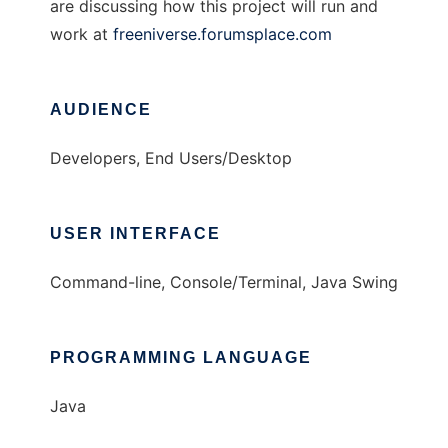
are discussing how this project will run and
work at
freeniverse.forumsplace.com
AUDIENCE
Developers, End Users/Desktop
USER INTERFACE
Command-line, Console/Terminal, Java Swing
PROGRAMMING LANGUAGE
Java