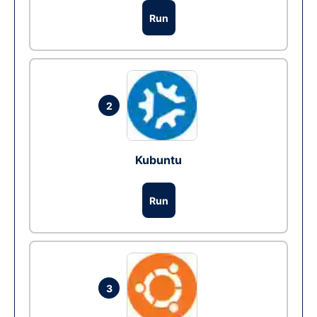
Run
2
Kubuntu
Run
3