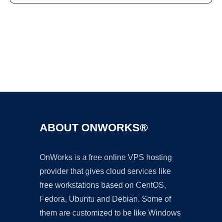
Ad
ABOUT ONWORKS®
OnWorks is a free online VPS hosting
provider that gives cloud services like
free workstations based on CentOS,
Fedora, Ubuntu and Debian. Some of
them are customized to be like Windows