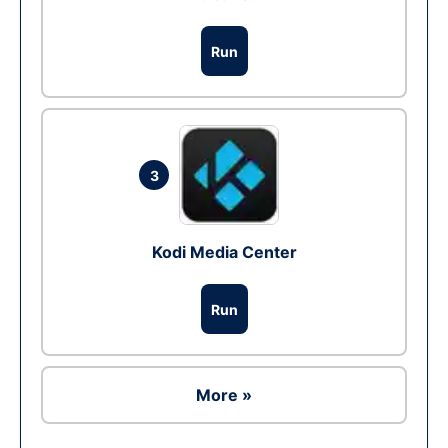
Run
3
Kodi Media Center
Run
More »