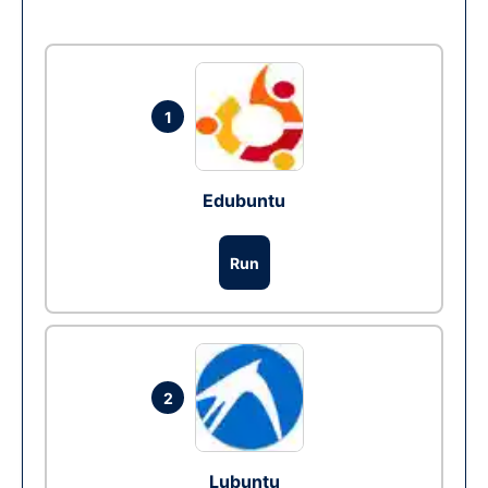
1
Edubuntu
Run
2
Lubuntu