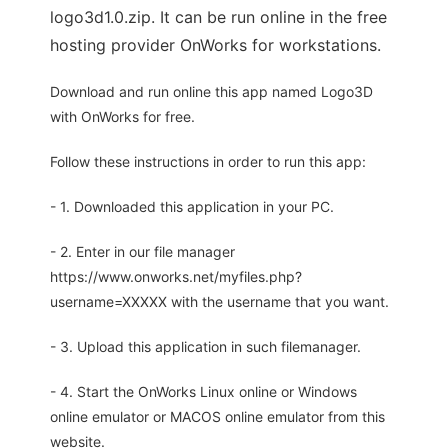
logo3d1.0.zip. It can be run online in the free
hosting provider OnWorks for workstations.
Download and run online this app named Logo3D
with OnWorks for free.
Follow these instructions in order to run this app:
- 1. Downloaded this application in your PC.
- 2. Enter in our file manager
https://www.onworks.net/myfiles.php?
username=XXXXX with the username that you want.
- 3. Upload this application in such filemanager.
- 4. Start the OnWorks Linux online or Windows
online emulator or MACOS online emulator from this
website.