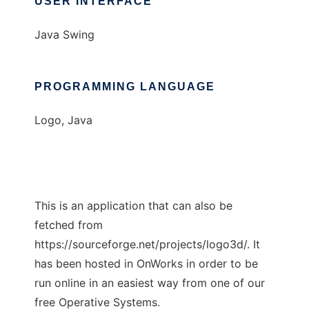
USER INTERFACE
Java Swing
PROGRAMMING LANGUAGE
Logo, Java
This is an application that can also be
fetched from
https://sourceforge.net/projects/logo3d/. It
has been hosted in OnWorks in order to be
run online in an easiest way from one of our
free Operative Systems.