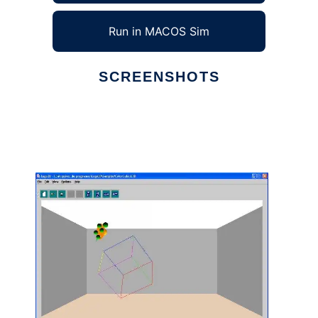
Run in MACOS Sim
SCREENSHOTS
Ad