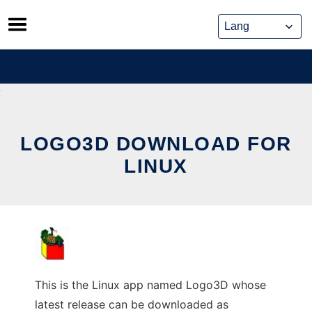
Skip
to
content
LOGO3D DOWNLOAD FOR
LINUX
This is the Linux app named Logo3D whose
latest release can be downloaded as