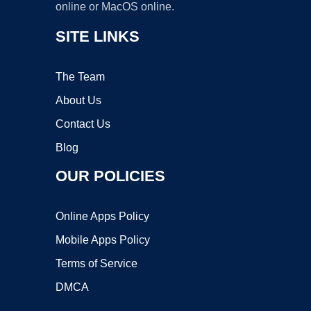
online or MacOS online.
SITE LINKS
The Team
About Us
Contact Us
Blog
OUR POLICIES
Online Apps Policy
Mobile Apps Policy
Terms of Service
DMCA