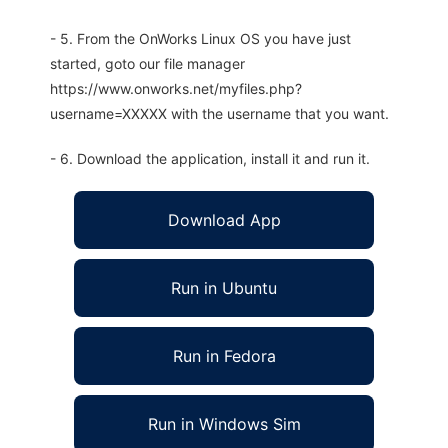
- 5. From the OnWorks Linux OS you have just
started, goto our file manager
https://www.onworks.net/myfiles.php?
username=XXXXX with the username that you want.
- 6. Download the application, install it and run it.
Download App
Run in Ubuntu
Run in Fedora
Run in Windows Sim