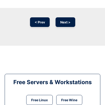
< Prev
Next >
Free Servers & Workstations
Free Linux
Free Wine