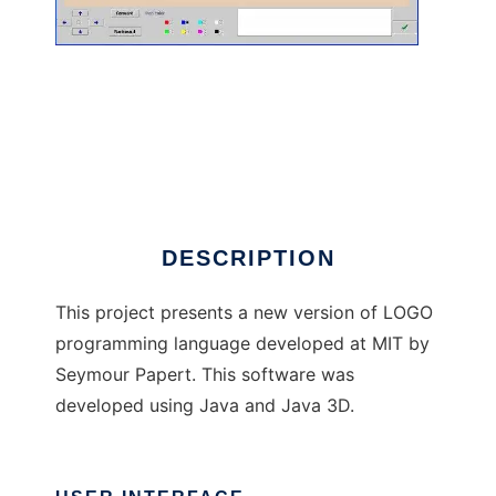
Logo3D
DESCRIPTION
This project presents a new version of LOGO
programming language developed at MIT by
Seymour Papert. This software was
developed using Java and Java 3D.