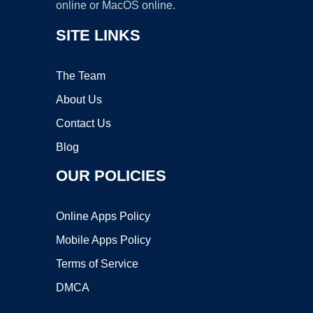
online or MacOS online.
SITE LINKS
The Team
About Us
Contact Us
Blog
OUR POLICIES
Online Apps Policy
Mobile Apps Policy
Terms of Service
DMCA