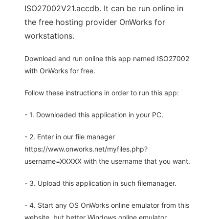
ISO27002V21.accdb. It can be run online in
the free hosting provider OnWorks for
workstations.
Download and run online this app named ISO27002
with OnWorks for free.
Follow these instructions in order to run this app:
- 1. Downloaded this application in your PC.
- 2. Enter in our file manager
https://www.onworks.net/myfiles.php?
username=XXXXX with the username that you want.
- 3. Upload this application in such filemanager.
- 4. Start any OS OnWorks online emulator from this
website, but better Windows online emulator.