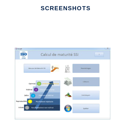
SCREENSHOTS
Ad