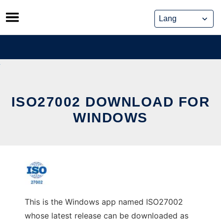
Skip
to
content
ISO27002 DOWNLOAD FOR
WINDOWS
This is the Windows app named ISO27002
whose latest release can be downloaded as