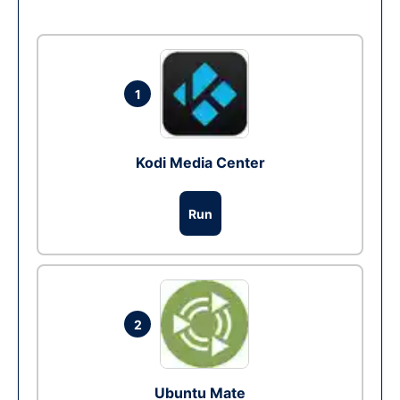
1
Kodi Media Center
Run
2
Ubuntu Mate