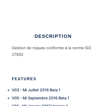
ISO27002
DESCRIPTION
Gestion de risques conforme à la norme ISO
27002
FEATURES
V03 - Mi Juillet 2016 Beta 1
V05 - Mi Septembre 2016 Beta 1