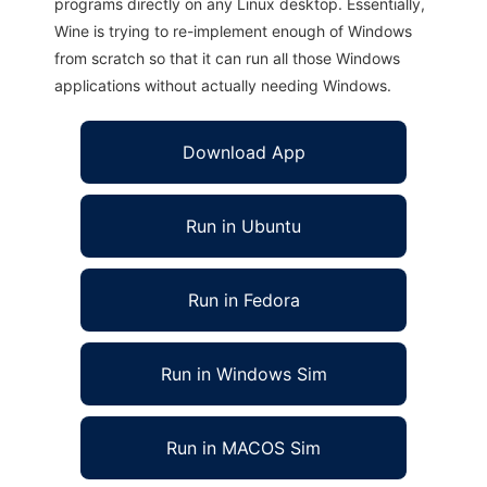
programs directly on any Linux desktop. Essentially,
Wine is trying to re-implement enough of Windows
from scratch so that it can run all those Windows
applications without actually needing Windows.
Download App
Run in Ubuntu
Run in Fedora
Run in Windows Sim
Run in MACOS Sim