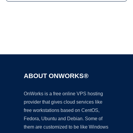
Ad
ABOUT ONWORKS®
OnWorks is a free online VPS hosting
provider that gives cloud services like
free workstations based on CentOS,
Fedora, Ubuntu and Debian. Some of
them are customized to be like Windows