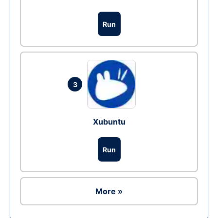
Run
3
Xubuntu
Run
More »