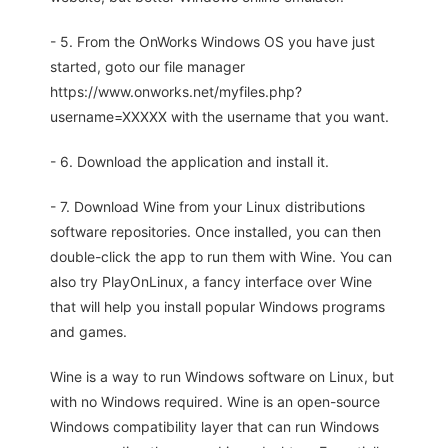
- 5. From the OnWorks Windows OS you have just
started, goto our file manager
https://www.onworks.net/myfiles.php?
username=XXXXX with the username that you want.
- 6. Download the application and install it.
- 7. Download Wine from your Linux distributions
software repositories. Once installed, you can then
double-click the app to run them with Wine. You can
also try PlayOnLinux, a fancy interface over Wine
that will help you install popular Windows programs
and games.
Wine is a way to run Windows software on Linux, but
with no Windows required. Wine is an open-source
Windows compatibility layer that can run Windows