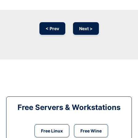
< Prev
Next >
Free Servers & Workstations
Free Linux
Free Wine