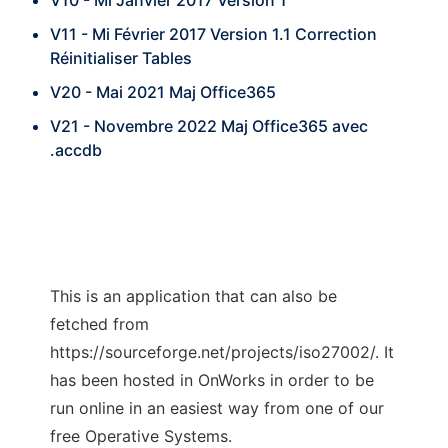
V10 - Mi Janvier 2017 Version 1
V11 - Mi Février 2017 Version 1.1 Correction
Réinitialiser Tables
V20 - Mai 2021 Maj Office365
V21 - Novembre 2022 Maj Office365 avec
.accdb
This is an application that can also be
fetched from
https://sourceforge.net/projects/iso27002/. It
has been hosted in OnWorks in order to be
run online in an easiest way from one of our
free Operative Systems.