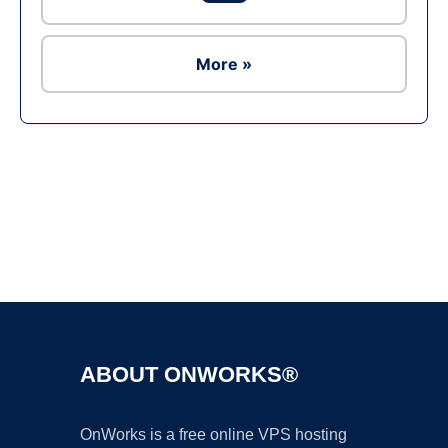
More »
Ad
ABOUT ONWORKS®
OnWorks is a free online VPS hosting