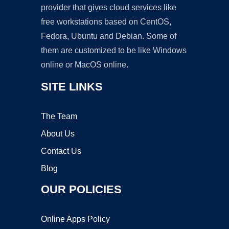
provider that gives cloud services like
free workstations based on CentOS,
Fedora, Ubuntu and Debian. Some of
them are customized to be like Windows
online or MacOS online.
SITE LINKS
The Team
About Us
Contact Us
Blog
OUR POLICIES
Online Apps Policy