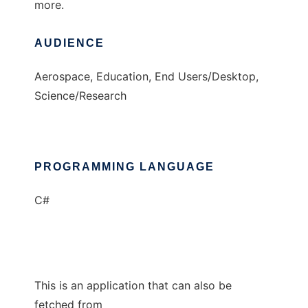
more.
AUDIENCE
Aerospace, Education, End Users/Desktop,
Science/Research
PROGRAMMING LANGUAGE
C#
This is an application that can also be
fetched from