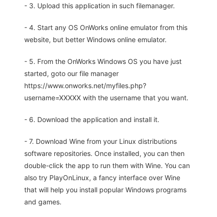
- 3. Upload this application in such filemanager.
- 4. Start any OS OnWorks online emulator from this
website, but better Windows online emulator.
- 5. From the OnWorks Windows OS you have just
started, goto our file manager
https://www.onworks.net/myfiles.php?
username=XXXXX with the username that you want.
- 6. Download the application and install it.
- 7. Download Wine from your Linux distributions
software repositories. Once installed, you can then
double-click the app to run them with Wine. You can
also try PlayOnLinux, a fancy interface over Wine
that will help you install popular Windows programs
and games.