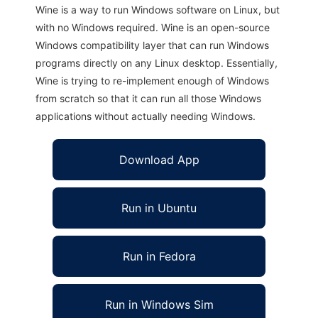
Wine is a way to run Windows software on Linux, but
with no Windows required. Wine is an open-source
Windows compatibility layer that can run Windows
programs directly on any Linux desktop. Essentially,
Wine is trying to re-implement enough of Windows
from scratch so that it can run all those Windows
applications without actually needing Windows.
Download App
Run in Ubuntu
Run in Fedora
Run in Windows Sim