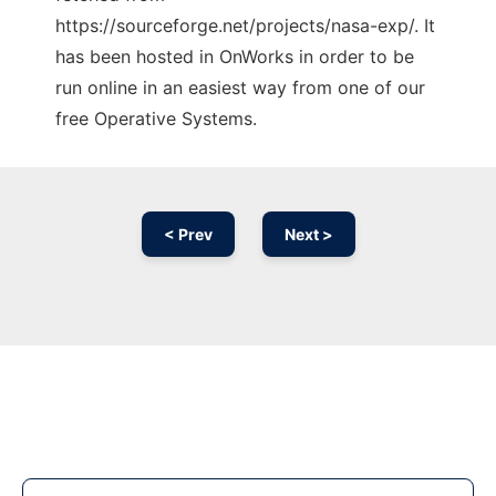
https://sourceforge.net/projects/nasa-exp/. It
has been hosted in OnWorks in order to be
run online in an easiest way from one of our
free Operative Systems.
< Prev
Next >