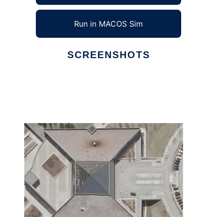
Run in MACOS Sim
SCREENSHOTS
Ad