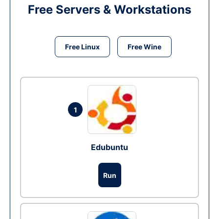
Free Servers & Workstations
Free Linux
Free Wine
1
Edubuntu
Run