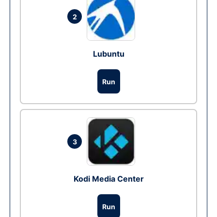
2
Lubuntu
Run
3
Kodi Media Center
Run