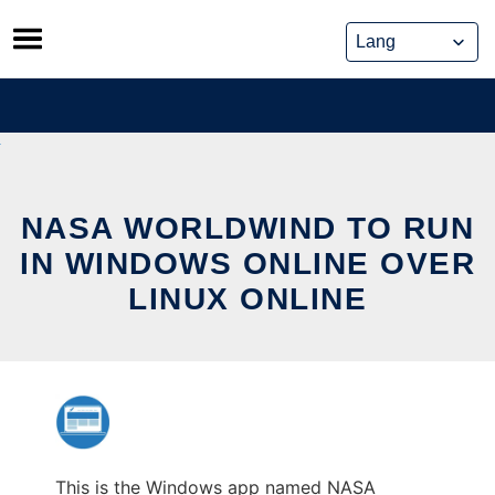
Skip
to
content
NASA WORLDWIND TO RUN
IN WINDOWS ONLINE OVER
LINUX ONLINE
This is the Windows app named NASA