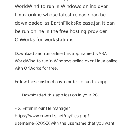
WorldWind to run in Windows online over
Linux online whose latest release can be
downloaded as EarthFlicksRelease.jar. It can
be run online in the free hosting provider
OnWorks for workstations.
Download and run online this app named NASA
WorldWind to run in Windows online over Linux online
with OnWorks for free.
Follow these instructions in order to run this app:
- 1. Downloaded this application in your PC.
- 2. Enter in our file manager
https://www.onworks.net/myfiles.php?
username=XXXXX with the username that you want.