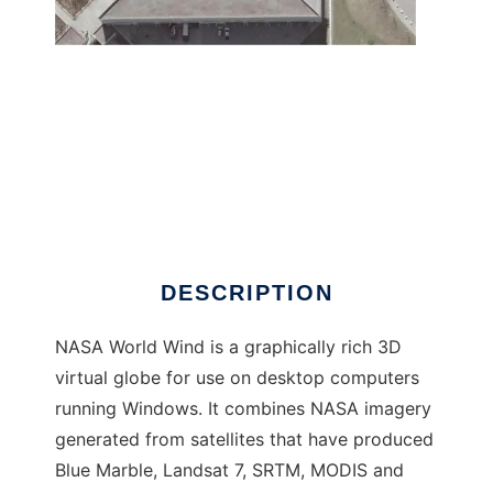
NASA WorldWind to run in Windows online
over Linux online
DESCRIPTION
NASA World Wind is a graphically rich 3D
virtual globe for use on desktop computers
running Windows. It combines NASA imagery
generated from satellites that have produced
Blue Marble, Landsat 7, SRTM, MODIS and