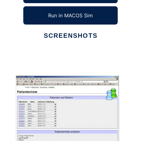
Run in MACOS Sim
SCREENSHOTS
Ad