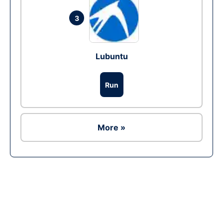
3
Lubuntu
Run
More »