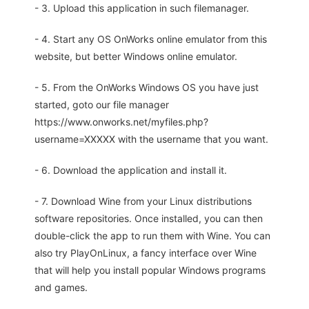
- 3. Upload this application in such filemanager.
- 4. Start any OS OnWorks online emulator from this
website, but better Windows online emulator.
- 5. From the OnWorks Windows OS you have just
started, goto our file manager
https://www.onworks.net/myfiles.php?
username=XXXXX with the username that you want.
- 6. Download the application and install it.
- 7. Download Wine from your Linux distributions
software repositories. Once installed, you can then
double-click the app to run them with Wine. You can
also try PlayOnLinux, a fancy interface over Wine
that will help you install popular Windows programs
and games.