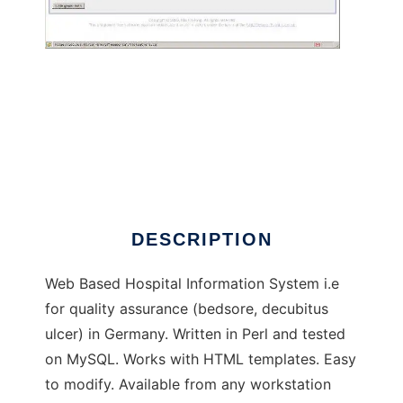
Pflege Portal to run in Windows online over
Linux online
DESCRIPTION
Web Based Hospital Information System i.e
for quality assurance (bedsore, decubitus
ulcer) in Germany. Written in Perl and tested
on MySQL. Works with HTML templates. Easy
to modify. Available from any workstation