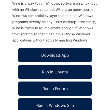
Wine is a way to run Windows software on Linux, but
with no Windows required. Wine is an open-source
Windows compatibility layer that can run Windows
programs directly on any Linux desktop. Essentially,
Wine is trying to re-implement enough of Windows
from scratch so that it can run all those Windows
applications without actually needing Windows.
Download App
Run in Ubuntu
Run in Fedora
Run in Windows Sim