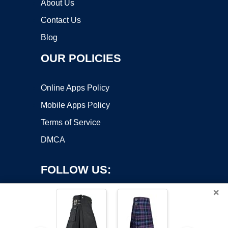
About Us
Contact Us
Blog
OUR POLICIES
Online Apps Policy
Mobile Apps Policy
Terms of Service
DMCA
FOLLOW US:
×