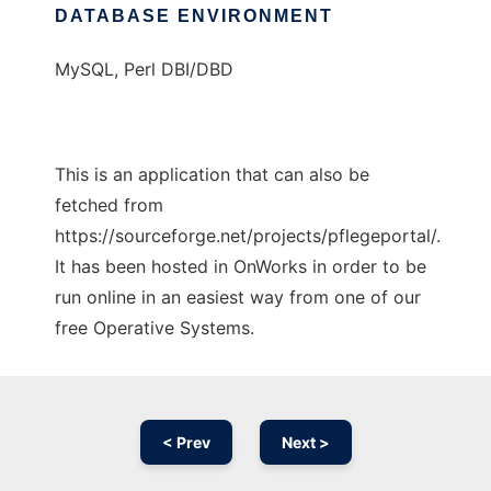
DATABASE ENVIRONMENT
MySQL, Perl DBI/DBD
This is an application that can also be
fetched from
https://sourceforge.net/projects/pflegeportal/.
It has been hosted in OnWorks in order to be
run online in an easiest way from one of our
free Operative Systems.
< Prev
Next >