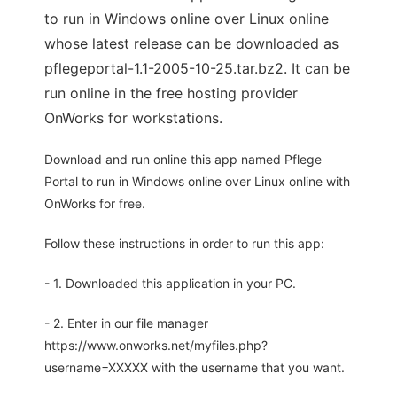
to run in Windows online over Linux online
whose latest release can be downloaded as
pflegeportal-1.1-2005-10-25.tar.bz2. It can be
run online in the free hosting provider
OnWorks for workstations.
Download and run online this app named Pflege
Portal to run in Windows online over Linux online with
OnWorks for free.
Follow these instructions in order to run this app:
- 1. Downloaded this application in your PC.
- 2. Enter in our file manager
https://www.onworks.net/myfiles.php?
username=XXXXX with the username that you want.