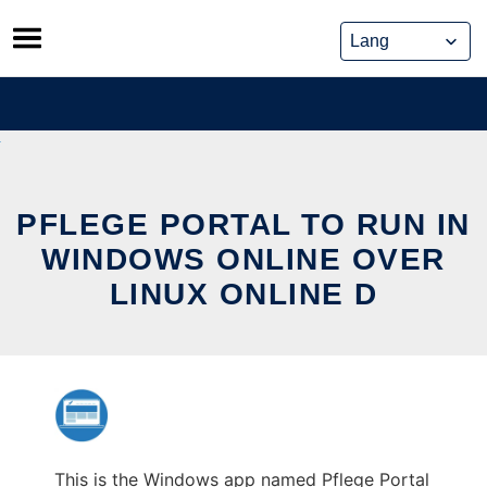
Skip
to
content
PFLEGE PORTAL TO RUN IN
WINDOWS ONLINE OVER
LINUX ONLINE D
This is the Windows app named Pflege Portal