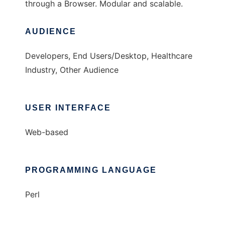
through a Browser. Modular and scalable.
AUDIENCE
Developers, End Users/Desktop, Healthcare
Industry, Other Audience
USER INTERFACE
Web-based
PROGRAMMING LANGUAGE
Perl