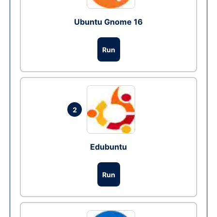
Ubuntu Gnome 16
Run
2
Edubuntu
Run