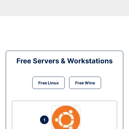
Free Servers & Workstations
Free Linux
Free Wine
1