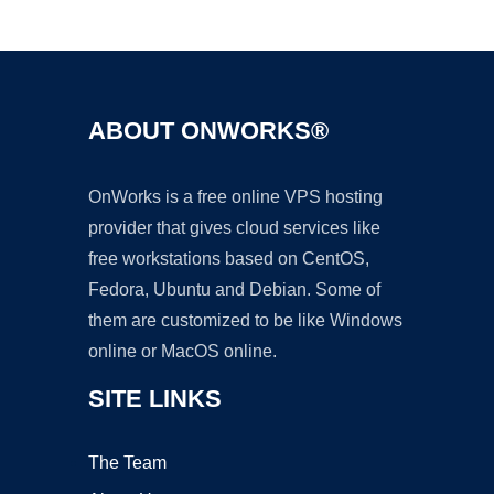
Ad
ABOUT ONWORKS®
OnWorks is a free online VPS hosting
provider that gives cloud services like
free workstations based on CentOS,
Fedora, Ubuntu and Debian. Some of
them are customized to be like Windows
online or MacOS online.
SITE LINKS
The Team