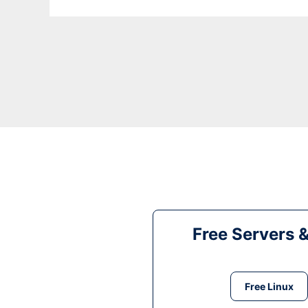
Free Servers 
Free Linux