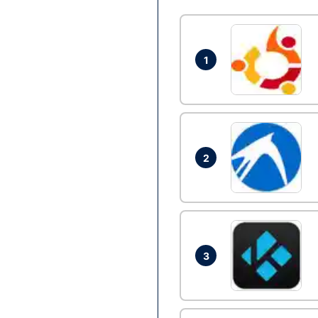
1
2
3