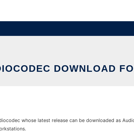
DIOCODEC DOWNLOAD F
iocodec whose latest release can be downloaded as AudioC
orkstations.