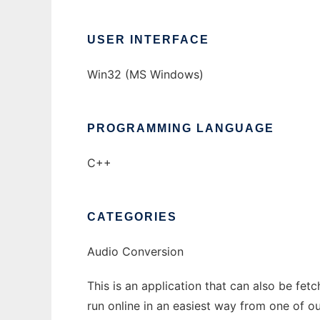
USER INTERFACE
Win32 (MS Windows)
PROGRAMMING LANGUAGE
C++
CATEGORIES
Audio Conversion
This is an application that can also be fe
run online in an easiest way from one of o