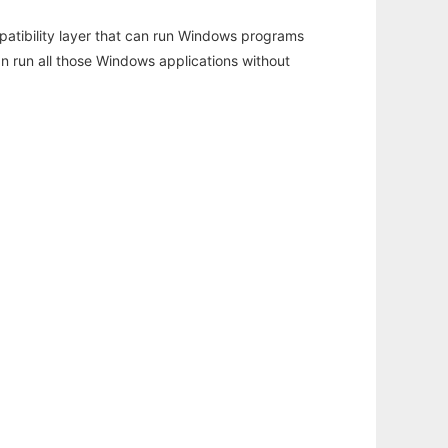
atibility layer that can run Windows programs
an run all those Windows applications without