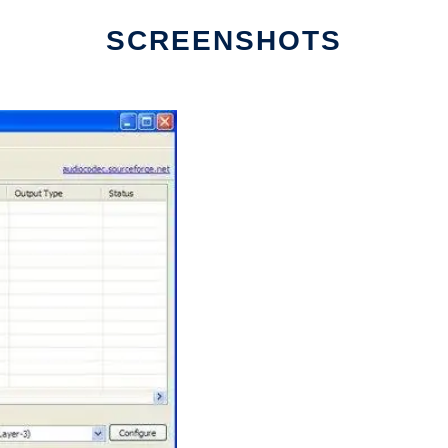
SCREENSHOTS