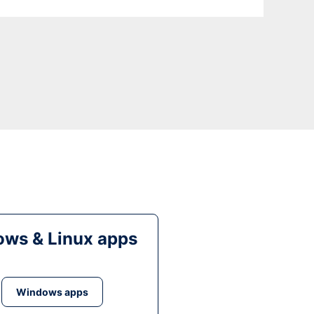
ws & Linux apps
Windows apps