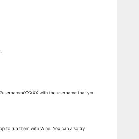
.
hp?username=XXXXX with the username that you
app to run them with Wine. You can also try