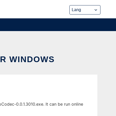
OR WINDOWS
odec-0.0.1.3010.exe. It can be run online