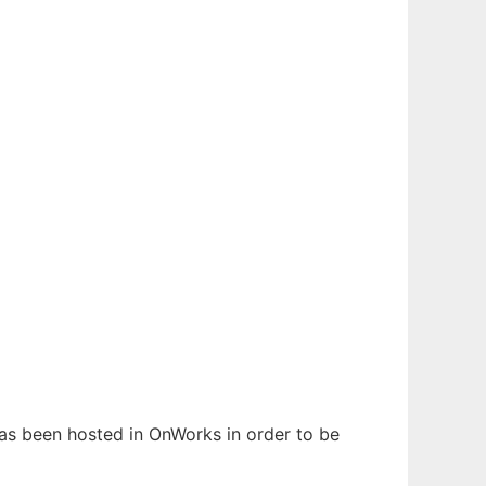
 has been hosted in OnWorks in order to be