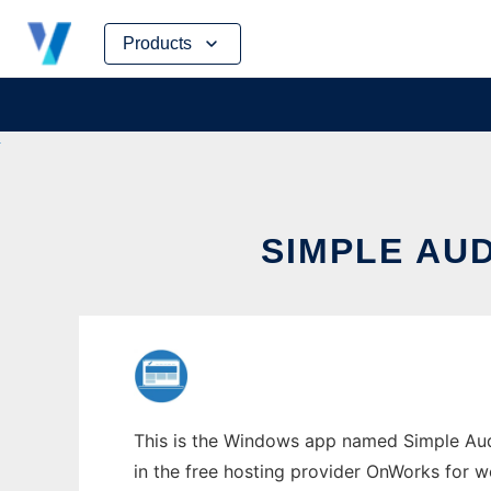
Skip
Products
to
content
SIMPLE AU
This is the Windows app named Simple Aud
in the free hosting provider OnWorks for w