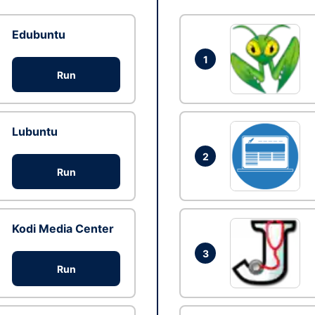
Edubuntu
1
Run
Lubuntu
2
Run
Kodi Media Center
3
Run