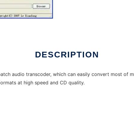
DESCRIPTION
atch audio transcoder, which can easily convert most of mus
formats at high speed and CD quality.