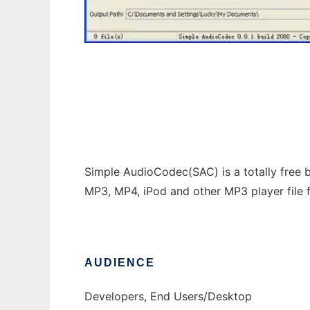
Simple Audiocodec
Simple AudioCodec(SAC) is a totally free b
MP3, MP4, iPod and other MP3 player file 
AUDIENCE
Developers, End Users/Desktop