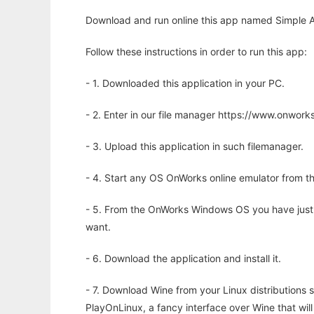
Download and run online this app named Simple A
Follow these instructions in order to run this app:
- 1. Downloaded this application in your PC.
- 2. Enter in our file manager https://www.onwo
- 3. Upload this application in such filemanager.
- 4. Start any OS OnWorks online emulator from th
- 5. From the OnWorks Windows OS you have just
want.
- 6. Download the application and install it.
- 7. Download Wine from your Linux distributions s
PlayOnLinux, a fancy interface over Wine that wi