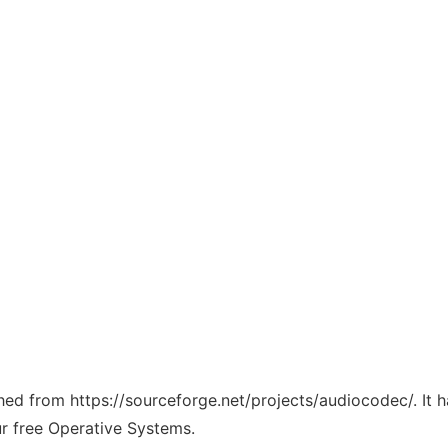
tched from https://sourceforge.net/projects/audiocodec/. It
ur free Operative Systems.