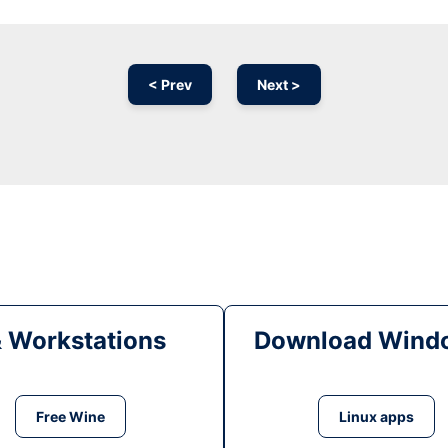
< Prev
Next >
& Workstations
Download Windo
Free Wine
Linux apps