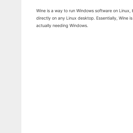
Wine is a way to run Windows software on Linux,
directly on any Linux desktop. Essentially, Wine 
actually needing Windows.