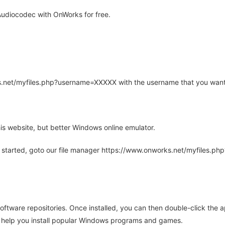
udiocodec with OnWorks for free.
rks.net/myfiles.php?username=XXXXX with the username that you want
is website, but better Windows online emulator.
 started, goto our file manager https://www.onworks.net/myfiles.p
oftware repositories. Once installed, you can then double-click the 
ll help you install popular Windows programs and games.