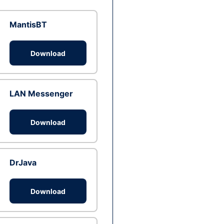
MantisBT
Download
LAN Messenger
Download
DrJava
Download