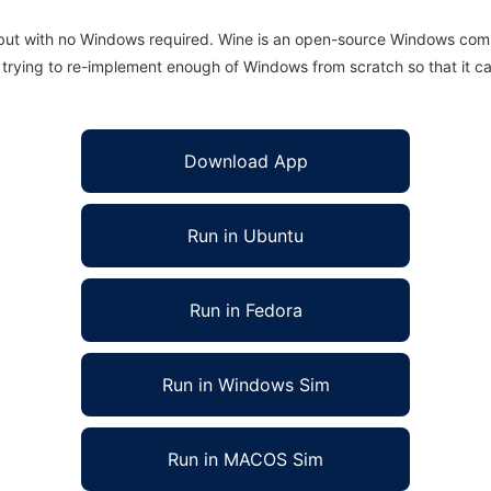
 but with no Windows required. Wine is an open-source Windows comp
is trying to re-implement enough of Windows from scratch so that it c
Download App
Run in Ubuntu
Run in Fedora
Run in Windows Sim
Run in MACOS Sim