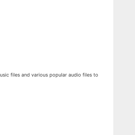
ic files and various popular audio files to