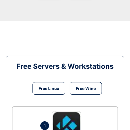
Free Servers & Workstations
Free Linux
Free Wine
1