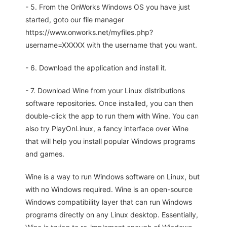
- 5. From the OnWorks Windows OS you have just
started, goto our file manager
https://www.onworks.net/myfiles.php?
username=XXXXX with the username that you want.
- 6. Download the application and install it.
- 7. Download Wine from your Linux distributions
software repositories. Once installed, you can then
double-click the app to run them with Wine. You can
also try PlayOnLinux, a fancy interface over Wine
that will help you install popular Windows programs
and games.
Wine is a way to run Windows software on Linux, but
with no Windows required. Wine is an open-source
Windows compatibility layer that can run Windows
programs directly on any Linux desktop. Essentially,