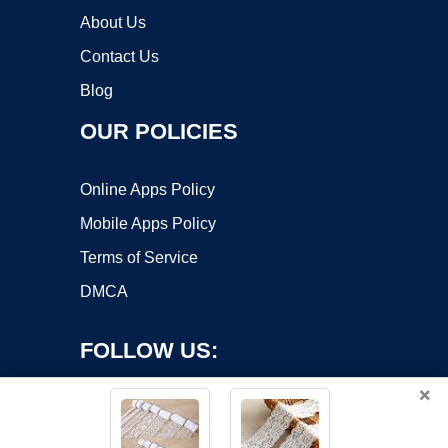
About Us
Contact Us
Blog
OUR POLICIES
Online Apps Policy
Mobile Apps Policy
Terms of Service
DMCA
FOLLOW US:
×