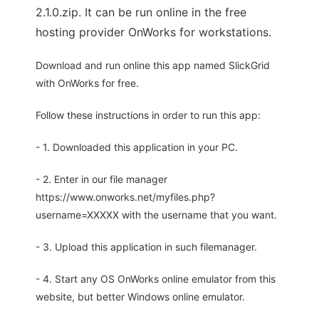
2.1.0.zip. It can be run online in the free
hosting provider OnWorks for workstations.
Download and run online this app named SlickGrid
with OnWorks for free.
Follow these instructions in order to run this app:
- 1. Downloaded this application in your PC.
- 2. Enter in our file manager
https://www.onworks.net/myfiles.php?
username=XXXXX with the username that you want.
- 3. Upload this application in such filemanager.
- 4. Start any OS OnWorks online emulator from this
website, but better Windows online emulator.