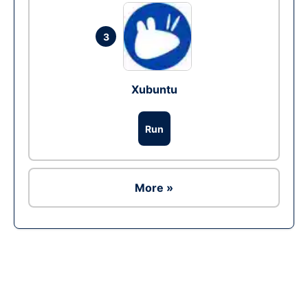
3
Xubuntu
Run
More »