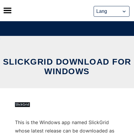
Skip
to
content
SLICKGRID DOWNLOAD FOR
WINDOWS
This is the Windows app named SlickGrid
whose latest release can be downloaded as