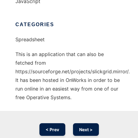
JavaScript
CATEGORIES
Spreadsheet
This is an application that can also be
fetched from
https://sourceforge.net/projects/slickgrid.mirror/.
It has been hosted in OnWorks in order to be
run online in an easiest way from one of our
free Operative Systems.
< Prev
Next >