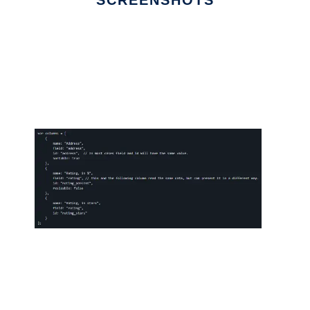
SCREENSHOTS
Ad