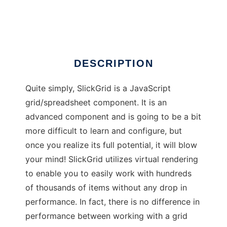
SlickGrid
DESCRIPTION
Quite simply, SlickGrid is a JavaScript
grid/spreadsheet component. It is an
advanced component and is going to be a bit
more difficult to learn and configure, but
once you realize its full potential, it will blow
your mind! SlickGrid utilizes virtual rendering
to enable you to easily work with hundreds
of thousands of items without any drop in
performance. In fact, there is no difference in
performance between working with a grid