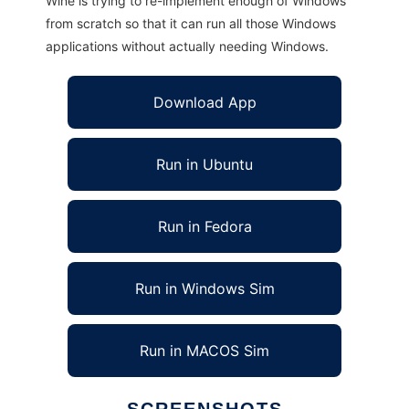
Wine is trying to re-implement enough of Windows
from scratch so that it can run all those Windows
applications without actually needing Windows.
Download App
Run in Ubuntu
Run in Fedora
Run in Windows Sim
Run in MACOS Sim