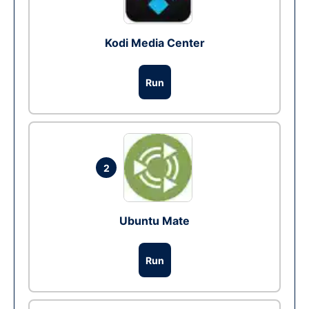
Kodi Media Center
Run
2
Ubuntu Mate
Run