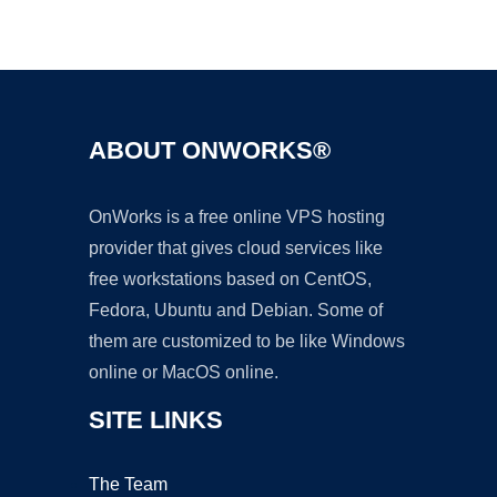
Ad
ABOUT ONWORKS®
OnWorks is a free online VPS hosting
provider that gives cloud services like
free workstations based on CentOS,
Fedora, Ubuntu and Debian. Some of
them are customized to be like Windows
online or MacOS online.
SITE LINKS
The Team