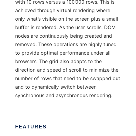
with 10 rows versus a 100’000 rows. This is
achieved through virtual rendering where
only what’s visible on the screen plus a small
buffer is rendered. As the user scrolls, DOM
nodes are continuously being created and
removed. These operations are highly tuned
to provide optimal performance under all
browsers. The grid also adapts to the
direction and speed of scroll to minimize the
number of rows that need to be swapped out
and to dynamically switch between
synchronous and asynchronous rendering.
FEATURES