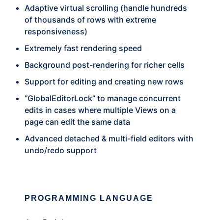
Adaptive virtual scrolling (handle hundreds
of thousands of rows with extreme
responsiveness)
Extremely fast rendering speed
Background post-rendering for richer cells
Support for editing and creating new rows
“GlobalEditorLock” to manage concurrent
edits in cases where multiple Views on a
page can edit the same data
Advanced detached & multi-field editors with
undo/redo support
PROGRAMMING LANGUAGE