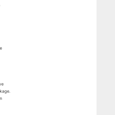
s
e
ve
ckage.
in