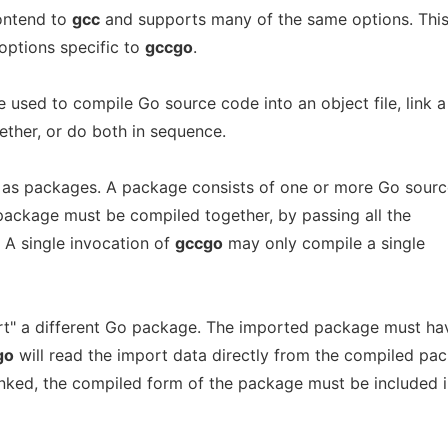
ontend to
gcc
and supports many of the same options. Thi
options specific to
gccgo
.
sed to compile Go source code into an object file, link a
gether, or do both in sequence.
 as packages. A package consists of one or more Go sourc
gle package must be compiled together, by passing all the
. A single invocation of
gccgo
may only compile a single
" a different Go package. The imported package must ha
go
will read the import data directly from the compiled pa
linked, the compiled form of the package must be included 