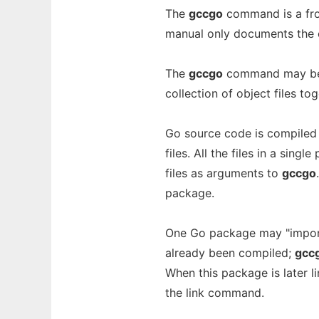
The
gccgo
command is a fr
manual only documents the 
The
gccgo
command may be u
collection of object files to
Go source code is compiled
files. All the files in a sin
files as arguments to
gccgo
package.
One Go package may "import
already been compiled;
gcc
When this package is later 
the link command.