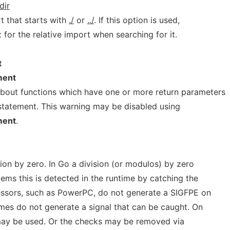
dir
t that starts with
./
or
../
. If this option is used,
 for the relative import when searching for it.
t
ment
about functions which have one or more return parameters
" statement. This warning may be disabled using
ment
.
sion by zero. In Go a division (or modulos) by zero
ems this is detected in the runtime by catching the
essors, such as PowerPC, do not generate a SIGFPE on
imes do not generate a signal that can be caught. On
may be used. Or the checks may be removed via