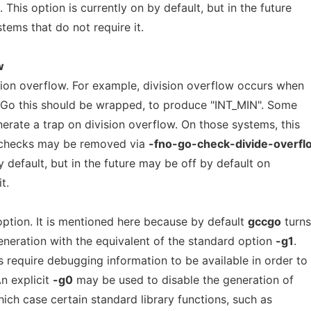
. This option is currently on by default, but in the future
tems that do not require it.
w
sion overflow. For example, division overflow occurs when
n Go this should be wrapped, to produce "INT_MIN". Some
erate a trap on division overflow. On those systems, this
 checks may be removed via
-fno-go-check-divide-overfl
y default, but in the future may be off by default on
t.
ption. It is mentioned here because by default
gccgo
turns
neration with the equivalent of the standard option
-g1
.
 require debugging information to be available in order to
n explicit
-g0
may be used to disable the generation of
ich case certain standard library functions, such as