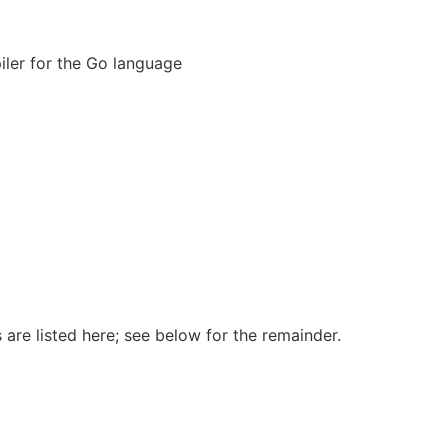
er for the Go language
 are listed here; see below for the remainder.