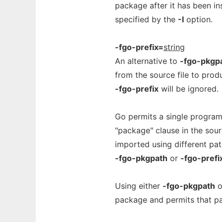
package after it has been in
specified by the
-I
option.
-fgo-prefix=
string
An alternative to
-fgo-pkgp
from the source file to prod
-fgo-prefix
will be ignored.
Go permits a single program
"package" clause in the sou
imported using different pat
-fgo-pkgpath
or
-fgo-prefi
Using either
-fgo-pkgpath
o
package and permits that pa