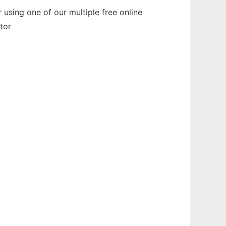
using one of our multiple free online
tor