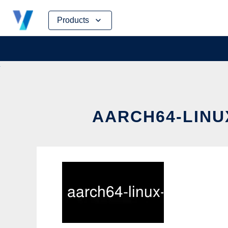
Skip
Products
to
content
AARCH64-LINU