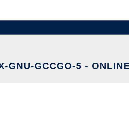
X-GNU-GCCGO-5 - ONLINE