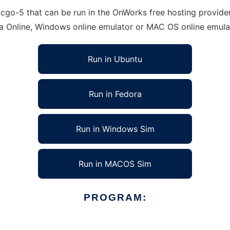
go-5 that can be run in the OnWorks free hosting provider 
ra Online, Windows online emulator or MAC OS online emula
Run in Ubuntu
Run in Fedora
Run in Windows Sim
Run in MACOS Sim
PROGRAM: