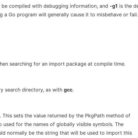
 be compiled with debugging information, and
-g1
is the d
g a Go program will generally cause it to misbehave or fail.
when searching for an import package at compile time.
ry search directory, as with
gcc
.
. This sets the value returned by the PkgPath method of
lso used for the names of globally visible symbols. The
ld normally be the string that will be used to import this