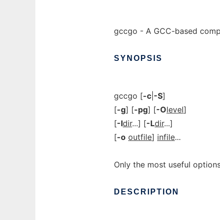
gccgo - A GCC-based compil
SYNOPSIS
gccgo [
-c
|
-S
]
[
-g
] [
-pg
] [
-O
level
]
[
-I
dir
...] [
-L
dir
...]
[
-o
outfile
]
infile
...
Only the most useful options
DESCRIPTION