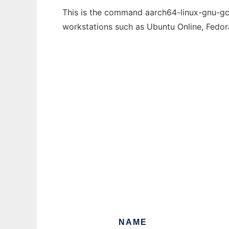
This is the command aarch64-linux-gnu-gcc
workstations such as Ubuntu Online, Fedo
NAME