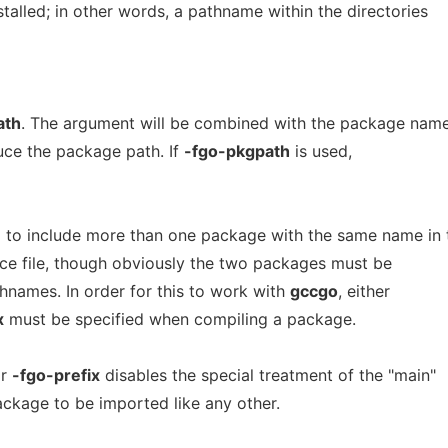
stalled; in other words, a pathname within the directories
ath
. The argument will be combined with the package nam
uce the package path. If
-fgo-pkgpath
is used,
 to include more than one package with the same name in 
rce file, though obviously the two packages must be
hnames. In order for this to work with
gccgo
, either
x
must be specified when compiling a package.
r
-fgo-prefix
disables the special treatment of the "main"
ckage to be imported like any other.