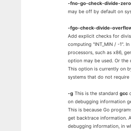
-fno-go-check-divide-zero
may be off by default on sys
-fgo-check-divide-overflo
Add explicit checks for divi
computing "INT_MIN / -1". I
processors, such as x86, gen
option may be used. Or the
This option is currently on b
systems that do not require i
-g
This is the standard
gcc
o
on debugging information ge
This is because Go programs
get backtrace information. A
debugging information, in wh