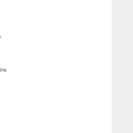
e
the