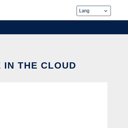
 IN THE CLOUD