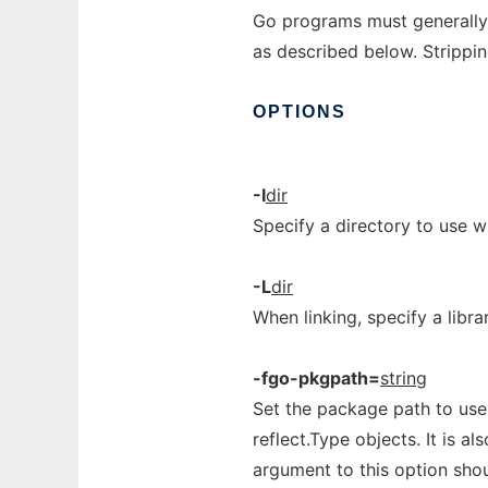
Go programs must generally
as described below. Strippin
OPTIONS
-I
dir
Specify a directory to use 
-L
dir
When linking, specify a libra
-fgo-pkgpath=
string
Set the package path to use
reflect.Type objects. It is a
argument to this option shou