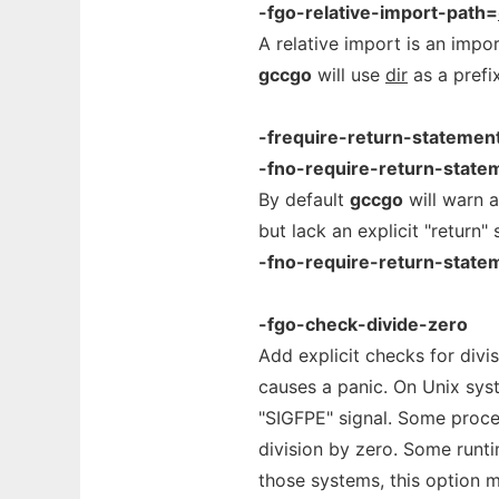
-fgo-relative-import-path=
A relative import is an impor
gccgo
will use
dir
as a prefix
-frequire-return-statemen
-fno-require-return-state
By default
gccgo
will warn 
but lack an explicit "return
-fno-require-return-state
-fgo-check-divide-zero
Add explicit checks for divi
causes a panic. On Unix syst
"SIGFPE" signal. Some proc
division by zero. Some runt
those systems, this option 