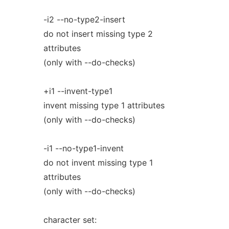
-i2 --no-type2-insert
do not insert missing type 2
attributes
(only with --do-checks)
+i1 --invent-type1
invent missing type 1 attributes
(only with --do-checks)
-i1 --no-type1-invent
do not invent missing type 1
attributes
(only with --do-checks)
character set: