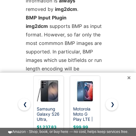
information is
always
removed by
img2dcm
.
BMP
Input
Plugin
img2dcm
supports BMP as input
format. However, so far only the
most commmon BMP images are
supported. In particular, BMP
images which use bitfields or run
length encoding will be
×
rejected. Such images are
uncommon. All input images will be
converted into a DICOM image
with RGB color model and a bit
❮
❯
Samsung
Motorola
EERKEOD
depth of 24. There are no specific
Galaxy S26
Moto G
Baby Crib
options for fine-tuning
Ultra,
Play LTE |
Mobile Bear
Unlocked
Unlocked |
Nursery
$1,237.83
$99.99
$23.99
BMP format conversion.
Android
Made for
Mobile for
❤️
Amazon - Shop, book, or buy here — no cost, helps keep services free.
Smartphone,
US 4/64GB
Boys Girls