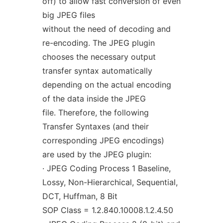
off) to allow fast conversion of even
big JPEG files
without the need of decoding and
re-encoding. The JPEG plugin
chooses the necessary output
transfer syntax automatically
depending on the actual encoding
of the data inside the JPEG
file. Therefore, the following
Transfer Syntaxes (and their
corresponding JPEG encodings)
are used by the JPEG plugin:
· JPEG Coding Process 1 Baseline,
Lossy, Non-Hierarchical, Sequential,
DCT, Huffman, 8 Bit
SOP Class = 1.2.840.10008.1.2.4.50