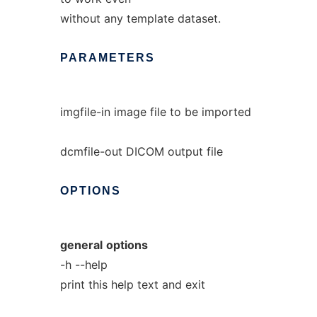
without any template dataset.
PARAMETERS
imgfile-in image file to be imported
dcmfile-out DICOM output file
OPTIONS
general
options
-h --help
print this help text and exit