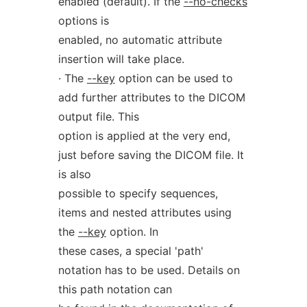
enabled (default). If the
--no-checks
options is
enabled, no automatic attribute
insertion will take place.
· The
--key
option can be used to
add further attributes to the DICOM
output file. This
option is applied at the very end,
just before saving the DICOM file. It
is also
possible to specify sequences,
items and nested attributes using
the
--key
option. In
these cases, a special 'path'
notation has to be used. Details on
this path notation can