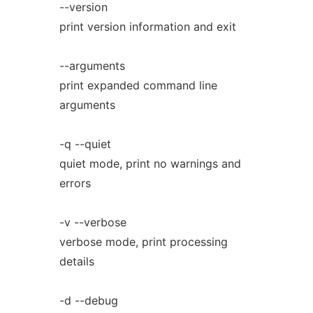
--version
print version information and exit
--arguments
print expanded command line
arguments
-q --quiet
quiet mode, print no warnings and
errors
-v --verbose
verbose mode, print processing
details
-d --debug