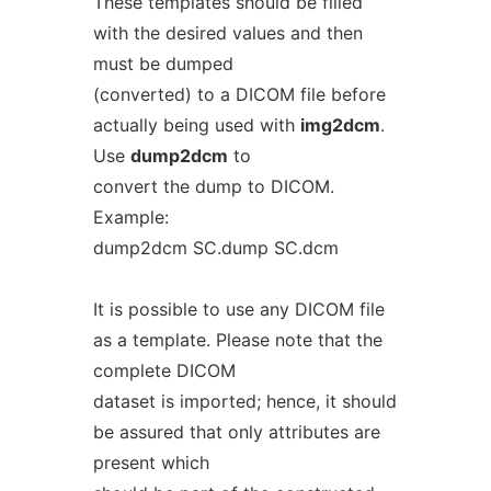
These templates should be filled
with the desired values and then
must be dumped
(converted) to a DICOM file before
actually being used with
img2dcm
.
Use
dump2dcm
to
convert the dump to DICOM.
Example:
dump2dcm SC.dump SC.dcm
It is possible to use any DICOM file
as a template. Please note that the
complete DICOM
dataset is imported; hence, it should
be assured that only attributes are
present which