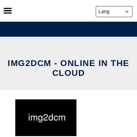
Skip
to
content
IMG2DCM - ONLINE IN THE
CLOUD