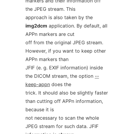
markers and their information off
the JPEG stream. This
approach is also taken by the
img2dcm
application. By default, all
APPn markers are cut
off from the original JPEG stream.
However, if you want to keep other
APPn markers than
JFIF (e. g. EXIF information) inside
the DICOM stream, the option
--
keep-appn
does the
trick. It should also be slightly faster
than cutting off APPn information,
because it is
not necessary to scan the whole
JPEG stream for such data. JFIF