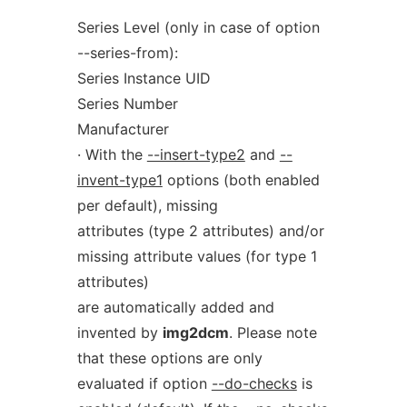
Series Level (only in case of option
--series-from):
Series Instance UID
Series Number
Manufacturer
· With the
--insert-type2
and
--
invent-type1
options (both enabled
per default), missing
attributes (type 2 attributes) and/or
missing attribute values (for type 1
attributes)
are automatically added and
invented by
img2dcm
. Please note
that these options are only
evaluated if option
--do-checks
is