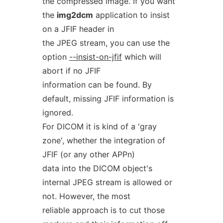
the compressed image. If you want
the
img2dcm
application to insist
on a JFIF header in
the JPEG stream, you can use the
option
--insist-on-jfif
which will
abort if no JFIF
information can be found. By
default, missing JFIF information is
ignored.
For DICOM it is kind of a 'gray
zone', whether the integration of
JFIF (or any other APPn)
data into the DICOM object's
internal JPEG stream is allowed or
not. However, the most
reliable approach is to cut those