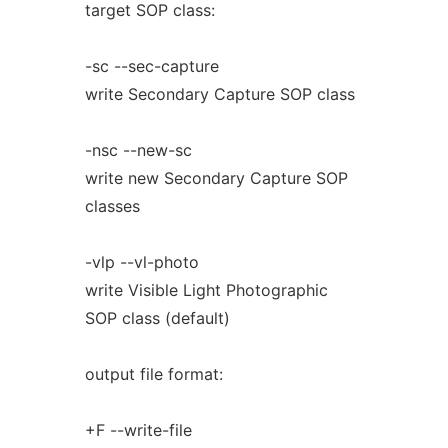
target SOP class:
-sc --sec-capture
write Secondary Capture SOP class
-nsc --new-sc
write new Secondary Capture SOP
classes
-vlp --vl-photo
write Visible Light Photographic
SOP class (default)
output file format:
+F --write-file