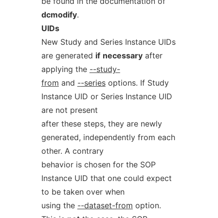
be found in the documentation of
dcmodify
.
UIDs
New Study and Series Instance UIDs
are generated
if
necessary
after
applying the
--study-
from
and
--series
options. If Study
Instance UID or Series Instance UID
are not present
after these steps, they are newly
generated, independently from each
other. A contrary
behavior is chosen for the SOP
Instance UID that one could expect
to be taken over when
using the
--dataset-from
option.