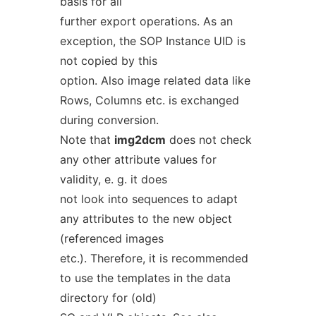
basis for all
further export operations. As an
exception, the SOP Instance UID is
not copied by this
option. Also image related data like
Rows, Columns etc. is exchanged
during conversion.
Note that
img2dcm
does not check
any other attribute values for
validity, e. g. it does
not look into sequences to adapt
any attributes to the new object
(referenced images
etc.). Therefore, it is recommended
to use the templates in the data
directory for (old)