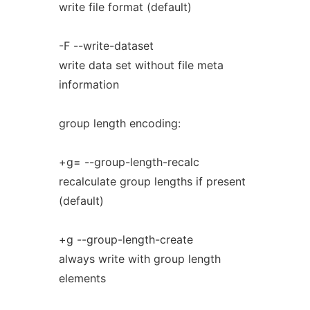
write file format (default)
-F --write-dataset
write data set without file meta
information
group length encoding:
+g= --group-length-recalc
recalculate group lengths if present
(default)
+g --group-length-create
always write with group length
elements