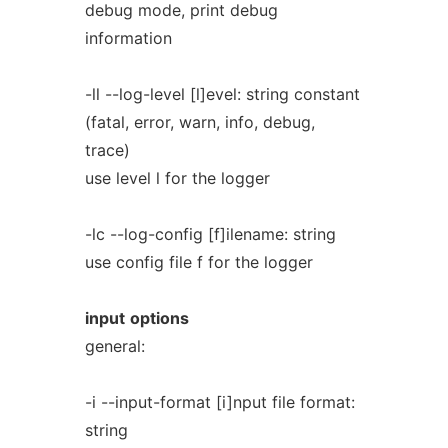
debug mode, print debug
information
-ll --log-level [l]evel: string constant
(fatal, error, warn, info, debug,
trace)
use level l for the logger
-lc --log-config [f]ilename: string
use config file f for the logger
input
options
general:
-i --input-format [i]nput file format:
string