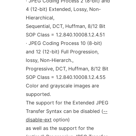
· JPEG Coding Process 2 (8-bit) and
4 (12-bit) Extended, Lossy, Non-
Hierarchical,
Sequential, DCT, Huffman, 8/12 Bit
SOP Class = 1.2.840.10008.1.2.4.51
· JPEG Coding Process 10 (8-bit)
and 12 (12-bit) Full Progression,
lossy, Non-Hierarch.,
Progressive, DCT, Huffman, 8/12 Bit
SOP Class = 1.2.840.10008.1.2.4.55
Color and grayscale images are
supported.
The support for the Extended JPEG
Transfer Syntax can be disabled (
--
disable-ext
option)
as well as the support for the