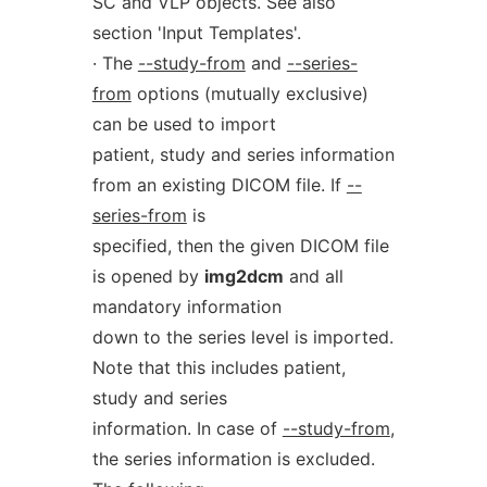
SC and VLP objects. See also
section 'Input Templates'.
· The
--study-from
and
--series-
from
options (mutually exclusive)
can be used to import
patient, study and series information
from an existing DICOM file. If
--
series-from
is
specified, then the given DICOM file
is opened by
img2dcm
and all
mandatory information
down to the series level is imported.
Note that this includes patient,
study and series
information. In case of
--study-from
,
the series information is excluded.