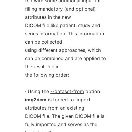
fed with some additional input for
filling mandatory (and optional)
attributes in the new
DICOM file like patient, study and
series information. This information
can be collected
using different approaches, which
can be combined and are applied to
the result file in
the following order:
· Using the
--dataset-from
option
img2dcm
is forced to import
attributes from an existing
DICOM file. The given DICOM file is
fully imported and serves as the