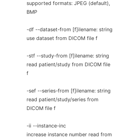
supported formats: JPEG (default),
BMP
-df --dataset-from [f]ilename: string
use dataset from DICOM file f
-stf --study-from [f]ilename: string
read patient/study from DICOM file
f
-sef --series-from [f]ilename: string
read patient/study/series from
DICOM file f
-ii --instance-inc
increase instance number read from