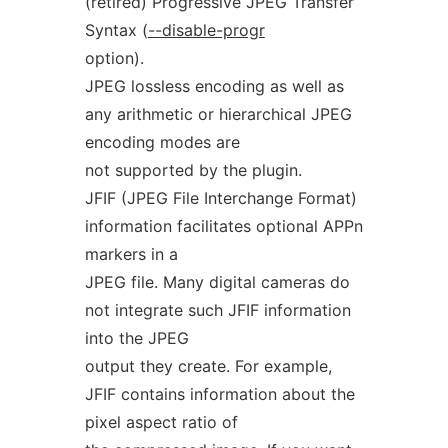
(retired) Progressive JPEG Transfer
Syntax (
--disable-progr
option).
JPEG lossless encoding as well as
any arithmetic or hierarchical JPEG
encoding modes are
not supported by the plugin.
JFIF (JPEG File Interchange Format)
information facilitates optional APPn
markers in a
JPEG file. Many digital cameras do
not integrate such JFIF information
into the JPEG
output they create. For example,
JFIF contains information about the
pixel aspect ratio of