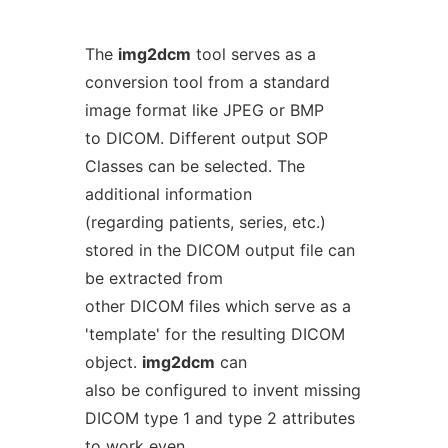
The
img2dcm
tool serves as a
conversion tool from a standard
image format like JPEG or BMP
to DICOM. Different output SOP
Classes can be selected. The
additional information
(regarding patients, series, etc.)
stored in the DICOM output file can
be extracted from
other DICOM files which serve as a
'template' for the resulting DICOM
object.
img2dcm
can
also be configured to invent missing
DICOM type 1 and type 2 attributes
to work even