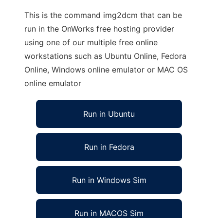
This is the command img2dcm that can be
run in the OnWorks free hosting provider
using one of our multiple free online
workstations such as Ubuntu Online, Fedora
Online, Windows online emulator or MAC OS
online emulator
Run in Ubuntu
Run in Fedora
Run in Windows Sim
Run in MACOS Sim