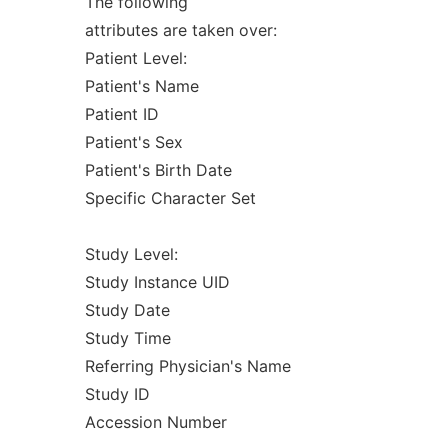
The following
attributes are taken over:
Patient Level:
Patient's Name
Patient ID
Patient's Sex
Patient's Birth Date
Specific Character Set
Study Level:
Study Instance UID
Study Date
Study Time
Referring Physician's Name
Study ID
Accession Number