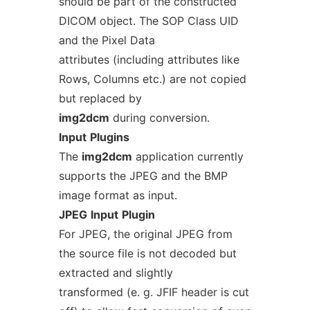
should be part of the constructed
DICOM object. The SOP Class UID
and the Pixel Data
attributes (including attributes like
Rows, Columns etc.) are not copied
but replaced by
img2dcm
during conversion.
Input
Plugins
The
img2dcm
application currently
supports the JPEG and the BMP
image format as input.
JPEG
Input
Plugin
For JPEG, the original JPEG from
the source file is not decoded but
extracted and slightly
transformed (e. g. JFIF header is cut