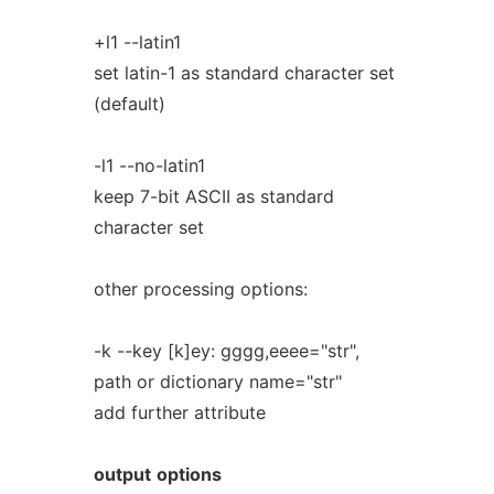
+l1 --latin1
set latin-1 as standard character set
(default)
-l1 --no-latin1
keep 7-bit ASCII as standard
character set
other processing options:
-k --key [k]ey: gggg,eeee="str",
path or dictionary name="str"
add further attribute
output
options