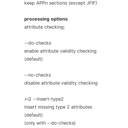
keep APPn sections (except JFIF)
processing
options
attribute checking:
--do-checks
enable attribute validity checking
(default)
--no-checks
disable attribute validity checking
+i2 --insert-type2
insert missing type 2 attributes
(default)
(only with --do-checks)