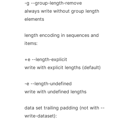
-g --group-length-remove
always write without group length
elements
length encoding in sequences and
items:
+e --length-explicit
write with explicit lengths (default)
-e --length-undefined
write with undefined lengths
data set trailing padding (not with --
write-dataset):