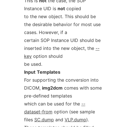
This is
not
the case, the SOP
Instance UID is
not
copied
to the new object. This should be
the desirable behavior for most use
cases. However, if a
certain SOP Instance UID should be
inserted into the new object, the
--
key
option should
be used.
Input
Templates
For supporting the conversion into
DICOM,
img2dcm
comes with some
pre-defined templates
which can be used for the
--
dataset-from
option (see sample
files
SC.dump
and
VLP.dump
).