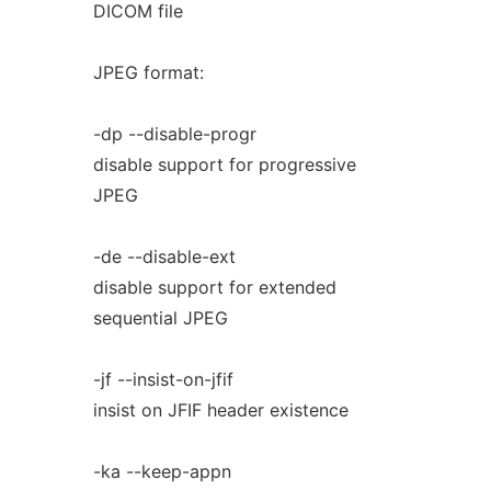
DICOM file
JPEG format:
-dp --disable-progr
disable support for progressive
JPEG
-de --disable-ext
disable support for extended
sequential JPEG
-jf --insist-on-jfif
insist on JFIF header existence
-ka --keep-appn