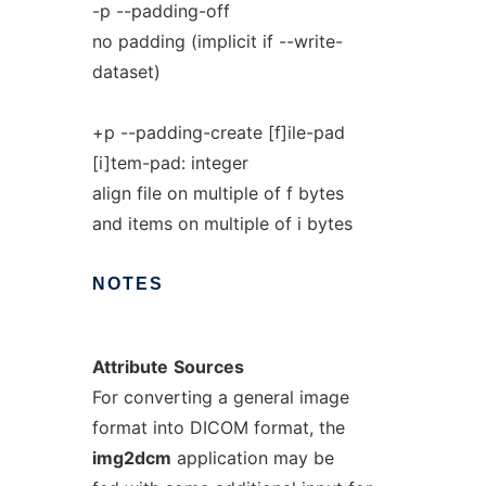
-p --padding-off
no padding (implicit if --write-
dataset)
+p --padding-create [f]ile-pad
[i]tem-pad: integer
align file on multiple of f bytes
and items on multiple of i bytes
NOTES
Attribute
Sources
For converting a general image
format into DICOM format, the
img2dcm
application may be