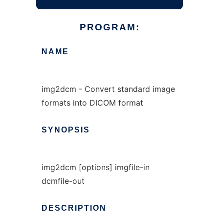
PROGRAM:
NAME
img2dcm - Convert standard image
formats into DICOM format
SYNOPSIS
img2dcm [options] imgfile-in
dcmfile-out
DESCRIPTION