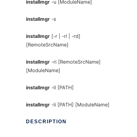
installmgr
-u [ModuleName]
installmgr
-s
installmgr
[-r | -rl | -rd]
[RemoteSrcName]
installmgr
-ri [RemoteSrcName]
[ModuleName]
installmgr
-ll [PATH]
installmgr
-li [PATH] [ModuleName]
DESCRIPTION