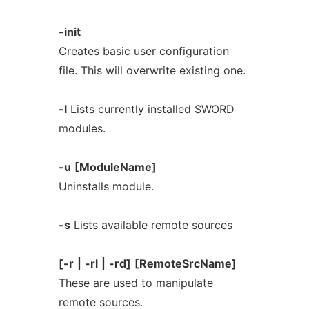
-init
Creates basic user configuration
file. This will overwrite existing one.
-l
Lists currently installed SWORD
modules.
-u
[ModuleName]
Uninstalls module.
-s
Lists available remote sources
[-r
|
-rl
|
-rd]
[RemoteSrcName]
These are used to manipulate
remote sources.