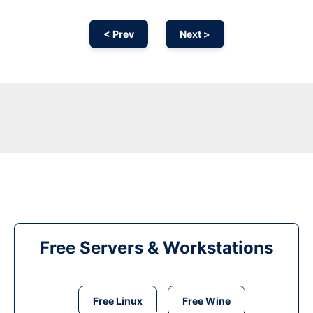
< Prev
Next >
Free Servers & Workstations
Free Linux
Free Wine