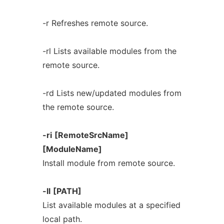
-r Refreshes remote source.
-rl Lists available modules from the
remote source.
-rd Lists new/updated modules from
the remote source.
-ri
[RemoteSrcName]
[ModuleName]
Install module from remote source.
-ll
[PATH]
List available modules at a specified
local path.