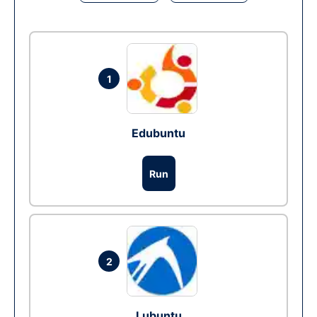
1
Edubuntu
Run
2
Lubuntu