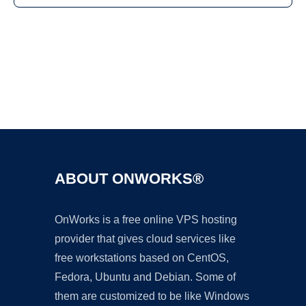
Ad
ABOUT ONWORKS®
OnWorks is a free online VPS hosting
provider that gives cloud services like
free workstations based on CentOS,
Fedora, Ubuntu and Debian. Some of
them are customized to be like Windows