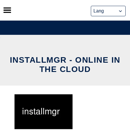
Skip
to
content
INSTALLMGR - ONLINE IN
THE CLOUD