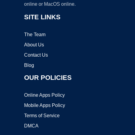
online or MacOS online.
SITE LINKS
The Team
About Us
Contact Us
Blog
OUR POLICIES
Online Apps Policy
Mobile Apps Policy
Terms of Service
DMCA