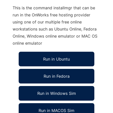
This is the command installmgr that can be
run in the OnWorks free hosting provider
using one of our multiple free online
workstations such as Ubuntu Online, Fedora
Online, Windows online emulator or MAC OS
online emulator
Run in Ubuntu
Run in Fedora
Run in Windows Sim
Run in MACOS Sim