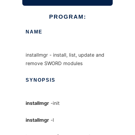
PROGRAM:
NAME
installmgr - install, list, update and
remove SWORD modules
SYNOPSIS
installmgr
-init
installmgr
-l