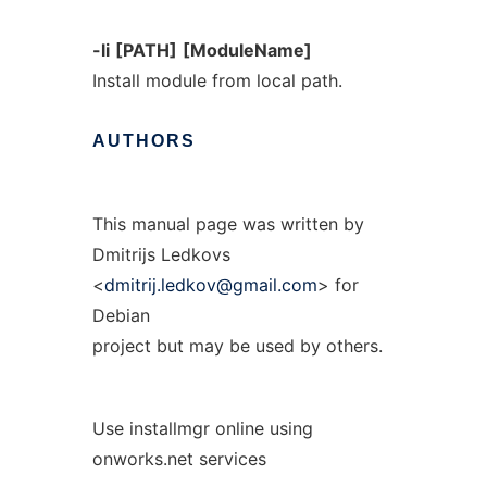
-li
[PATH]
[ModuleName]
Install module from local path.
AUTHORS
This manual page was written by
Dmitrijs Ledkovs
<
dmitrij.ledkov@gmail.com
> for
Debian
project but may be used by others.
Use installmgr online using
onworks.net services