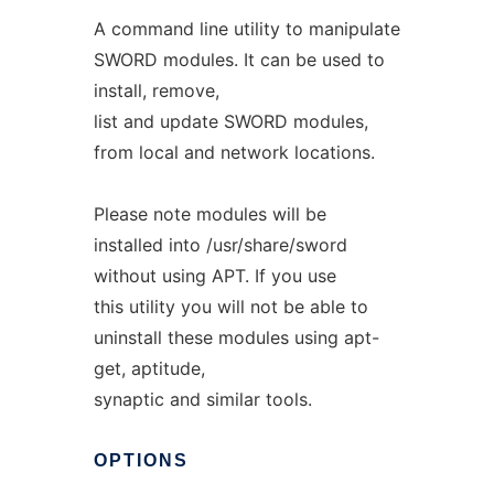
A command line utility to manipulate
SWORD modules. It can be used to
install, remove,
list and update SWORD modules,
from local and network locations.
Please note modules will be
installed into /usr/share/sword
without using APT. If you use
this utility you will not be able to
uninstall these modules using apt-
get, aptitude,
synaptic and similar tools.
OPTIONS