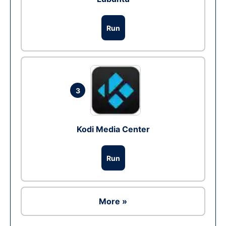
Run
3
Kodi Media Center
Run
More »