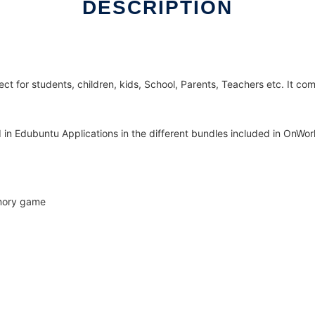
DESCRIPTION
ct for students, children, kids, School, Parents, Teachers etc. It co
ed in Edubuntu Applications in the different bundles included in OnWor
emory game