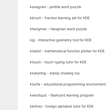
kanagram - jumble word puzzle
kbruch - fraction learning aid for KDE
khangman - Hangman word puzzle
kig - interactive geometry tool for KDE
kmplot - mathematical function plotter for KDE
ktouch - touch typing tutor for KDE
ktuberling - stamp drawing toy
kturtle - educational programming environment
kwordquiz - flashcard learning program
klettres - foreign alphabet tutor for KDE