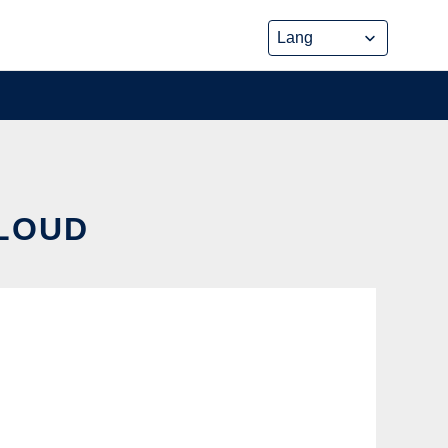
CLOUD