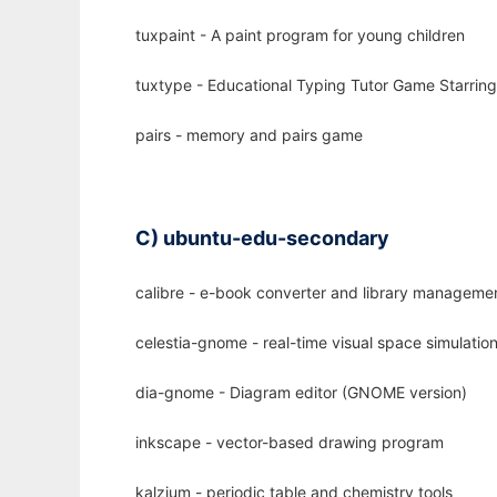
tuxpaint - A paint program for young children
tuxtype - Educational Typing Tutor Game Starrin
pairs - memory and pairs game
C) ubuntu-edu-secondary
calibre - e-book converter and library manageme
celestia-gnome - real-time visual space simulati
dia-gnome - Diagram editor (GNOME version)
inkscape - vector-based drawing program
kalzium - periodic table and chemistry tools