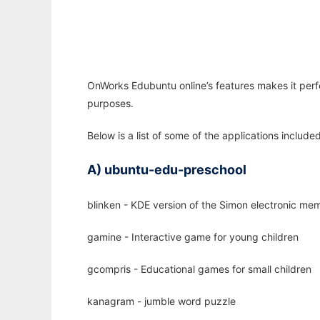
OnWorks Edubuntu online’s features makes it perfe
purposes.
Below is a list of some of the applications includ
A) ubuntu-edu-preschool
blinken - KDE version of the Simon electronic m
gamine - Interactive game for young children
gcompris - Educational games for small children
kanagram - jumble word puzzle