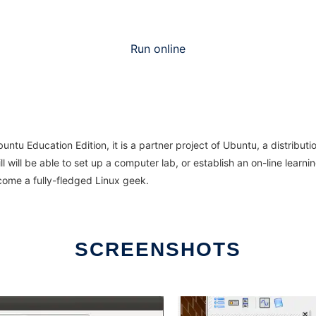
Run online
u Education Edition, it is a partner project of Ubuntu, a distributio
 will be able to set up a computer lab, or establish an on-line learni
come a fully-fledged Linux geek.
SCREENSHOTS