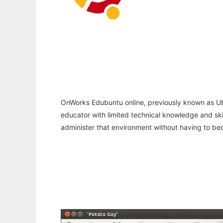
OnWorks Edubuntu online, previously known as Ubunt
educator with limited technical knowledge and skill
administer that environment without having to be
Ad