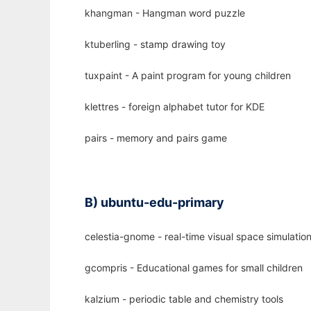
khangman - Hangman word puzzle
ktuberling - stamp drawing toy
tuxpaint - A paint program for young children
klettres - foreign alphabet tutor for KDE
pairs - memory and pairs game
B) ubuntu-edu-primary
celestia-gnome - real-time visual space simulati
gcompris - Educational games for small children
kalzium - periodic table and chemistry tools