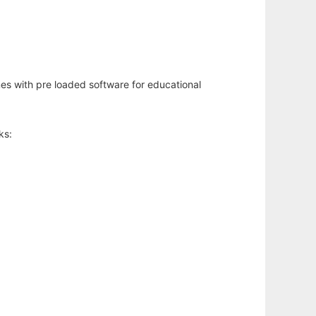
mes with pre loaded software for educational
ks: