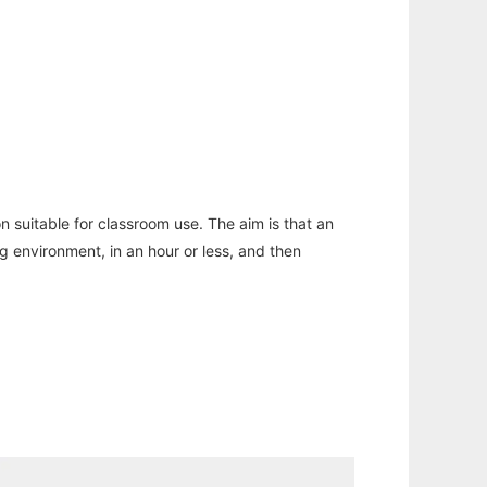
n suitable for classroom use. The aim is that an
ng environment, in an hour or less, and then