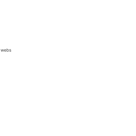
r webs