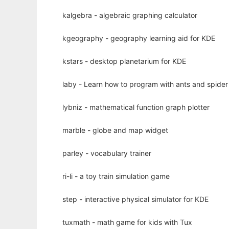
kalgebra - algebraic graphing calculator
kgeography - geography learning aid for KDE
kstars - desktop planetarium for KDE
laby - Learn how to program with ants and spide
lybniz - mathematical function graph plotter
marble - globe and map widget
parley - vocabulary trainer
ri-li - a toy train simulation game
step - interactive physical simulator for KDE
tuxmath - math game for kids with Tux