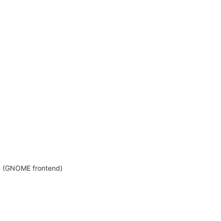
on (GNOME frontend)