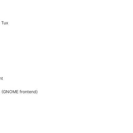
g Tux
nt
on (GNOME frontend)