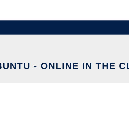
UNTU - ONLINE IN THE 