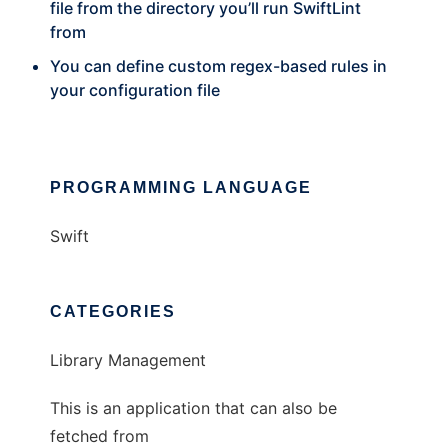
file from the directory you’ll run SwiftLint
from
You can define custom regex-based rules in
your configuration file
PROGRAMMING LANGUAGE
Swift
CATEGORIES
Library Management
This is an application that can also be
fetched from