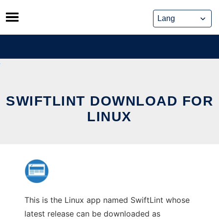
Skip
to
content
SWIFTLINT DOWNLOAD FOR
LINUX
This is the Linux app named SwiftLint whose
latest release can be downloaded as