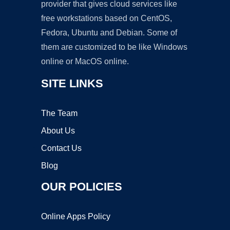
provider that gives cloud services like
free workstations based on CentOS,
Fedora, Ubuntu and Debian. Some of
them are customized to be like Windows
online or MacOS online.
SITE LINKS
The Team
About Us
Contact Us
Blog
OUR POLICIES
Online Apps Policy