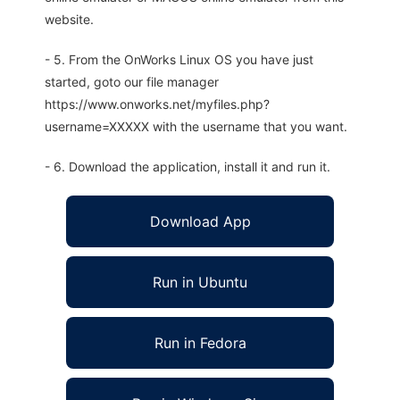
website.
- 5. From the OnWorks Linux OS you have just
started, goto our file manager
https://www.onworks.net/myfiles.php?
username=XXXXX with the username that you want.
- 6. Download the application, install it and run it.
Download App
Run in Ubuntu
Run in Fedora