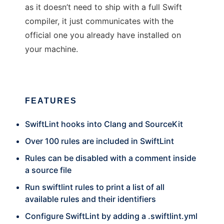
as it doesn’t need to ship with a full Swift
compiler, it just communicates with the
official one you already have installed on
your machine.
FEATURES
SwiftLint hooks into Clang and SourceKit
Over 100 rules are included in SwiftLint
Rules can be disabled with a comment inside
a source file
Run swiftlint rules to print a list of all
available rules and their identifiers
Configure SwiftLint by adding a .swiftlint.yml