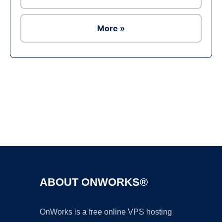
More »
Ad
ABOUT ONWORKS®
OnWorks is a free online VPS hosting