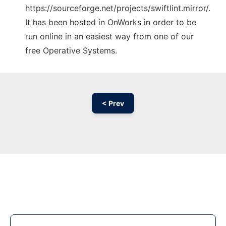
https://sourceforge.net/projects/swiftlint.mirror/.
It has been hosted in OnWorks in order to be
run online in an easiest way from one of our
free Operative Systems.
< Prev