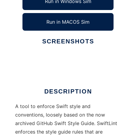
Run in Windows Sim
Run in MACOS Sim
SCREENSHOTS
Ad
SwiftLint
DESCRIPTION
A tool to enforce Swift style and
conventions, loosely based on the now
archived GitHub Swift Style Guide. SwiftLint
enforces the style guide rules that are