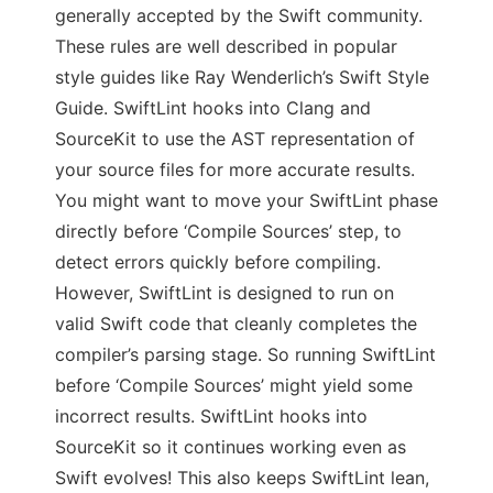
generally accepted by the Swift community.
These rules are well described in popular
style guides like Ray Wenderlich’s Swift Style
Guide. SwiftLint hooks into Clang and
SourceKit to use the AST representation of
your source files for more accurate results.
You might want to move your SwiftLint phase
directly before ‘Compile Sources’ step, to
detect errors quickly before compiling.
However, SwiftLint is designed to run on
valid Swift code that cleanly completes the
compiler’s parsing stage. So running SwiftLint
before ‘Compile Sources’ might yield some
incorrect results. SwiftLint hooks into
SourceKit so it continues working even as
Swift evolves! This also keeps SwiftLint lean,