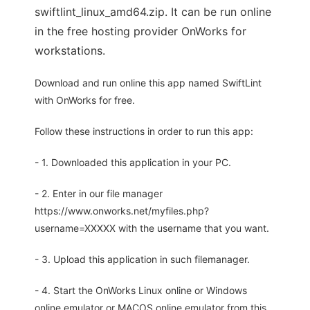
swiftlint_linux_amd64.zip. It can be run online
in the free hosting provider OnWorks for
workstations.
Download and run online this app named SwiftLint
with OnWorks for free.
Follow these instructions in order to run this app:
- 1. Downloaded this application in your PC.
- 2. Enter in our file manager
https://www.onworks.net/myfiles.php?
username=XXXXX with the username that you want.
- 3. Upload this application in such filemanager.
- 4. Start the OnWorks Linux online or Windows
online emulator or MACOS online emulator from this