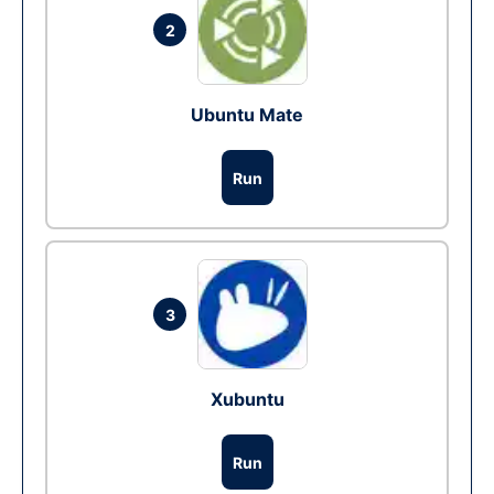
2
Ubuntu Mate
Run
3
Xubuntu
Run