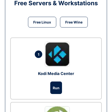
Free Servers & Workstations
Free Linux
Free Wine
1
Kodi Media Center
Run