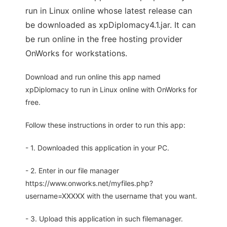
run in Linux online whose latest release can
be downloaded as xpDiplomacy4.1.jar. It can
be run online in the free hosting provider
OnWorks for workstations.
Download and run online this app named
xpDiplomacy to run in Linux online with OnWorks for
free.
Follow these instructions in order to run this app:
- 1. Downloaded this application in your PC.
- 2. Enter in our file manager
https://www.onworks.net/myfiles.php?
username=XXXXX with the username that you want.
- 3. Upload this application in such filemanager.