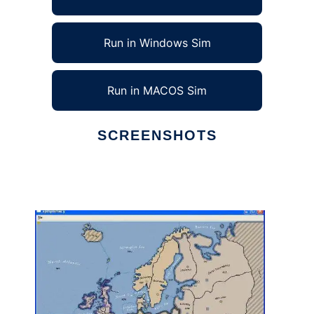
Run in Windows Sim
Run in MACOS Sim
SCREENSHOTS
Ad