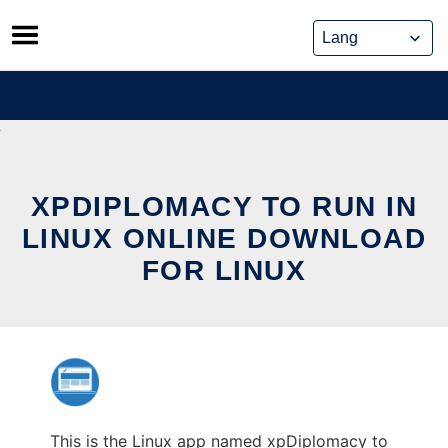
Skip
to
content
XPDIPLOMACY TO RUN IN
LINUX ONLINE DOWNLOAD
FOR LINUX
This is the Linux app named xpDiplomacy to