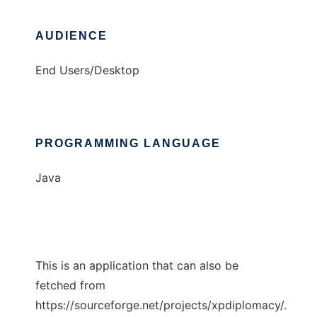
AUDIENCE
End Users/Desktop
PROGRAMMING LANGUAGE
Java
This is an application that can also be
fetched from
https://sourceforge.net/projects/xpdiplomacy/.