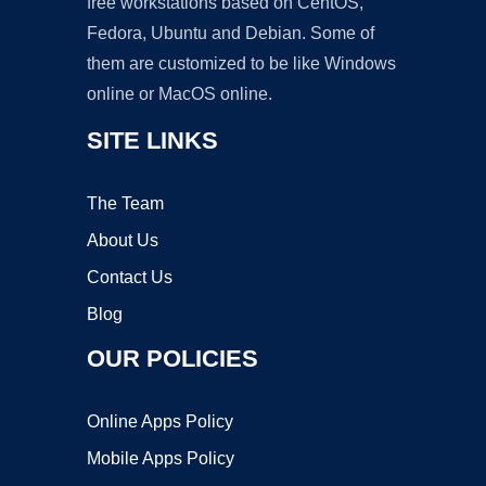
free workstations based on CentOS,
Fedora, Ubuntu and Debian. Some of
them are customized to be like Windows
online or MacOS online.
SITE LINKS
The Team
About Us
Contact Us
Blog
OUR POLICIES
Online Apps Policy
Mobile Apps Policy