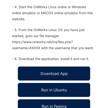
- 4. Start the OnWorks Linux online or Windows
online emulator or MACOS online emulator from this
website.
- 5. From the OnWorks Linux OS you have just
started, goto our file manager
https://www.onworks.net/myfiles.php?
username=XXXXX with the username that you want.
- 6. Download the application, install it and run it.
Download App
Run in Ubuntu
Run in Fedora