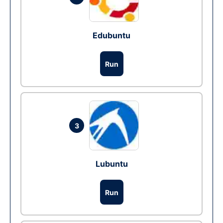
Edubuntu
Run
3
Lubuntu
Run