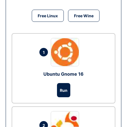
Free Linux
Free Wine
1
Ubuntu Gnome 16
Run
2