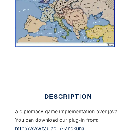
xpDiplomacy to run in Linux online
DESCRIPTION
a diplomacy game implementation over java
You can download our plug-in from:
http://www.tau.ac.il/~andkuha