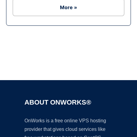
More »
Ad
ABOUT ONWORKS®
OnWorks is a free online VPS hosting
provider that gives cloud services like