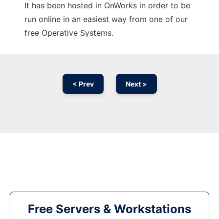
It has been hosted in OnWorks in order to be
run online in an easiest way from one of our
free Operative Systems.
< Prev
Next >
Free Servers & Workstations