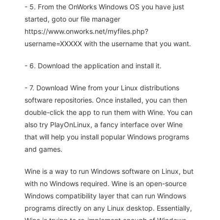
- 5. From the OnWorks Windows OS you have just
started, goto our file manager
https://www.onworks.net/myfiles.php?
username=XXXXX with the username that you want.
- 6. Download the application and install it.
- 7. Download Wine from your Linux distributions
software repositories. Once installed, you can then
double-click the app to run them with Wine. You can
also try PlayOnLinux, a fancy interface over Wine
that will help you install popular Windows programs
and games.
Wine is a way to run Windows software on Linux, but
with no Windows required. Wine is an open-source
Windows compatibility layer that can run Windows
programs directly on any Linux desktop. Essentially,