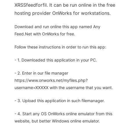
XRSSfeedforfil. It can be run online in the free
hosting provider OnWorks for workstations.
Download and run online this app named Any
Feed.Net with OnWorks for free.
Follow these instructions in order to run this app:
- 1. Downloaded this application in your PC.
- 2. Enter in our file manager
https://www.onworks.net/myfiles.php?
username=XXXXX with the username that you want.
- 3. Upload this application in such filemanager.
- 4. Start any OS OnWorks online emulator from this
website, but better Windows online emulator.