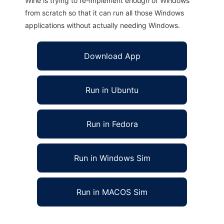
Wine is trying to re-implement enough of Windows
from scratch so that it can run all those Windows
applications without actually needing Windows.
Download App
Run in Ubuntu
Run in Fedora
Run in Windows Sim
Run in MACOS Sim
Any Feed.Net