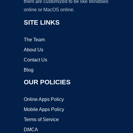
them are customized to be like Windows
online or MacOS online.
SITE LINKS
The Team
About Us
Contact Us
Blog
OUR POLICIES
Online Apps Policy
Mobile Apps Policy
Terms of Service
DMCA