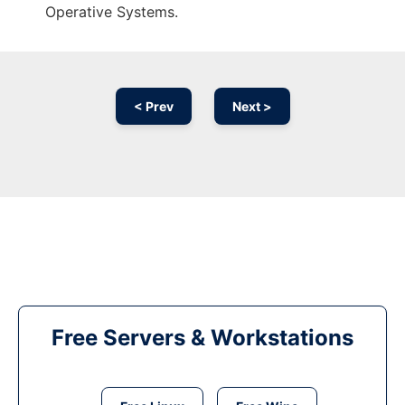
Operative Systems.
< Prev
Next >
Free Servers & Workstations