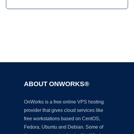
Ad
ABOUT ONWORKS®
OnWorks is a free online VPS hosting
provider that gives cloud services like
free workstations based on CentOS,
Fedora, Ubuntu and Debian. Some of