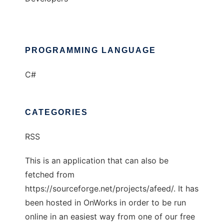
PROGRAMMING LANGUAGE
C#
CATEGORIES
RSS
This is an application that can also be
fetched from
https://sourceforge.net/projects/afeed/. It has
been hosted in OnWorks in order to be run
online in an easiest way from one of our free