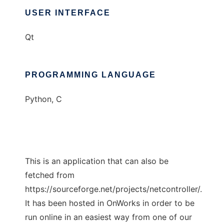
USER INTERFACE
Qt
PROGRAMMING LANGUAGE
Python, C
This is an application that can also be
fetched from
https://sourceforge.net/projects/netcontroller/.
It has been hosted in OnWorks in order to be
run online in an easiest way from one of our