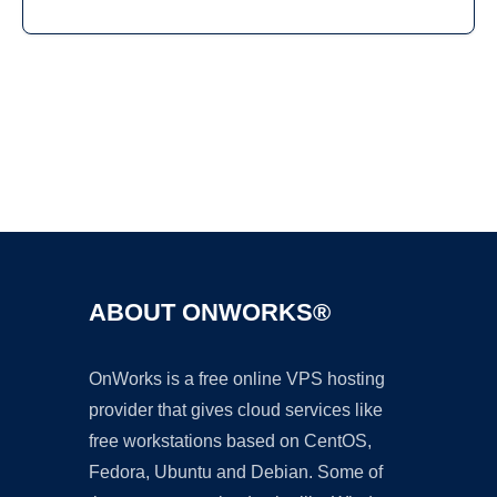
Ad
ABOUT ONWORKS®
OnWorks is a free online VPS hosting
provider that gives cloud services like
free workstations based on CentOS,
Fedora, Ubuntu and Debian. Some of