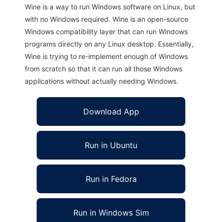
Wine is a way to run Windows software on Linux, but
with no Windows required. Wine is an open-source
Windows compatibility layer that can run Windows
programs directly on any Linux desktop. Essentially,
Wine is trying to re-implement enough of Windows
from scratch so that it can run all those Windows
applications without actually needing Windows.
Download App
Run in Ubuntu
Run in Fedora
Run in Windows Sim