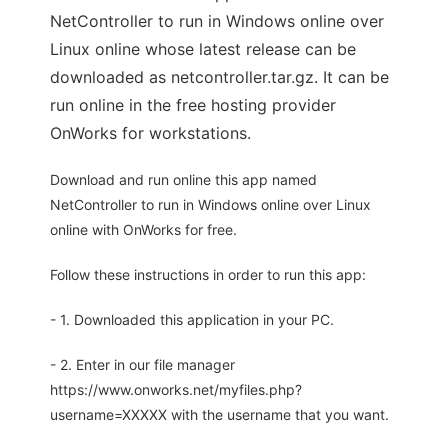
NetController to run in Windows online over
Linux online whose latest release can be
downloaded as netcontroller.tar.gz. It can be
run online in the free hosting provider
OnWorks for workstations.
Download and run online this app named
NetController to run in Windows online over Linux
online with OnWorks for free.
Follow these instructions in order to run this app:
- 1. Downloaded this application in your PC.
- 2. Enter in our file manager
https://www.onworks.net/myfiles.php?
username=XXXXX with the username that you want.