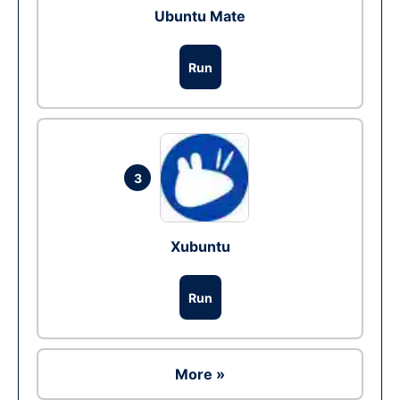
Ubuntu Mate
Run
3
Xubuntu
Run
More »