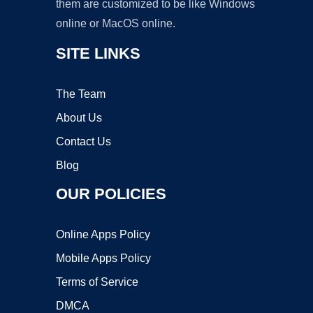
them are customized to be like Windows
online or MacOS online.
SITE LINKS
The Team
About Us
Contact Us
Blog
OUR POLICIES
Online Apps Policy
Mobile Apps Policy
Terms of Service
DMCA