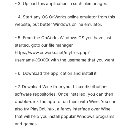
- 3. Upload this application in such filemanager.
- 4. Start any OS OnWorks online emulator from this
website, but better Windows online emulator.
- 5. From the OnWorks Windows OS you have just
started, goto our file manager
https://www.onworks.net/myfiles.php?
username=XXXXX with the username that you want.
- 6. Download the application and install it.
- 7. Download Wine from your Linux distributions
software repositories. Once installed, you can then
double-click the app to run them with Wine. You can
also try PlayOnLinux, a fancy interface over Wine
that will help you install popular Windows programs
and games.