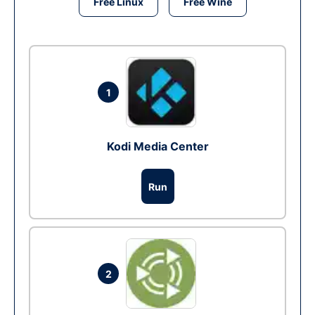
Free Linux
Free Wine
1
Kodi Media Center
Run
2