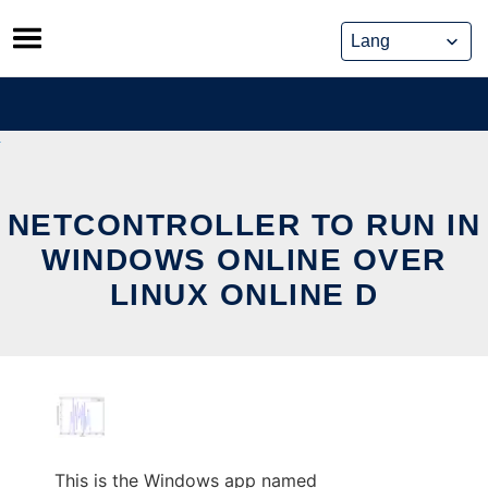
Skip
to
content
NETCONTROLLER TO RUN IN
WINDOWS ONLINE OVER
LINUX ONLINE D
This is the Windows app named