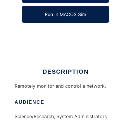
Run in MACOS Sim
NetController to run in Windows online over
Linux online
Ad
DESCRIPTION
Remotely monitor and control a network.
AUDIENCE
Science/Research, System Administrators