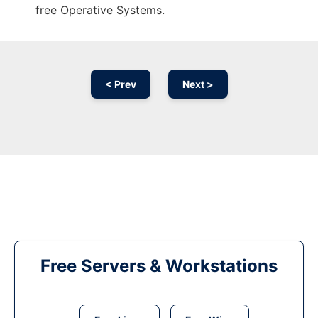
free Operative Systems.
< Prev
Next >
Free Servers & Workstations