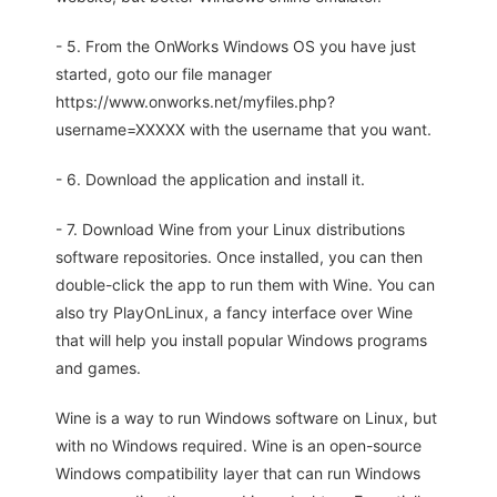
- 5. From the OnWorks Windows OS you have just
started, goto our file manager
https://www.onworks.net/myfiles.php?
username=XXXXX with the username that you want.
- 6. Download the application and install it.
- 7. Download Wine from your Linux distributions
software repositories. Once installed, you can then
double-click the app to run them with Wine. You can
also try PlayOnLinux, a fancy interface over Wine
that will help you install popular Windows programs
and games.
Wine is a way to run Windows software on Linux, but
with no Windows required. Wine is an open-source
Windows compatibility layer that can run Windows