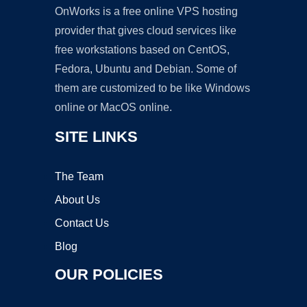
OnWorks is a free online VPS hosting
provider that gives cloud services like
free workstations based on CentOS,
Fedora, Ubuntu and Debian. Some of
them are customized to be like Windows
online or MacOS online.
SITE LINKS
The Team
About Us
Contact Us
Blog
OUR POLICIES