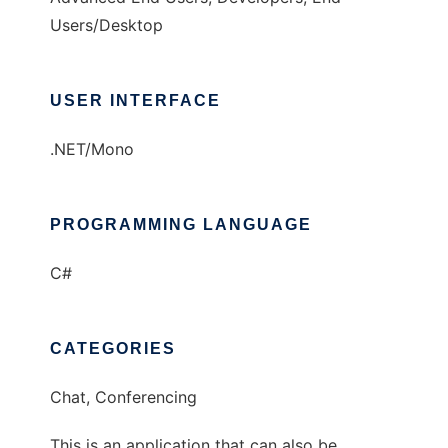
Users/Desktop
USER INTERFACE
.NET/Mono
PROGRAMMING LANGUAGE
C#
CATEGORIES
Chat, Conferencing
This is an application that can also be