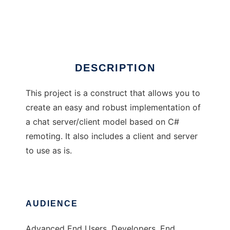
Sharp Chatforge
Ad
DESCRIPTION
This project is a construct that allows you to
create an easy and robust implementation of
a chat server/client model based on C#
remoting. It also includes a client and server
to use as is.
AUDIENCE
Advanced End Users, Developers, End