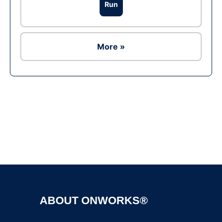
Run
More »
Ad
ABOUT ONWORKS®