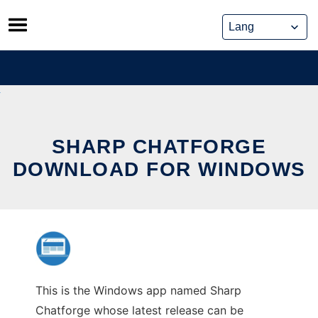
Skip
to
content
SHARP CHATFORGE
DOWNLOAD FOR WINDOWS
This is the Windows app named Sharp
Chatforge whose latest release can be