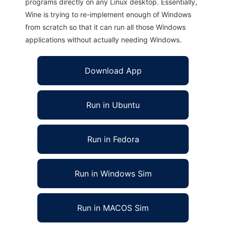
programs directly on any Linux desktop. Essentially,
Wine is trying to re-implement enough of Windows
from scratch so that it can run all those Windows
applications without actually needing Windows.
Download App
Run in Ubuntu
Run in Fedora
Run in Windows Sim
Run in MACOS Sim