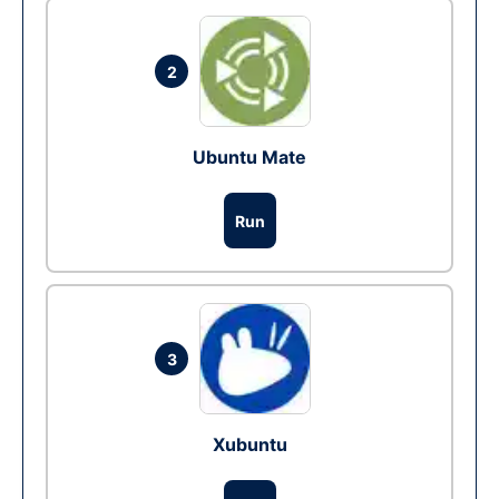
2
Ubuntu Mate
Run
3
Xubuntu