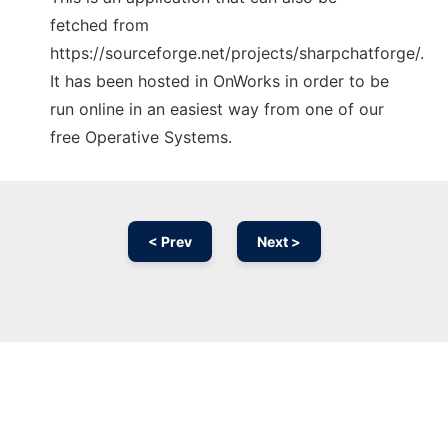
fetched from
https://sourceforge.net/projects/sharpchatforge/.
It has been hosted in OnWorks in order to be
run online in an easiest way from one of our
free Operative Systems.
< Prev
Next >