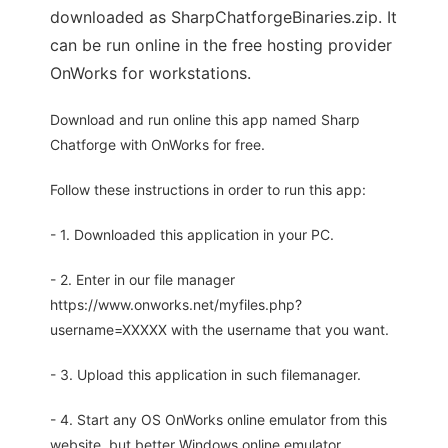
downloaded as SharpChatforgeBinaries.zip. It
can be run online in the free hosting provider
OnWorks for workstations.
Download and run online this app named Sharp
Chatforge with OnWorks for free.
Follow these instructions in order to run this app:
- 1. Downloaded this application in your PC.
- 2. Enter in our file manager
https://www.onworks.net/myfiles.php?
username=XXXXX with the username that you want.
- 3. Upload this application in such filemanager.
- 4. Start any OS OnWorks online emulator from this
website, but better Windows online emulator.