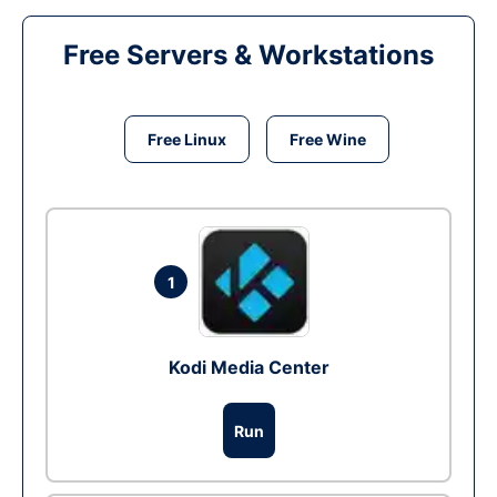
Free Servers & Workstations
Free Linux
Free Wine
1
Kodi Media Center
Run