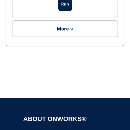
Run
More »
Ad
ABOUT ONWORKS®