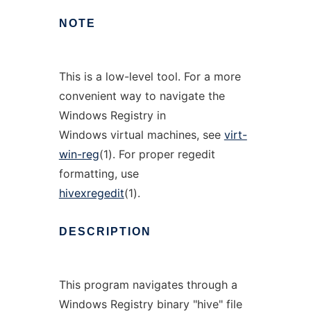
NOTE
This is a low-level tool. For a more
convenient way to navigate the
Windows Registry in
Windows virtual machines, see
virt-
win-reg
(1). For proper regedit
formatting, use
hivexregedit
(1).
DESCRIPTION
This program navigates through a
Windows Registry binary "hive" file