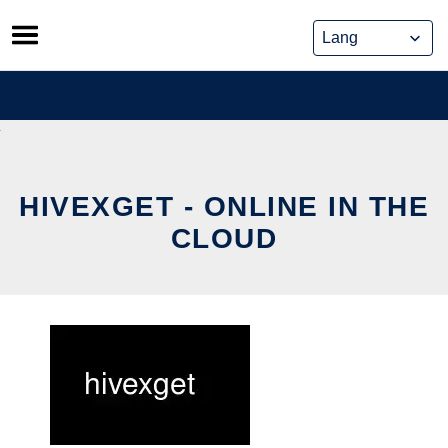
Skip
to
content
HIVEXGET - ONLINE IN THE
CLOUD