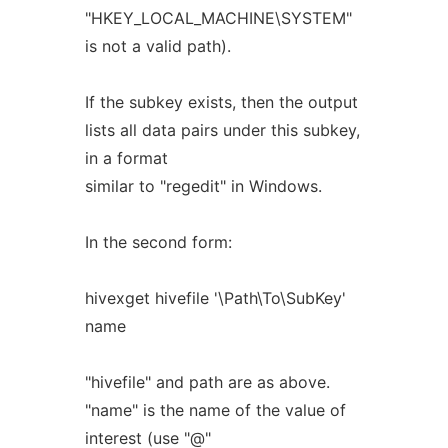
"HKEY_LOCAL_MACHINE\SYSTEM"
is not a valid path).
If the subkey exists, then the output
lists all data pairs under this subkey,
in a format
similar to "regedit" in Windows.
In the second form:
hivexget hivefile '\Path\To\SubKey'
name
"hivefile" and path are as above.
"name" is the name of the value of
interest (use "@"