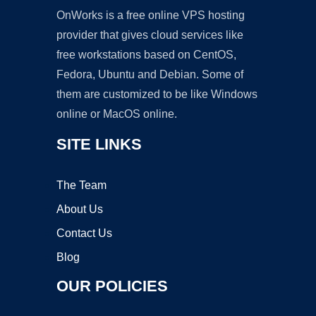
OnWorks is a free online VPS hosting
provider that gives cloud services like
free workstations based on CentOS,
Fedora, Ubuntu and Debian. Some of
them are customized to be like Windows
online or MacOS online.
SITE LINKS
The Team
About Us
Contact Us
Blog
OUR POLICIES