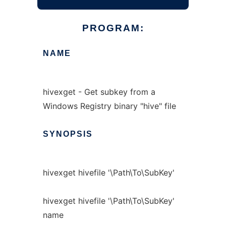
PROGRAM:
NAME
hivexget - Get subkey from a
Windows Registry binary "hive" file
SYNOPSIS
hivexget hivefile '\Path\To\SubKey'
hivexget hivefile '\Path\To\SubKey'
name