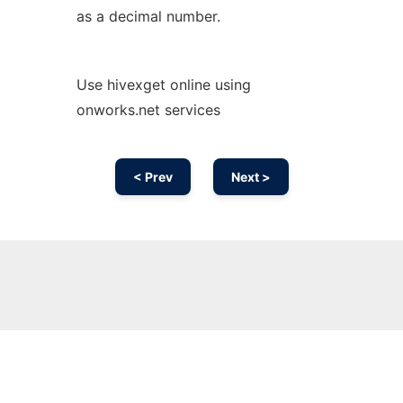
as a decimal number.
Use hivexget online using
onworks.net services
< Prev
Next >