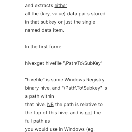
and extracts
either
all the (key, value) data pairs stored
in that subkey
or
just the single
named data item.
In the first form:
hivexget hivefile '\Path\To\SubKey'
"hivefile" is some Windows Registry
binary hive, and "\Path\To\Subkey" is
a path within
that hive.
NB
the path is relative to
the top of this hive, and is
not
the
full path as
you would use in Windows (eg.