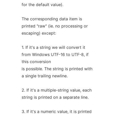
for the default value).
The corresponding data item is
printed "raw" (ie. no processing or
escaping) except:
1. If it's a string we will convert it
from Windows UTF-16 to UTF-8, if
this conversion
is possible. The string is printed with
a single trailing newline.
2. If it's a multiple-string value, each
string is printed on a separate line.
3. If it's a numeric value, it is printed