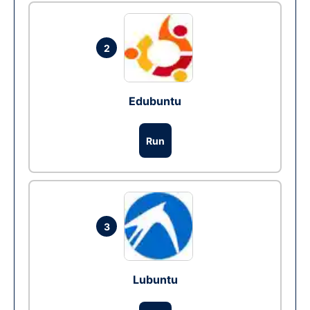
2
Edubuntu
Run
3
Lubuntu