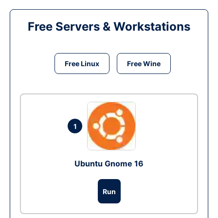
Free Servers & Workstations
Free Linux
Free Wine
1
Ubuntu Gnome 16
Run