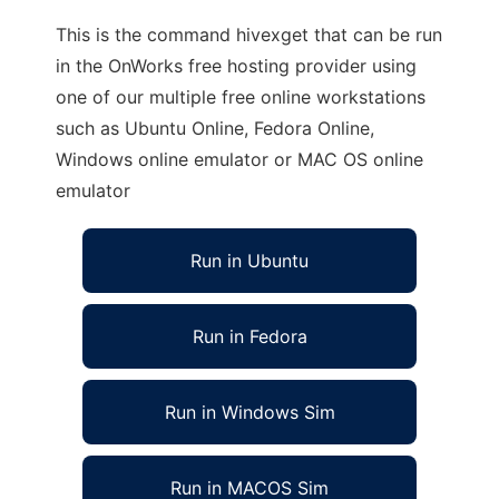
This is the command hivexget that can be run
in the OnWorks free hosting provider using
one of our multiple free online workstations
such as Ubuntu Online, Fedora Online,
Windows online emulator or MAC OS online
emulator
Run in Ubuntu
Run in Fedora
Run in Windows Sim
Run in MACOS Sim