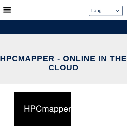
Skip
to
content
HPCMAPPER - ONLINE IN THE
CLOUD