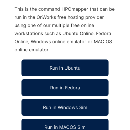
This is the command HPCmapper that can be
run in the OnWorks free hosting provider
using one of our multiple free online
workstations such as Ubuntu Online, Fedora
Online, Windows online emulator or MAC OS
online emulator
Run in Ubuntu
Run in Fedora
Run in Windows Sim
Run in MACOS Sim