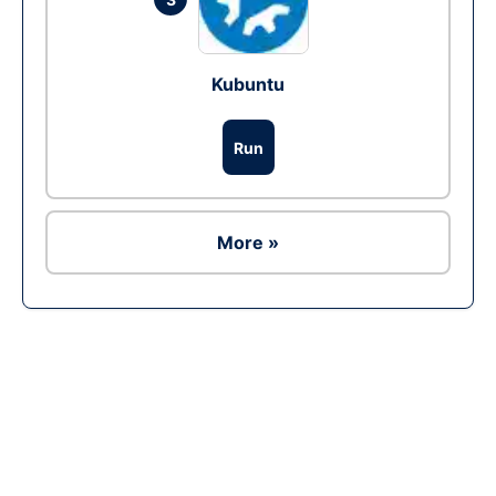
Kubuntu
Run
More »
Ad