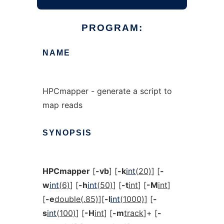
PROGRAM:
NAME
HPCmapper - generate a script to
map reads
SYNOPSIS
HPCmapper
[
-vb
] [
-k
int
(20)
] [
-
w
int
(6)
] [
-h
int
(50)
] [
-t
int
] [
-M
int
]
[
-e
double(.85)
][
-l
int
(1000)
] [
-
s
int
(100)
] [
-H
int
] [
-m
track
]+ [
-