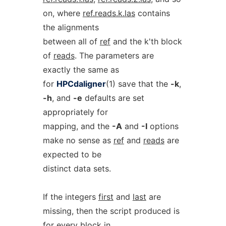
on, where
ref.reads.k.las
contains
the alignments
between all of
ref
and the k'th block
of
reads
. The parameters are
exactly the same as
for
HPCdaligner
(1) save that the
-k
,
-h
, and
-e
defaults are set
appropriately for
mapping, and the
-A
and
-I
options
make no sense as
ref
and
reads
are
expected to be
distinct data sets.
If the integers
first
and
last
are
missing, then the script produced is
for every block in