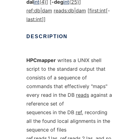
dal
int
(4)
] [
-deg
int
(25)
]
ref:db|dam
reads:db|dam
[
first:int
[-
last:int
]]
DESCRIPTION
HPCmapper
writes a UNIX shell
script to the standard output that
consists of a sequence of
commands that effectively "maps"
every read in the DB
reads
against a
reference set of
sequences in the DB
ref
, recording
all the found local alignments in the
sequence of files
ref.reads.1.las
,
ref.reads.2.las
, and so