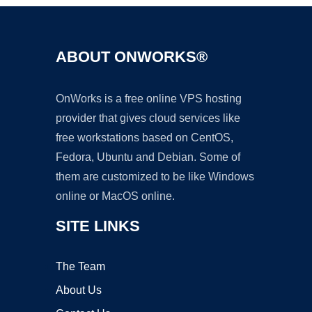
ABOUT ONWORKS®
OnWorks is a free online VPS hosting
provider that gives cloud services like
free workstations based on CentOS,
Fedora, Ubuntu and Debian. Some of
them are customized to be like Windows
online or MacOS online.
SITE LINKS
The Team
About Us