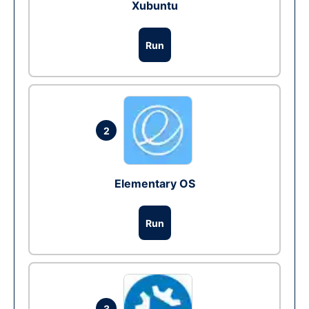
Xubuntu
Run
2
Elementary OS
Run
3