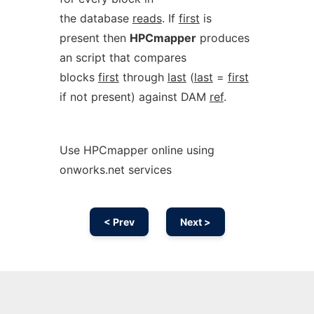
the database
reads
. If
first
is
present then
HPCmapper
produces
an script that compares
blocks
first
through
last
(
last
=
first
if not present) against DAM
ref
.
Use HPCmapper online using
onworks.net services
< Prev
Next >