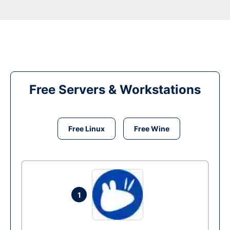
Free Servers & Workstations
Free Linux
Free Wine
1