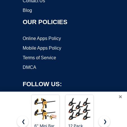
Contact Us
Blog
OUR POLICIES
Online Apps Policy
Mobile Apps Policy
Terms of Service
DMCA
FOLLOW US:
×
❮
❯
6" Mini Bar
12 Pack
IRWIN