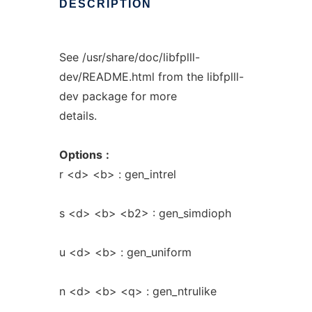
DESCRIPTION
See /usr/share/doc/libfplll-
dev/README.html from the libfplll-
dev package for more
details.
Options
:
r <d> <b> : gen_intrel
s <d> <b> <b2> : gen_simdioph
u <d> <b> : gen_uniform
n <d> <b> <q> : gen_ntrulike