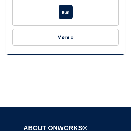
Run
More »
Ad
ABOUT ONWORKS®