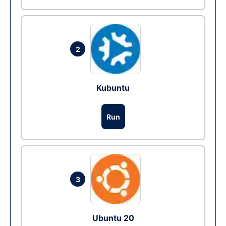
2
Kubuntu
Run
3
Ubuntu 20