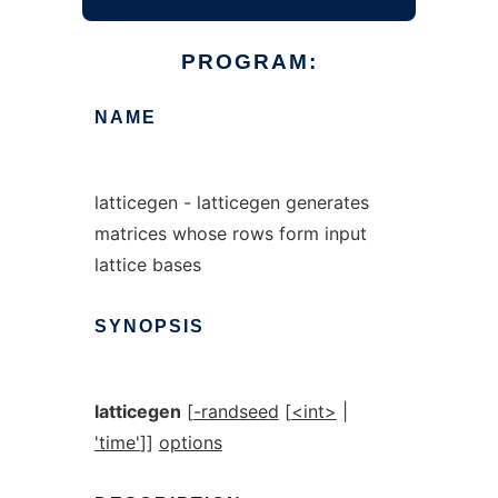
PROGRAM:
NAME
latticegen - latticegen generates
matrices whose rows form input
lattice bases
SYNOPSIS
latticegen
[
-randseed
[
<int>
|
'time'
]]
options