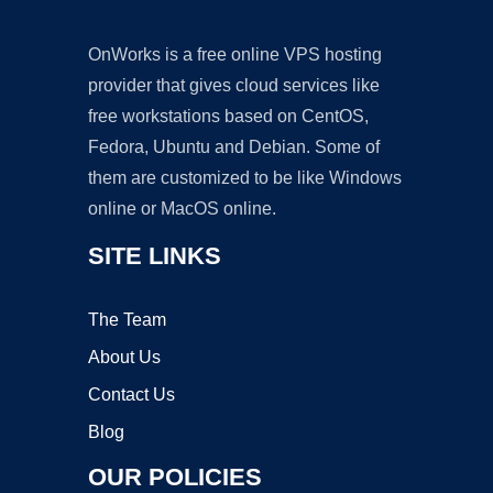
OnWorks is a free online VPS hosting
provider that gives cloud services like
free workstations based on CentOS,
Fedora, Ubuntu and Debian. Some of
them are customized to be like Windows
online or MacOS online.
SITE LINKS
The Team
About Us
Contact Us
Blog
OUR POLICIES