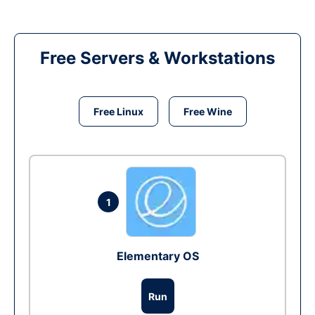
Free Servers & Workstations
Free Linux
Free Wine
1
Elementary OS
Run