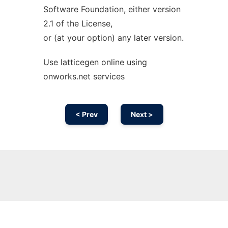
Software Foundation, either version
2.1 of the License,
or (at your option) any later version.
Use latticegen online using
onworks.net services
< Prev
Next >