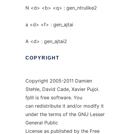
N <d> <b> <q> : gen_ntrulike2
a <d> <f> : gen_ajtai
A <d> : gen_ajtai2
COPYRIGHT
Copyright 2005-2011 Damien
Stehle, David Cade, Xavier Pujol.
fplll is free software. You
can redistribute it and/or modify it
under the terms of the GNU Lesser
General Public
License as published by the Free