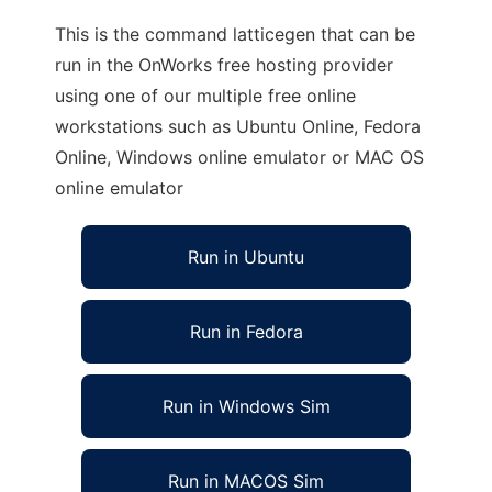
This is the command latticegen that can be
run in the OnWorks free hosting provider
using one of our multiple free online
workstations such as Ubuntu Online, Fedora
Online, Windows online emulator or MAC OS
online emulator
Run in Ubuntu
Run in Fedora
Run in Windows Sim
Run in MACOS Sim