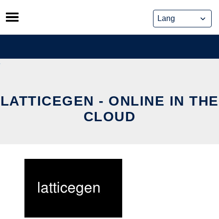
Skip
to
content
LATTICEGEN - ONLINE IN THE
CLOUD