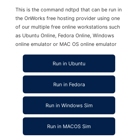
This is the command ndtpd that can be run in
the OnWorks free hosting provider using one
of our multiple free online workstations such
as Ubuntu Online, Fedora Online, Windows
online emulator or MAC OS online emulator
Run in Ubuntu
Run in Fedora
Run in Windows Sim
Run in MACOS Sim