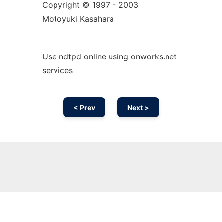
Copyright © 1997 - 2003
Motoyuki Kasahara
Use ndtpd online using onworks.net
services
< Prev
Next >