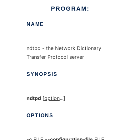
PROGRAM:
NAME
ndtpd - the Network Dictionary
Transfer Protocol server
SYNOPSIS
ndtpd
[
option
...]
OPTIONS
-c
FILE
--configuration-file
FILE