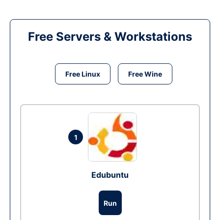
Free Servers & Workstations
Free Linux
Free Wine
1
Edubuntu
Run