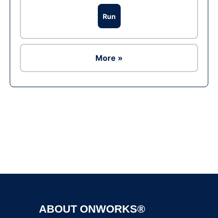
Run
More »
Ad
ABOUT ONWORKS®