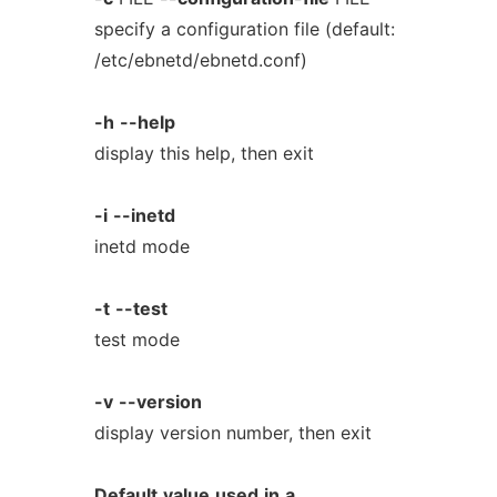
specify a configuration file (default:
/etc/ebnetd/ebnetd.conf)
-h
--help
display this help, then exit
-i
--inetd
inetd mode
-t
--test
test mode
-v
--version
display version number, then exit
Default
value
used
in
a