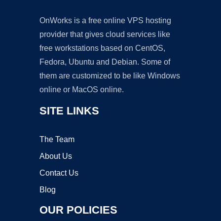
OnWorks is a free online VPS hosting
provider that gives cloud services like
free workstations based on CentOS,
Fedora, Ubuntu and Debian. Some of
them are customized to be like Windows
online or MacOS online.
SITE LINKS
The Team
About Us
Contact Us
Blog
OUR POLICIES