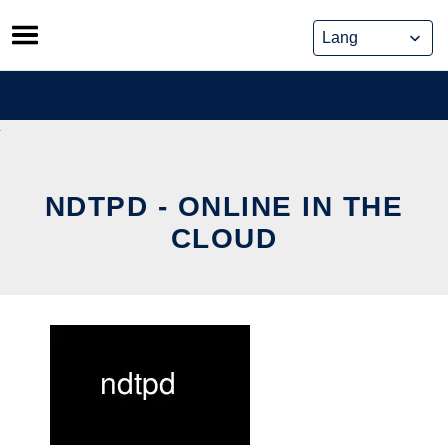
Skip
to
content
NDTPD - ONLINE IN THE
CLOUD