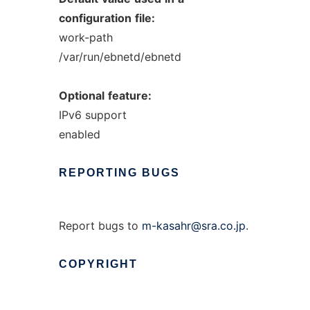
configuration
file:
work-path
/var/run/ebnetd/ebnetd
Optional
feature:
IPv6 support
enabled
REPORTING
BUGS
Report bugs to
m-kasahr@sra.co.jp
.
COPYRIGHT