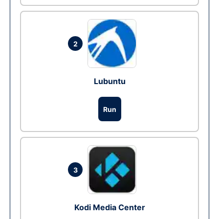
2
Lubuntu
Run
3
Kodi Media Center