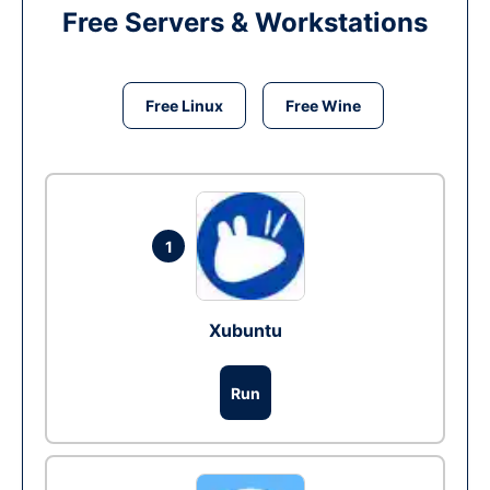
Free Servers & Workstations
Free Linux
Free Wine
1
Xubuntu
Run