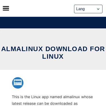
Skip
to
content
ALMALINUX DOWNLOAD FOR
LINUX
This is the Linux app named almalinux whose
latest release can be downloaded as