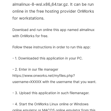
almalinux-8-wsl.x86_64.tar.gz. It can be run
online in the free hosting provider OnWorks
for workstations.
Download and run online this app named almalinux
with OnWorks for free.
Follow these instructions in order to run this app:
- 1. Downloaded this application in your PC.
- 2. Enter in our file manager
https://www.onworks.net/myfiles.php?
username=XXXXX with the username that you want.
- 3. Upload this application in such filemanager.
- 4. Start the OnWorks Linux online or Windows
online emulator or MACOS online emulator from this