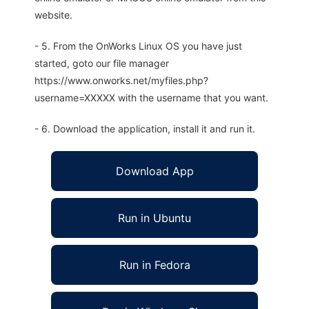
website.
- 5. From the OnWorks Linux OS you have just
started, goto our file manager
https://www.onworks.net/myfiles.php?
username=XXXXX with the username that you want.
- 6. Download the application, install it and run it.
Download App
Run in Ubuntu
Run in Fedora