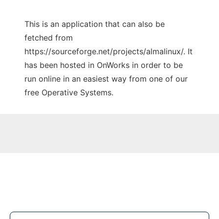
This is an application that can also be
fetched from
https://sourceforge.net/projects/almalinux/. It
has been hosted in OnWorks in order to be
run online in an easiest way from one of our
free Operative Systems.