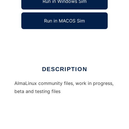
Run in Windows Sim
Run in MACOS Sim
almalinux
Ad
DESCRIPTION
AlmaLinux community files, work in progress,
beta and testing files