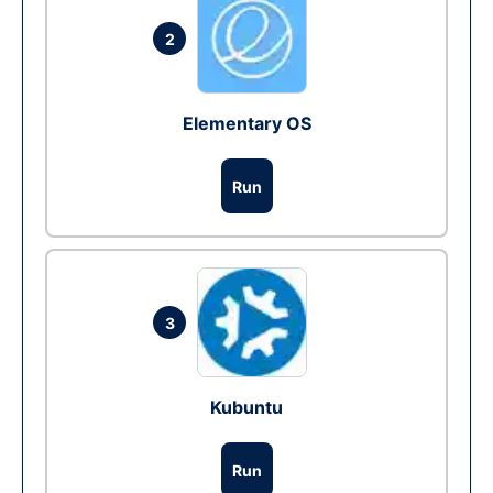
2
Elementary OS
Run
3
Kubuntu
Run