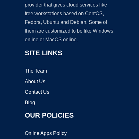
provider that gives cloud services like
free workstations based on CentOS,
Fedora, Ubuntu and Debian. Some of
them are customized to be like Windows
online or MacOS online.
SITE LINKS
The Team
About Us
Contact Us
Blog
OUR POLICIES
Online Apps Policy