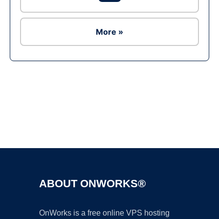
More »
Ad
ABOUT ONWORKS®
OnWorks is a free online VPS hosting