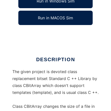
Run in Windows Sim
Run in MACOS Sim
cbitarray
Ad
DESCRIPTION
The given project is devoted class
replacement bitset Standard C ++ Library by
class CBitArray which doesn't support
templates (template), and is usual class C ++.
Class CBitArray changes the size of a file in