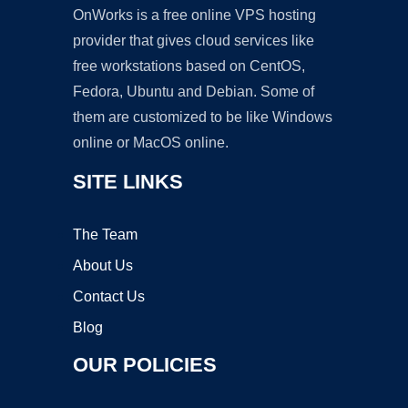
OnWorks is a free online VPS hosting
provider that gives cloud services like
free workstations based on CentOS,
Fedora, Ubuntu and Debian. Some of
them are customized to be like Windows
online or MacOS online.
SITE LINKS
The Team
About Us
Contact Us
Blog
OUR POLICIES