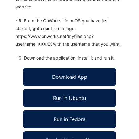
website.
- 5. From the OnWorks Linux OS you have just
started, goto our file manager
https://www.onworks.net/myfiles.php?
username=XXXXX with the username that you want.
- 6. Download the application, install it and run it.
Download App
Run in Ubuntu
Run in Fedora