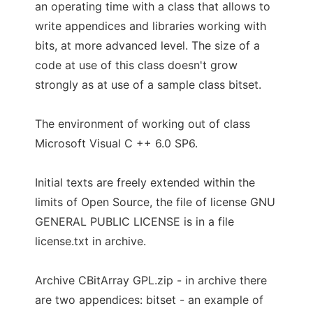
an operating time with a class that allows to
write appendices and libraries working with
bits, at more advanced level. The size of a
code at use of this class doesn't grow
strongly as at use of a sample class bitset.
The environment of working out of class
Microsoft Visual C ++ 6.0 SP6.
Initial texts are freely extended within the
limits of Open Source, the file of license GNU
GENERAL PUBLIC LICENSE is in a file
license.txt in archive.
Archive CBitArray GPL.zip - in archive there
are two appendices: bitset - an example of