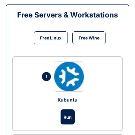
Free Servers & Workstations
Free Linux
Free Wine
1
Kubuntu
Run