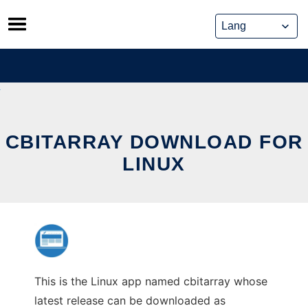
Skip
to
content
CBITARRAY DOWNLOAD FOR
LINUX
This is the Linux app named cbitarray whose
latest release can be downloaded as