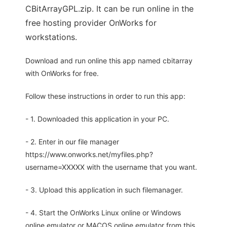
CBitArrayGPL.zip. It can be run online in the
free hosting provider OnWorks for
workstations.
Download and run online this app named cbitarray
with OnWorks for free.
Follow these instructions in order to run this app:
- 1. Downloaded this application in your PC.
- 2. Enter in our file manager
https://www.onworks.net/myfiles.php?
username=XXXXX with the username that you want.
- 3. Upload this application in such filemanager.
- 4. Start the OnWorks Linux online or Windows
online emulator or MACOS online emulator from this