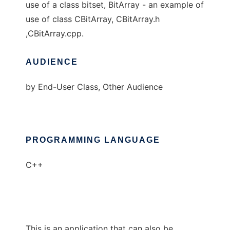
use of a class bitset, BitArray - an example of
use of class CBitArray, CBitArray.h
,CBitArray.cpp.
AUDIENCE
by End-User Class, Other Audience
PROGRAMMING LANGUAGE
C++
This is an application that can also be