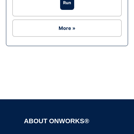
Run
More »
Ad
ABOUT ONWORKS®