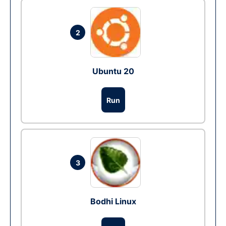
2
Ubuntu 20
Run
3
Bodhi Linux