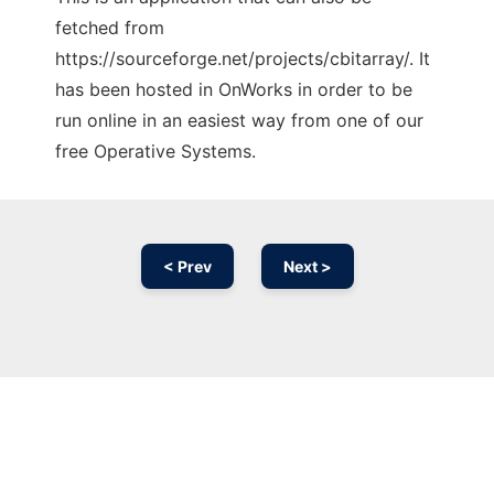
fetched from
https://sourceforge.net/projects/cbitarray/. It
has been hosted in OnWorks in order to be
run online in an easiest way from one of our
free Operative Systems.
< Prev
Next >