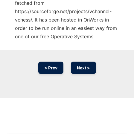
fetched from
https://sourceforge.net/projects/vchannel-
vchess/. It has been hosted in OnWorks in
order to be run online in an easiest way from
one of our free Operative Systems.
< Prev
Next >