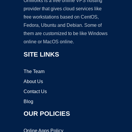
OnWorks is a free online VPS hosting
provider that gives cloud services like
free workstations based on CentOS,
Fedora, Ubuntu and Debian. Some of
them are customized to be like Windows
online or MacOS online.
SITE LINKS
The Team
About Us
Contact Us
Blog
OUR POLICIES
Online Apps Policy