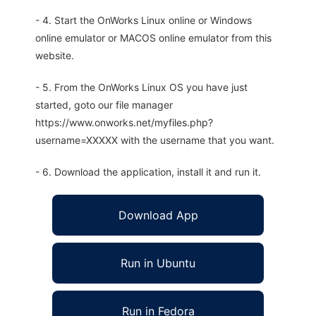
- 4. Start the OnWorks Linux online or Windows
online emulator or MACOS online emulator from this
website.
- 5. From the OnWorks Linux OS you have just
started, goto our file manager
https://www.onworks.net/myfiles.php?
username=XXXXX with the username that you want.
- 6. Download the application, install it and run it.
Download App
Run in Ubuntu
Run in Fedora