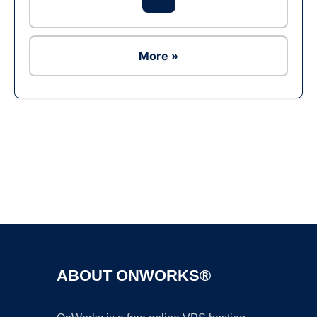
More »
Ad
ABOUT ONWORKS®