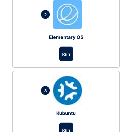
2
Elementary OS
Run
3
Kubuntu
Run