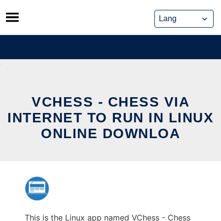
Skip
to
content
VCHESS - CHESS VIA
INTERNET TO RUN IN LINUX
ONLINE DOWNLOA
This is the Linux app named VChess - Chess