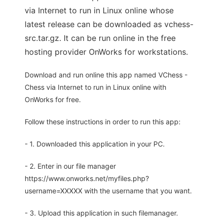
via Internet to run in Linux online whose
latest release can be downloaded as vchess-
src.tar.gz. It can be run online in the free
hosting provider OnWorks for workstations.
Download and run online this app named VChess -
Chess via Internet to run in Linux online with
OnWorks for free.
Follow these instructions in order to run this app:
- 1. Downloaded this application in your PC.
- 2. Enter in our file manager
https://www.onworks.net/myfiles.php?
username=XXXXX with the username that you want.
- 3. Upload this application in such filemanager.