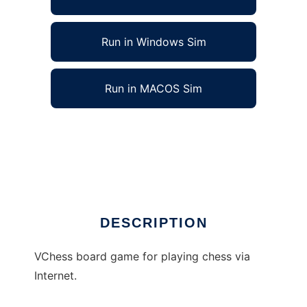
Run in Windows Sim
Run in MACOS Sim
VChess - Chess via Internet to run in Linux
online
Ad
DESCRIPTION
VChess board game for playing chess via
Internet.