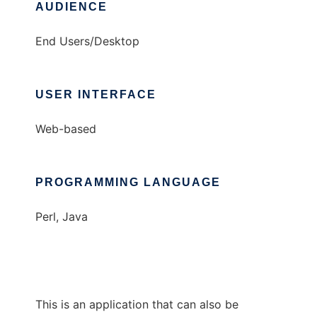
AUDIENCE
End Users/Desktop
USER INTERFACE
Web-based
PROGRAMMING LANGUAGE
Perl, Java
This is an application that can also be