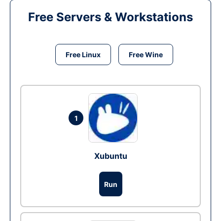
Free Servers & Workstations
Free Linux
Free Wine
1
Xubuntu
Run