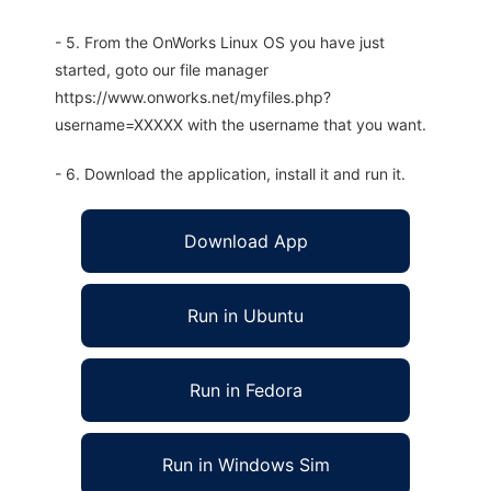
- 5. From the OnWorks Linux OS you have just
started, goto our file manager
https://www.onworks.net/myfiles.php?
username=XXXXX with the username that you want.
- 6. Download the application, install it and run it.
Download App
Run in Ubuntu
Run in Fedora
Run in Windows Sim