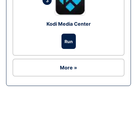
3
Kodi Media Center
Run
More »
Ad