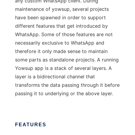
any custom WhatsApp client. During
maintenance of yowsup, several projects
have been spawned in order to support
different features that get introduced by
WhatsApp. Some of those features are not
necessarily exclusive to WhatsApp and
therefore it only made sense to maintain
some parts as standalone projects. A running
Yowsup app is a stack of several layers. A
layer is a bidirectional channel that
transforms the data passing through it before
passing it to underlying or the above layer.
FEATURES