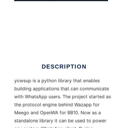
yowsup
DESCRIPTION
yowsup is a python library that enables
building applications that can communicate
with WhatsApp users. The project started as
the protocol engine behind Wazapp for
Meego and OpenWA for BB10. Now as a
standalone library it can be used to power