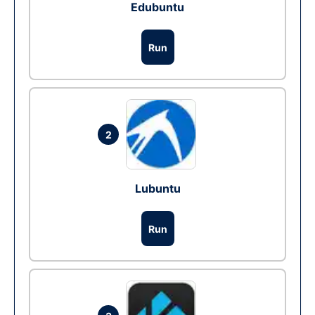
Edubuntu
Run
2
Lubuntu
Run