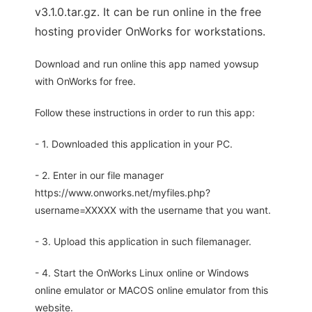
v3.1.0.tar.gz. It can be run online in the free
hosting provider OnWorks for workstations.
Download and run online this app named yowsup
with OnWorks for free.
Follow these instructions in order to run this app:
- 1. Downloaded this application in your PC.
- 2. Enter in our file manager
https://www.onworks.net/myfiles.php?
username=XXXXX with the username that you want.
- 3. Upload this application in such filemanager.
- 4. Start the OnWorks Linux online or Windows
online emulator or MACOS online emulator from this
website.