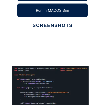
Run in MACOS Sim
SCREENSHOTS
Ad