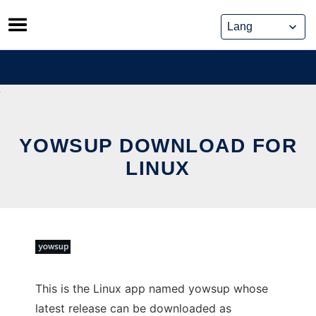
Skip
to
content
YOWSUP DOWNLOAD FOR
LINUX
This is the Linux app named yowsup whose
latest release can be downloaded as