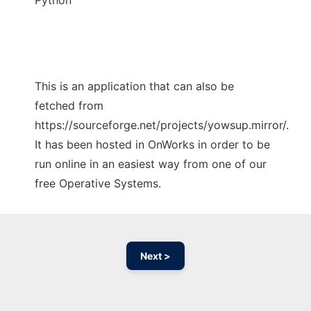
Python
This is an application that can also be
fetched from
https://sourceforge.net/projects/yowsup.mirror/.
It has been hosted in OnWorks in order to be
run online in an easiest way from one of our
free Operative Systems.
Next >