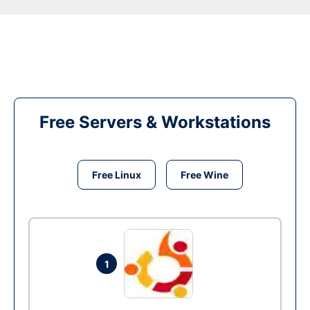
Free Servers & Workstations
Free Linux
Free Wine
1