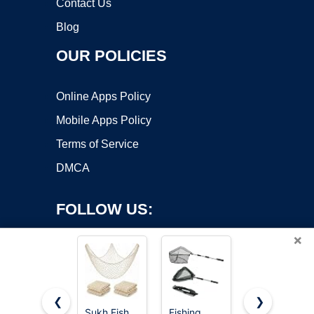
Contact Us
Blog
OUR POLICIES
Online Apps Policy
Mobile Apps Policy
Terms of Service
DMCA
FOLLOW US:
×
❮
❯
Sukh Fish
Fishing
#1 M-jump