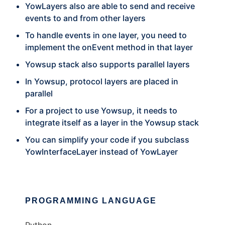
YowLayers also are able to send and receive
events to and from other layers
To handle events in one layer, you need to
implement the onEvent method in that layer
Yowsup stack also supports parallel layers
In Yowsup, protocol layers are placed in
parallel
For a project to use Yowsup, it needs to
integrate itself as a layer in the Yowsup stack
You can simplify your code if you subclass
YowInterfaceLayer instead of YowLayer
PROGRAMMING LANGUAGE