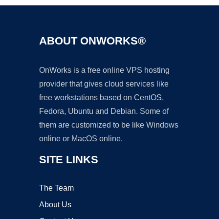
ABOUT ONWORKS®
OnWorks is a free online VPS hosting
provider that gives cloud services like
free workstations based on CentOS,
Fedora, Ubuntu and Debian. Some of
them are customized to be like Windows
online or MacOS online.
SITE LINKS
The Team
About Us