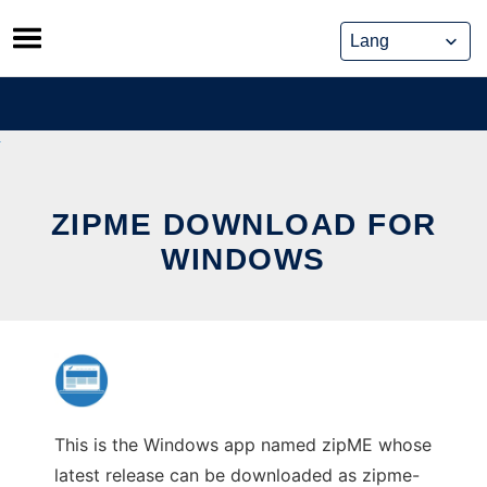
Skip
to
content
ZIPME DOWNLOAD FOR
WINDOWS
This is the Windows app named zipME whose
latest release can be downloaded as zipme-