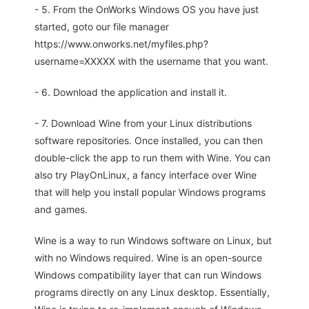
- 5. From the OnWorks Windows OS you have just
started, goto our file manager
https://www.onworks.net/myfiles.php?
username=XXXXX with the username that you want.
- 6. Download the application and install it.
- 7. Download Wine from your Linux distributions
software repositories. Once installed, you can then
double-click the app to run them with Wine. You can
also try PlayOnLinux, a fancy interface over Wine
that will help you install popular Windows programs
and games.
Wine is a way to run Windows software on Linux, but
with no Windows required. Wine is an open-source
Windows compatibility layer that can run Windows
programs directly on any Linux desktop. Essentially,