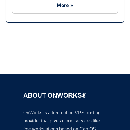
More »
Ad
ABOUT ONWORKS®
OnWorks is a free online VPS hosting
provider that gives cloud services like
free workstations based on CentOS,