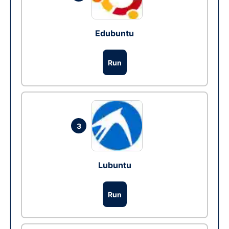
Edubuntu
Run
3
Lubuntu
Run