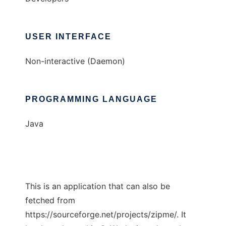
USER INTERFACE
Non-interactive (Daemon)
PROGRAMMING LANGUAGE
Java
This is an application that can also be
fetched from
https://sourceforge.net/projects/zipme/. It