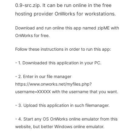
0.9-src.zip. It can be run online in the free
hosting provider OnWorks for workstations.
Download and run online this app named zipME with
OnWorks for free.
Follow these instructions in order to run this app:
- 1. Downloaded this application in your PC.
- 2. Enter in our file manager
https://www.onworks.net/myfiles.php?
username=XXXXX with the username that you want.
- 3. Upload this application in such filemanager.
- 4. Start any OS OnWorks online emulator from this
website, but better Windows online emulator.