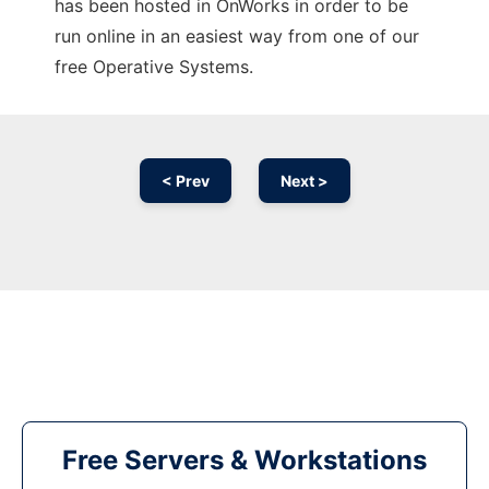
has been hosted in OnWorks in order to be
run online in an easiest way from one of our
free Operative Systems.
< Prev
Next >
Free Servers & Workstations