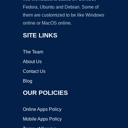
Fedora, Ubuntu and Debian. Some of
them are customized to be like Windows
online or MacOS online.
SITE LINKS
The Team
About Us
Contact Us
Blog
OUR POLICIES
Online Apps Policy
Mobile Apps Policy