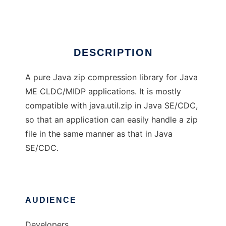
Ad
DESCRIPTION
A pure Java zip compression library for Java
ME CLDC/MIDP applications. It is mostly
compatible with java.util.zip in Java SE/CDC,
so that an application can easily handle a zip
file in the same manner as that in Java
SE/CDC.
AUDIENCE
Developers