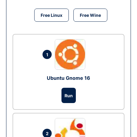
Free Linux
Free Wine
1
Ubuntu Gnome 16
Run
2