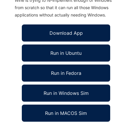
Wine is trying to re-implement enough of Windows
from scratch so that it can run all those Windows
applications without actually needing Windows.
Download App
Run in Ubuntu
Run in Fedora
Run in Windows Sim
Run in MACOS Sim
zipME