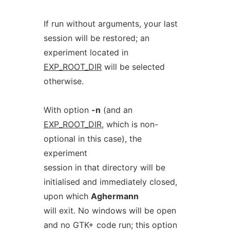
If run without arguments, your last
session will be restored; an
experiment located in
EXP_ROOT_DIR
will be selected
otherwise.
With option
-n
(and an
EXP_ROOT_DIR
, which is non-
optional in this case), the
experiment
session in that directory will be
initialised and immediately closed,
upon which
Aghermann
will exit. No windows will be open
and no GTK+ code run; this option