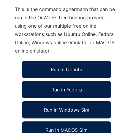
This is the command aghermann that can be
run in the OnWorks free hosting provider
using one of our multiple free online
workstations such as Ubuntu Online, Fedora
Online, Windows online emulator or MAC OS
online emulator
Run in Ubuntu
Run in Fedora
Run in Windows Sim
Run in MACOS Sim