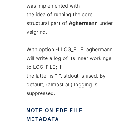
was implemented with
the idea of running the core
structural part of
Aghermann
under
valgrind.
With option
-l
LOG_FILE
, aghermann
will write a log of its inner workings
to
LOG_FILE
; if
the latter is "-", stdout is used. By
default, (almost all) logging is
suppressed.
NOTE
ON
EDF
FILE
METADATA