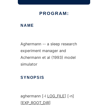
PROGRAM:
NAME
Aghermann -- a sleep research
experiment manager and
Achermann et al (1993) model
simulator
SYNOPSIS
aghermann [-l
LOG_FILE
] [-n]
[
EXP_ROOT_DIR
]