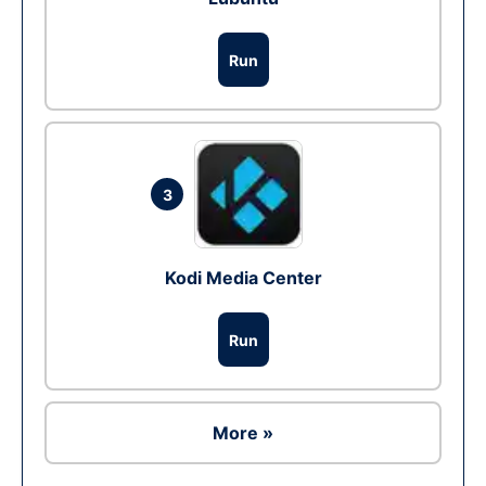
Run
3
Kodi Media Center
Run
More »