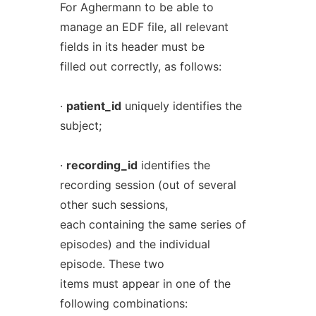
For Aghermann to be able to
manage an EDF file, all relevant
fields in its header must be
filled out correctly, as follows:
·
patient_id
uniquely identifies the
subject;
·
recording_id
identifies the
recording session (out of several
other such sessions,
each containing the same series of
episodes) and the individual
episode. These two
items must appear in one of the
following combinations: