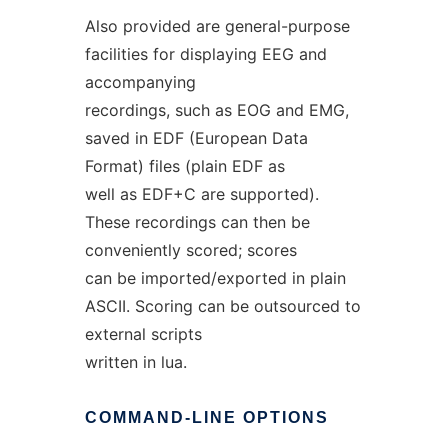
Also provided are general-purpose
facilities for displaying EEG and
accompanying
recordings, such as EOG and EMG,
saved in EDF (European Data
Format) files (plain EDF as
well as EDF+C are supported).
These recordings can then be
conveniently scored; scores
can be imported/exported in plain
ASCII. Scoring can be outsourced to
external scripts
written in lua.
COMMAND-LINE
OPTIONS