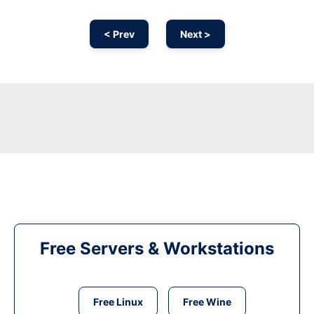
< Prev
Next >
Free Servers & Workstations
Free Linux
Free Wine