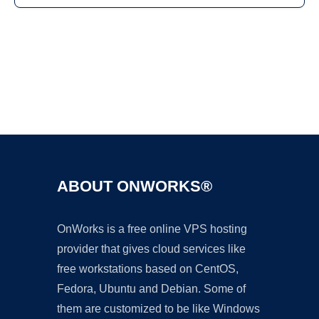
Ad
ABOUT ONWORKS®
OnWorks is a free online VPS hosting
provider that gives cloud services like
free workstations based on CentOS,
Fedora, Ubuntu and Debian. Some of
them are customized to be like Windows