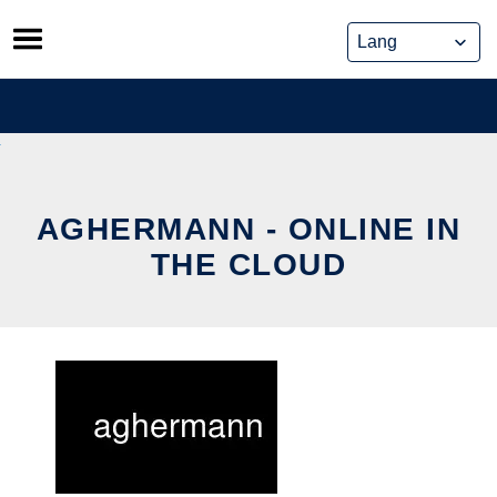
Skip
to
content
AGHERMANN - ONLINE IN
THE CLOUD