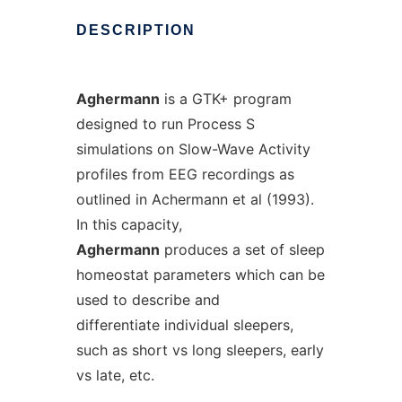
DESCRIPTION
Aghermann
is a GTK+ program
designed to run Process S
simulations on Slow-Wave Activity
profiles from EEG recordings as
outlined in Achermann et al (1993).
In this capacity,
Aghermann
produces a set of sleep
homeostat parameters which can be
used to describe and
differentiate individual sleepers,
such as short vs long sleepers, early
vs late, etc.