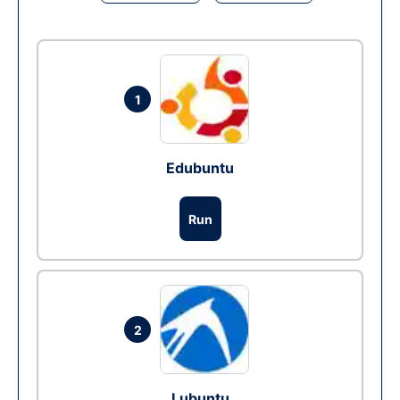
1
Edubuntu
Run
2
Lubuntu