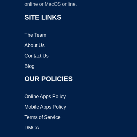
online or MacOS online.
SITE LINKS
The Team
About Us
Contact Us
Blog
OUR POLICIES
Online Apps Policy
Mobile Apps Policy
Terms of Service
DMCA