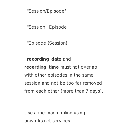
· "Session/Episode"
· "Session : Episode"
· "Episode (Session)"
·
recording_date
and
recording_time
must not overlap
with other episodes in the same
session and not be too far removed
from each other (more than 7 days).
Use aghermann online using
onworks.net services