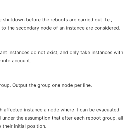
e shutdown before the reboots are carried out. I.e.,
 to the secondary node of an instance are considered.
nt instances do not exist, and only take instances with
 into account.
 group. Output the group one node per line.
ch affected instance a node where it can be evacuated
under the assumption that after each reboot group, all
heir initial position.