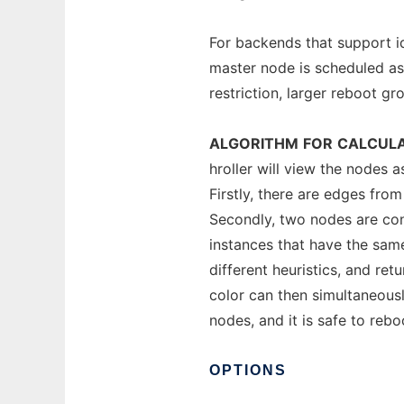
For backends that support id
master node is scheduled as 
restriction, larger reboot gro
ALGORITHM
FOR
CALCULA
hroller will view the nodes 
Firstly, there are edges fro
Secondly, two nodes are con
instances that have the same
different heuristics, and re
color can then simultaneousl
nodes, and it is safe to reb
OPTIONS