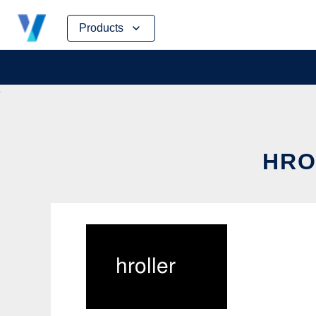
Skip
Products
to
content
HRO