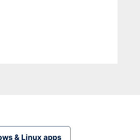
ws & Linux apps