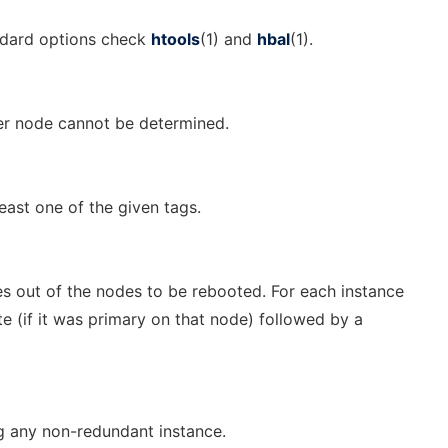
andard options check
htools
(1) and
hbal
(1).
ter node cannot be determined.
east one of the given tags.
s out of the nodes to be rebooted. For each instance
e (if it was primary on that node) followed by a
ng any non-redundant instance.