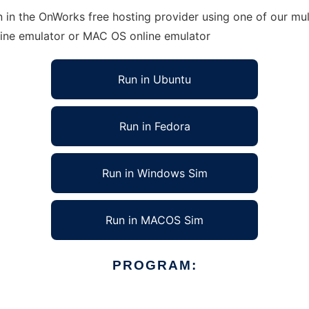
n in the OnWorks free hosting provider using one of our mul
line emulator or MAC OS online emulator
Run in Ubuntu
Run in Fedora
Run in Windows Sim
Run in MACOS Sim
PROGRAM: