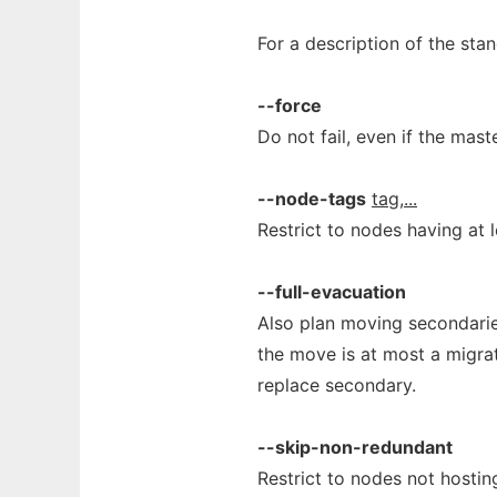
For a description of the st
--force
Do not fail, even if the mas
--node-tags
tag,...
Restrict to nodes having at l
--full-evacuation
Also plan moving secondarie
the move is at most a migrat
replace secondary.
--skip-non-redundant
Restrict to nodes not hosti