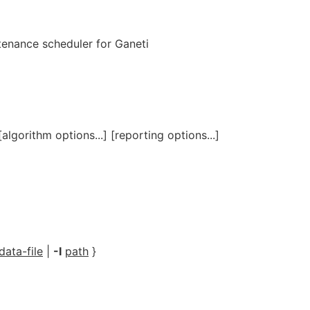
ntenance scheduler for Ganeti
algorithm options...] [reporting options...]
data-file
|
-I
path
}