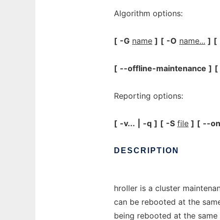
Algorithm options:
[
-G
name
]
[
-O
name...
]
[
[
--offline-maintenance
]
[
Reporting options:
[
-v...
|
-q
]
[
-S
file
]
[
--on
DESCRIPTION
hroller is a cluster mainten
can be rebooted at the sam
being rebooted at the same 