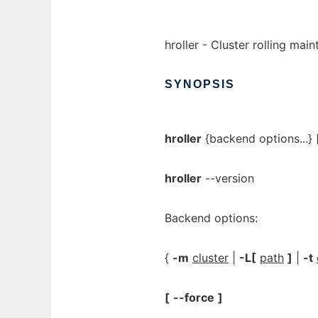
hroller - Cluster rolling mai
SYNOPSIS
hroller
{backend options...} [
hroller
--version
Backend options:
{
-m
cluster
|
-L[
path
]
|
-t
[
--force
]