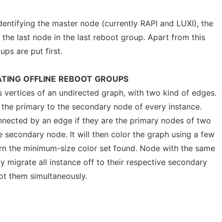
entifying the master node (currently RAPI and LUXI), the
the last node in the last reboot group. Apart from this
ups are put first.
TING
OFFLINE
REBOOT
GROUPS
as vertices of an undirected graph, with two kind of edges.
m the primary to the secondary node of every instance.
nected by an edge if they are the primary nodes of two
 secondary node. It will then color the graph using a few
turn the minimum-size color set found. Node with the same
y migrate all instance off to their respective secondary
oot them simultaneously.