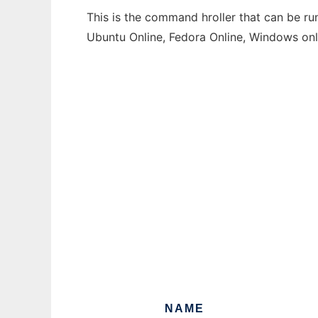
This is the command hroller that can be ru
Ubuntu Online, Fedora Online, Windows on
NAME