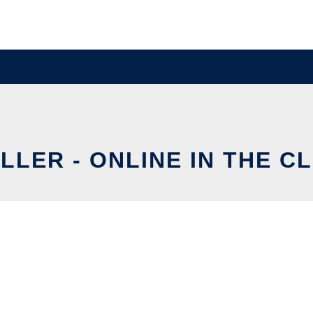
LLER - ONLINE IN THE C