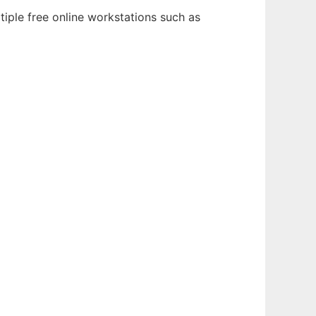
tiple free online workstations such as