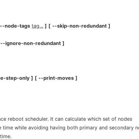
--node-tags
tag,..
]
[
--skip-non-redundant
]
--ignore-non-redundant
]
e-step-only
]
[
--print-moves
]
ance reboot scheduler. It can calculate which set of nodes
e time while avoiding having both primary and secondary 
time.