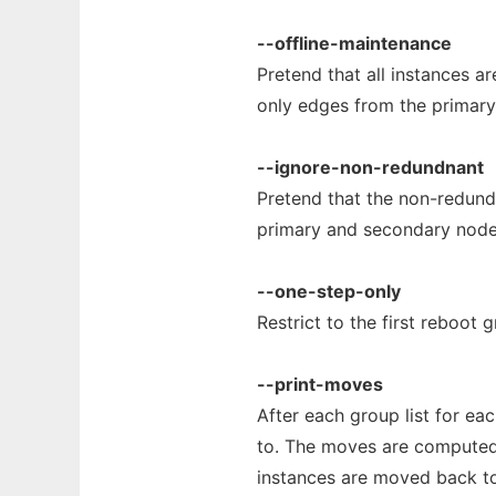
--offline-maintenance
Pretend that all instances ar
only edges from the primary
--ignore-non-redundnant
Pretend that the non-redunda
primary and secondary node
--one-step-only
Restrict to the first reboot
--print-moves
After each group list for ea
to. The moves are computed 
instances are moved back to t