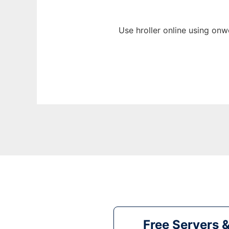
Use hroller online using onw
Free Servers 