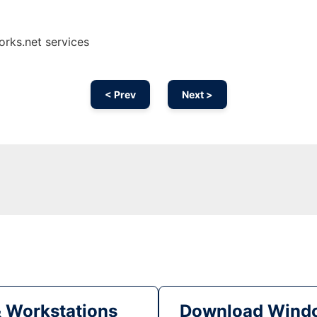
orks.net services
< Prev
Next >
& Workstations
Download Windo