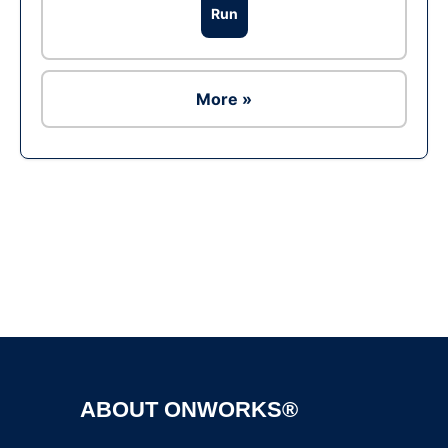
Run
More »
Ad
ABOUT ONWORKS®