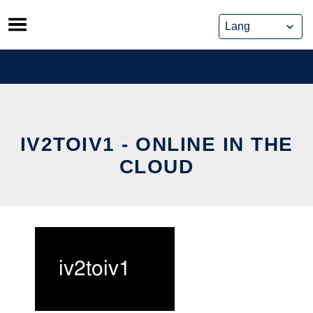
Skip
to
content
IV2TOIV1 - ONLINE IN THE
CLOUD