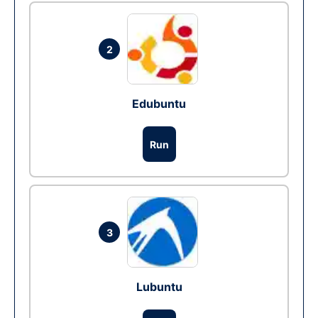
2
Edubuntu
Run
3
Lubuntu