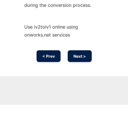
during the conversion process.
Use iv2toiv1 online using
onworks.net services
< Prev
Next >