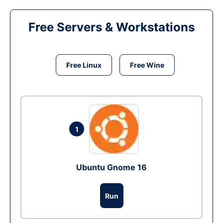
Free Servers & Workstations
Free Linux
Free Wine
1
Ubuntu Gnome 16
Run