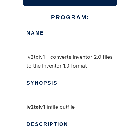
PROGRAM:
NAME
iv2toiv1 - converts Inventor 2.0 files
to the Inventor 1.0 format
SYNOPSIS
iv2toiv1
infile outfile
DESCRIPTION