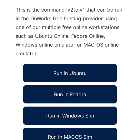
This is the command iv2toiv1 that can be run
in the OnWorks free hosting provider using
one of our multiple free online workstations
such as Ubuntu Online, Fedora Online,
Windows online emulator or MAC OS online
emulator
Run in Ubuntu
Run in Fedora
Run in Windows Sim
Run in MACOS Sim