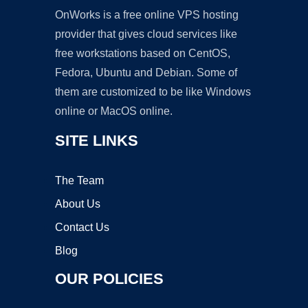
OnWorks is a free online VPS hosting
provider that gives cloud services like
free workstations based on CentOS,
Fedora, Ubuntu and Debian. Some of
them are customized to be like Windows
online or MacOS online.
SITE LINKS
The Team
About Us
Contact Us
Blog
OUR POLICIES