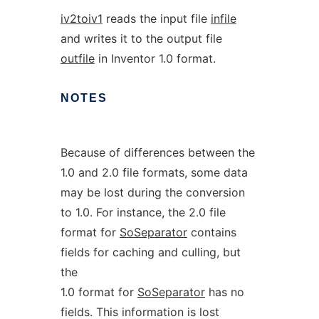
iv2toiv1
reads the input file
infile
and writes it to the output file
outfile
in Inventor 1.0 format.
NOTES
Because of differences between the
1.0 and 2.0 file formats, some data
may be lost during the conversion
to 1.0. For instance, the 2.0 file
format for
SoSeparator
contains
fields for caching and culling, but
the
1.0 format for
SoSeparator
has no
fields. This information is lost