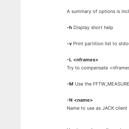
A summary of options is inc
-h
Display short help
-v
Print partition list to stdo
-L
<nframes>
Try to compensate <nframe
-M
Use the FFTW_MEASURE o
-N
<name>
Name to use as JACK client 