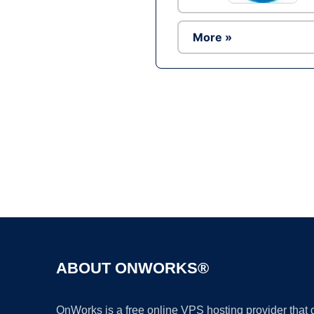
More »
ABOUT ONWORKS®
OnWorks is a free online VPS hosting provider that