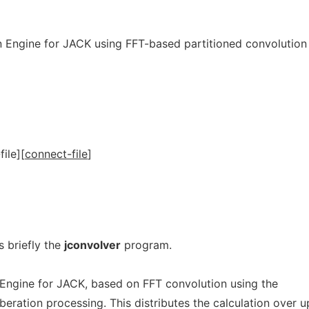
on Engine for JACK using FFT-based partitioned convolution
file
]
[
connect-file
]
 briefly the
jconvolver
program.
 Engine for JACK, based on FFT convolution using the
beration processing. This distributes the calculation over u