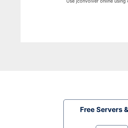
Use jconvolver online using
Free Servers 