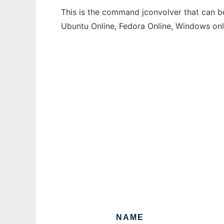
This is the command jconvolver that can be
Ubuntu Online, Fedora Online, Windows on
NAME