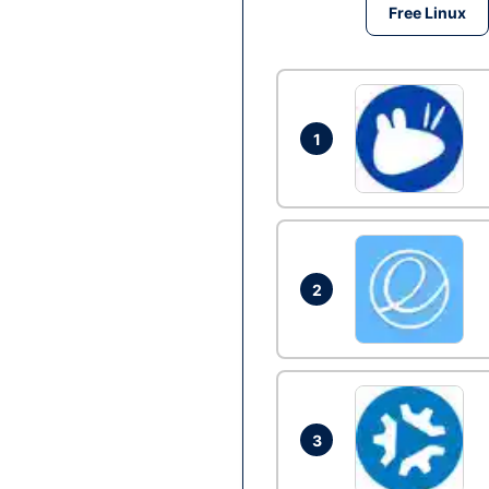
Free Linux
1
2
3