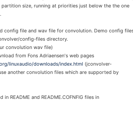
 partition size, running at priorities just below the the one
.
 config file and wav file for convolution. Demo config file
onvolver/config-files directory.
ur convolution wav file)
ownload from Fons Adriaensen's web pages
o.org/linuxaudio/downloads/index.html
(jconvolver-
use another convolution files which are supported by
und in README and README.COFNFIG files in