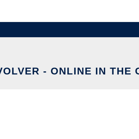
OLVER - ONLINE IN THE