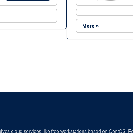
More »
Ad
 gives cloud services like free workstations based on CentOS,