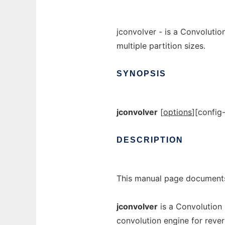
jconvolver - is a Convoluti
multiple partition sizes.
SYNOPSIS
jconvolver
[
options
]
[
config-
DESCRIPTION
This manual page documents
jconvolver
is a Convolution
convolution engine for rever