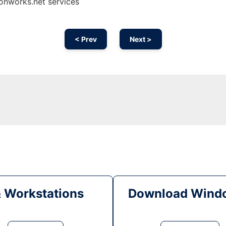
 onworks.net services
< Prev
Next >
& Workstations
Download Windo