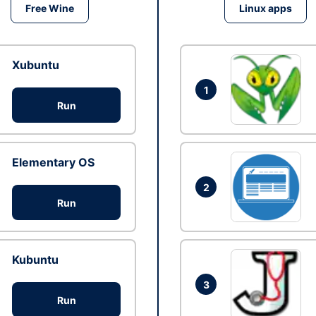
Free Wine
Linux apps
Xubuntu
1
Run
Elementary OS
2
Run
Kubuntu
3
Run