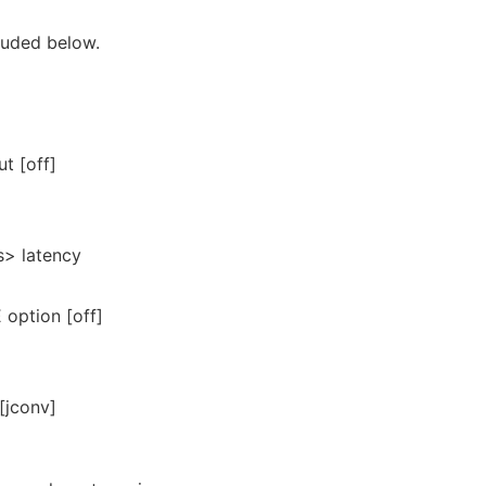
luded below.
ut [off]
s> latency
ption [off]
[jconv]