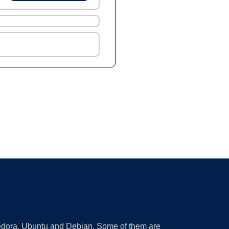
 Fedora, Ubuntu and Debian. Some of them are