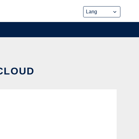
 CLOUD