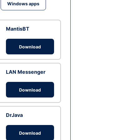
Windows apps
MantisBT
Download
LAN Messenger
Download
DrJava
Download