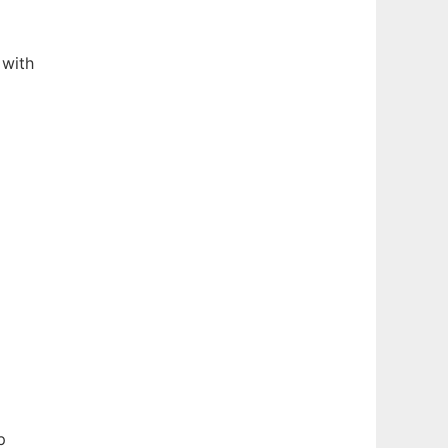
 with
p