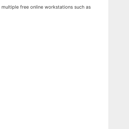
 multiple free online workstations such as