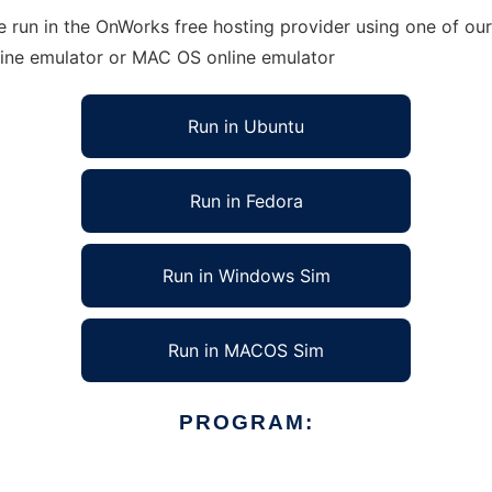
 run in the OnWorks free hosting provider using one of our
line emulator or MAC OS online emulator
Run in Ubuntu
Run in Fedora
Run in Windows Sim
Run in MACOS Sim
PROGRAM: