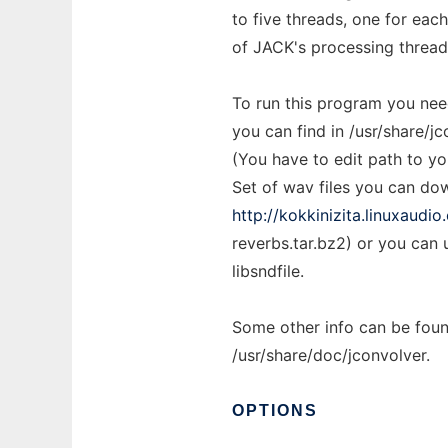
to five threads, one for each
of JACK's processing thread
To run this program you need
you can find in /usr/share/jc
(You have to edit path to yo
Set of wav files you can d
http://kokkinizita.linuxaudi
reverbs.tar.bz2) or you can 
libsndfile.
Some other info can be fo
/usr/share/doc/jconvolver.
OPTIONS