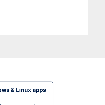
ws & Linux apps