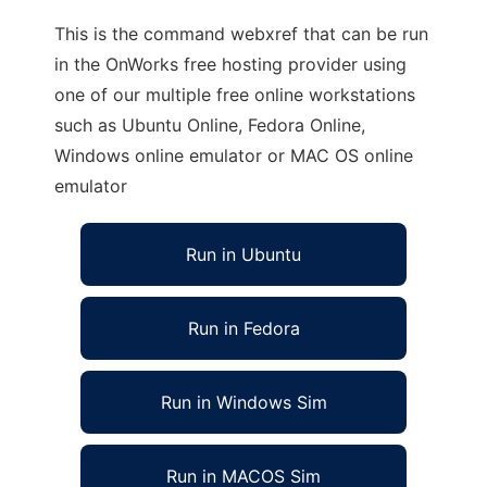
This is the command webxref that can be run
in the OnWorks free hosting provider using
one of our multiple free online workstations
such as Ubuntu Online, Fedora Online,
Windows online emulator or MAC OS online
emulator
Run in Ubuntu
Run in Fedora
Run in Windows Sim
Run in MACOS Sim