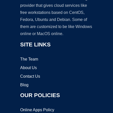
provider that gives cloud services like
free workstations based on CentOS,
Fedora, Ubuntu and Debian. Some of
them are customized to be like Windows
online or MacOS online.
SITE LINKS
The Team
About Us
Contact Us
Blog
OUR POLICIES
Online Apps Policy