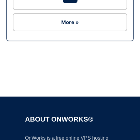
More »
Ad
ABOUT ONWORKS®
OnWorks is a free online VPS hosting