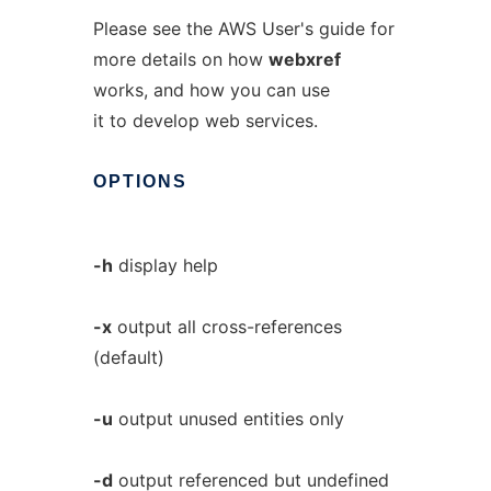
Please see the AWS User's guide for
more details on how
webxref
works, and how you can use
it to develop web services.
OPTIONS
-h
display help
-x
output all cross-references
(default)
-u
output unused entities only
-d
output referenced but undefined