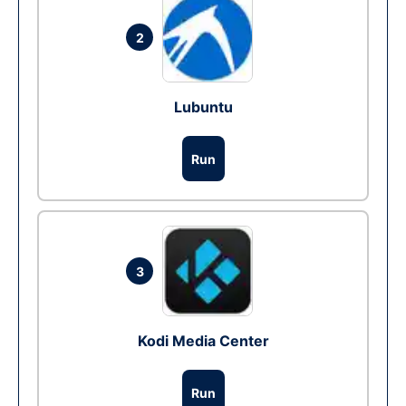
2
Lubuntu
Run
3
Kodi Media Center
Run