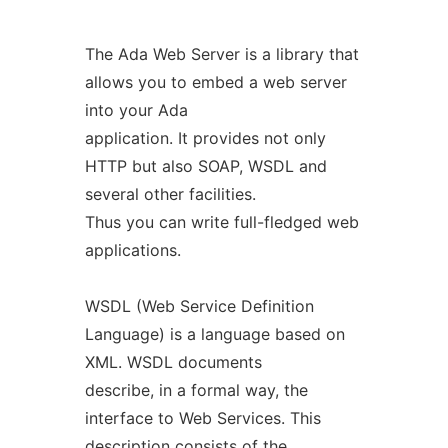
The Ada Web Server is a library that
allows you to embed a web server
into your Ada
application. It provides not only
HTTP but also SOAP, WSDL and
several other facilities.
Thus you can write full-fledged web
applications.
WSDL (Web Service Definition
Language) is a language based on
XML. WSDL documents
describe, in a formal way, the
interface to Web Services. This
description consists of the