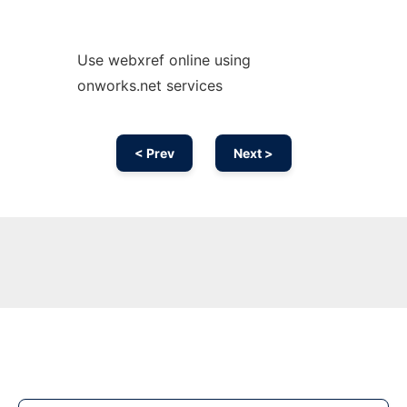
Use webxref online using
onworks.net services
< Prev
Next >