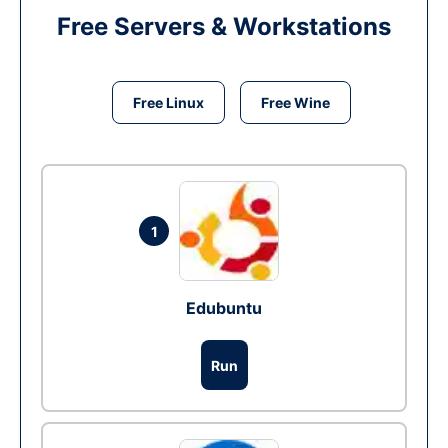
Free Servers & Workstations
Free Linux
Free Wine
1
Edubuntu
Run