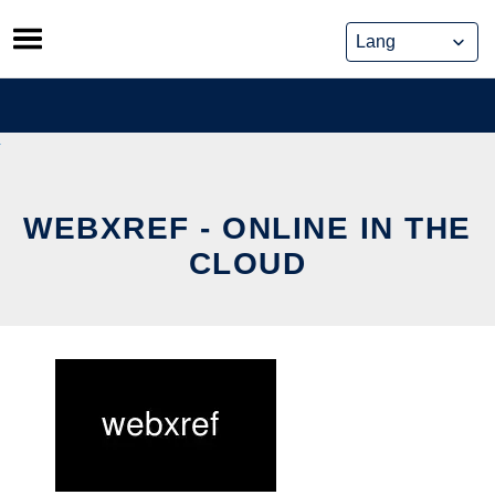
Skip
to
content
WEBXREF - ONLINE IN THE
CLOUD