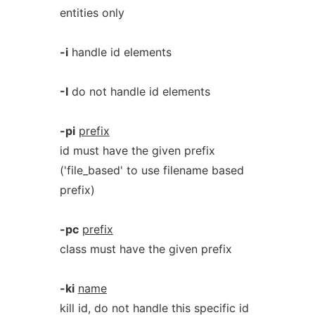
entities only
-i
handle id elements
-I
do not handle id elements
-pi
prefix
id must have the given prefix
('file_based' to use filename based
prefix)
-pc
prefix
class must have the given prefix
-ki
name
kill id, do not handle this specific id