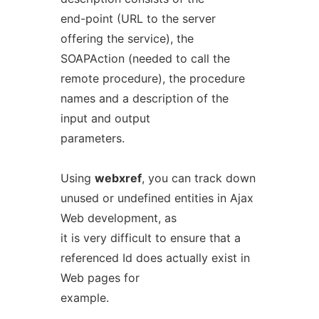
end-point (URL to the server
offering the service), the
SOAPAction (needed to call the
remote procedure), the procedure
names and a description of the
input and output
parameters.
Using
webxref
, you can track down
unused or undefined entities in Ajax
Web development, as
it is very difficult to ensure that a
referenced Id does actually exist in
Web pages for
example.