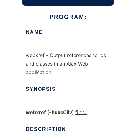
PROGRAM:
NAME
webxref - Output references to ids
and classes in an Ajax Web
application
SYNOPSIS
webxref
[
-huxcCiIv
]
files..
DESCRIPTION