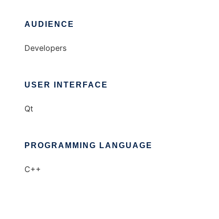
AUDIENCE
Developers
USER INTERFACE
Qt
PROGRAMMING LANGUAGE
C++