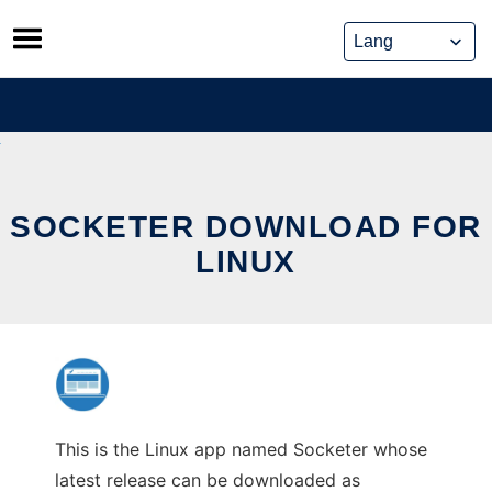
Skip
to
content
SOCKETER DOWNLOAD FOR
LINUX
This is the Linux app named Socketer whose
latest release can be downloaded as