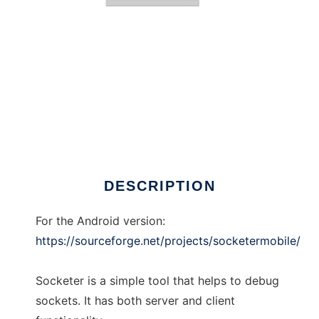
Socketer
DESCRIPTION
For the Android version:
https://sourceforge.net/projects/socketermobile/
Socketer is a simple tool that helps to debug
sockets. It has both server and client