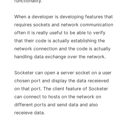
functionality.
When a developer is developing features that
requires sockets and network communication
often it is really useful to be able to verify
that their code is actually establishing the
network connection and the code is actually
handling data exchange over the network.
Socketer can open a server socket on a user
chosen port and display the data receieved
on that port. The client feature of Socketer
can connect to hosts on the network on
different ports and send data and also
receieve data.