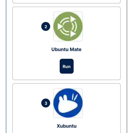
2
Ubuntu Mate
Run
3
Xubuntu