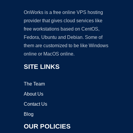
OnWorks is a free online VPS hosting
provider that gives cloud services like
free workstations based on CentOS,
Fedora, Ubuntu and Debian. Some of
them are customized to be like Windows
online or MacOS online.
SITE LINKS
The Team
About Us
Contact Us
Blog
OUR POLICIES