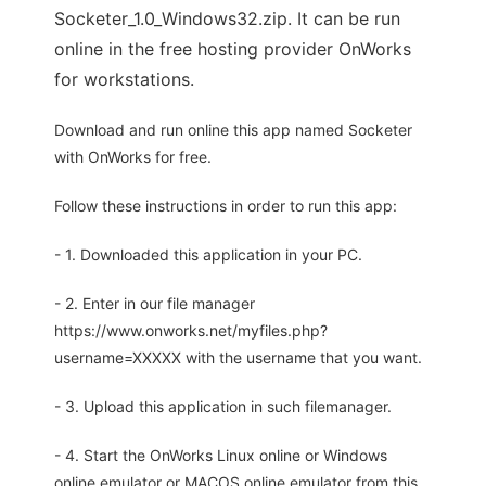
Socketer_1.0_Windows32.zip. It can be run
online in the free hosting provider OnWorks
for workstations.
Download and run online this app named Socketer
with OnWorks for free.
Follow these instructions in order to run this app:
- 1. Downloaded this application in your PC.
- 2. Enter in our file manager
https://www.onworks.net/myfiles.php?
username=XXXXX with the username that you want.
- 3. Upload this application in such filemanager.
- 4. Start the OnWorks Linux online or Windows
online emulator or MACOS online emulator from this