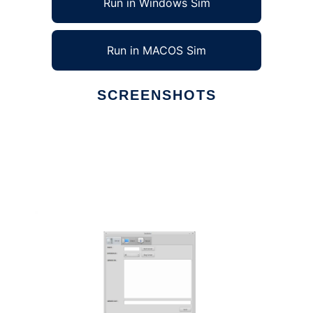
Run in Windows Sim
Run in MACOS Sim
SCREENSHOTS
Ad