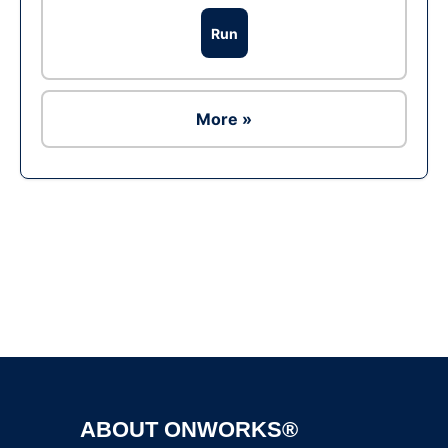
Run
More »
Ad
ABOUT ONWORKS®