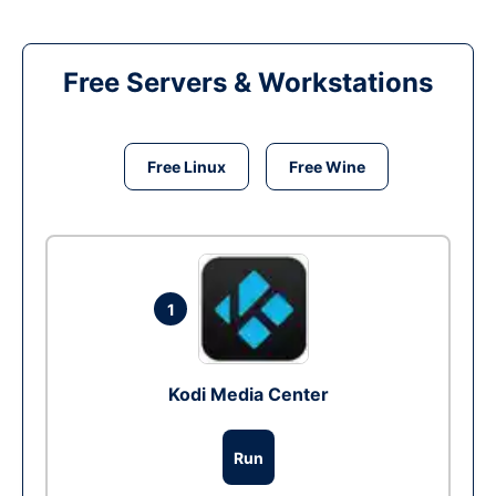
Free Servers & Workstations
Free Linux
Free Wine
1
Kodi Media Center
Run