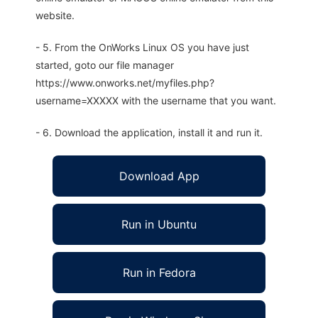
website.
- 5. From the OnWorks Linux OS you have just
started, goto our file manager
https://www.onworks.net/myfiles.php?
username=XXXXX with the username that you want.
- 6. Download the application, install it and run it.
Download App
Run in Ubuntu
Run in Fedora