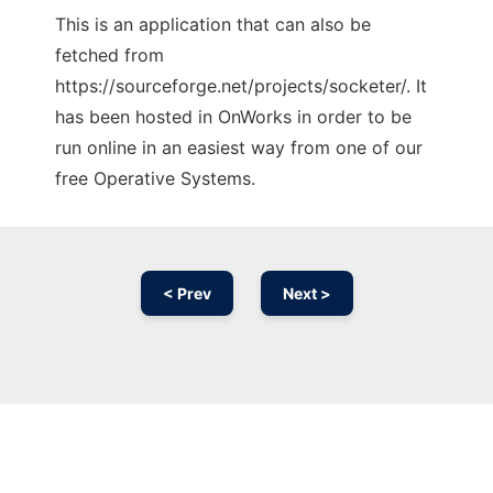
This is an application that can also be
fetched from
https://sourceforge.net/projects/socketer/. It
has been hosted in OnWorks in order to be
run online in an easiest way from one of our
free Operative Systems.
< Prev
Next >