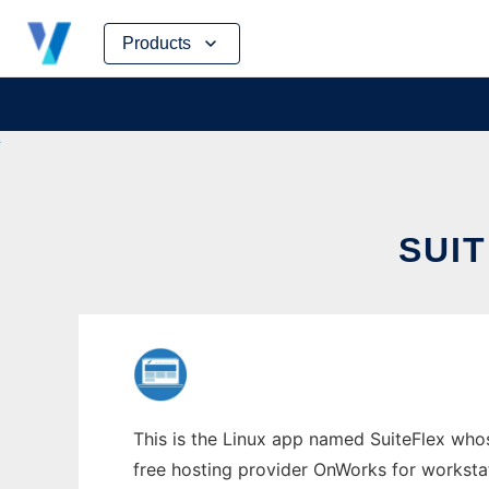
Skip
Products
to
content
SUI
This is the Linux app named SuiteFlex who
free hosting provider OnWorks for worksta