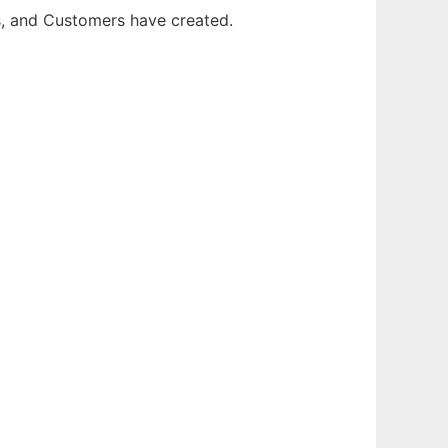
rs, and Customers have created.