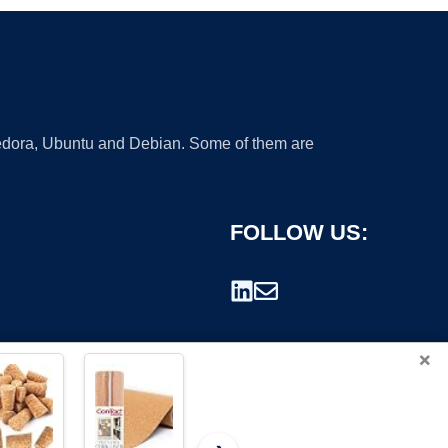
 Fedora, Ubuntu and Debian. Some of them are
FOLLOW US:
×