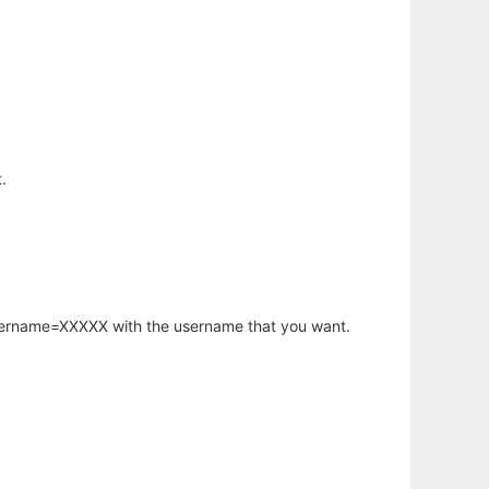
.
username=XXXXX with the username that you want.