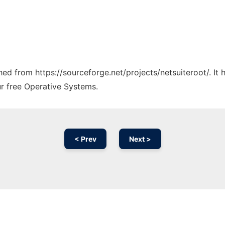
ched from https://sourceforge.net/projects/netsuiteroot/. I
ur free Operative Systems.
< Prev
Next >