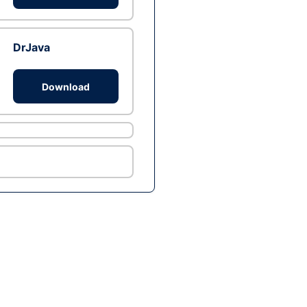
DrJava
Download