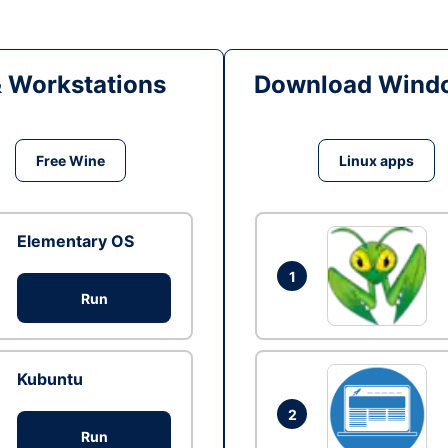
& Workstations
Download Windo
Free Wine
Linux apps
Elementary OS
1
Run
Kubuntu
2
Run