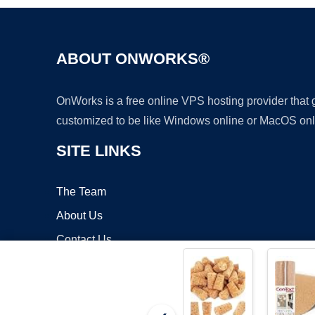
ABOUT ONWORKS®
OnWorks is a free online VPS hosting provider that
customized to be like Windows online or MacOS onl
SITE LINKS
The Team
About Us
Contact Us
Blog