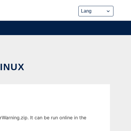
INUX
rning.zip. It can be run online in the