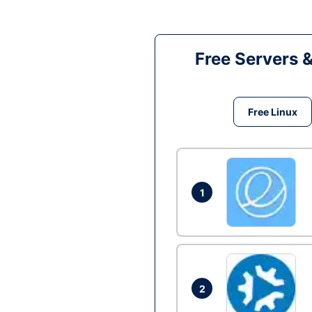
Free Servers 
Free Linux
1
2