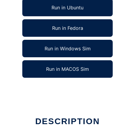
Run in Ubuntu
Run in Fedora
Run in Windows Sim
Run in MACOS Sim
DESCRIPTION