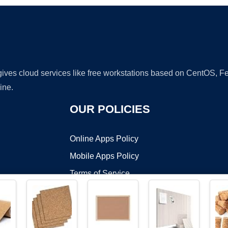
 gives cloud services like free workstations based on CentOS,
ine.
OUR POLICIES
Online Apps Policy
Mobile Apps Policy
Terms of Service
DMCA