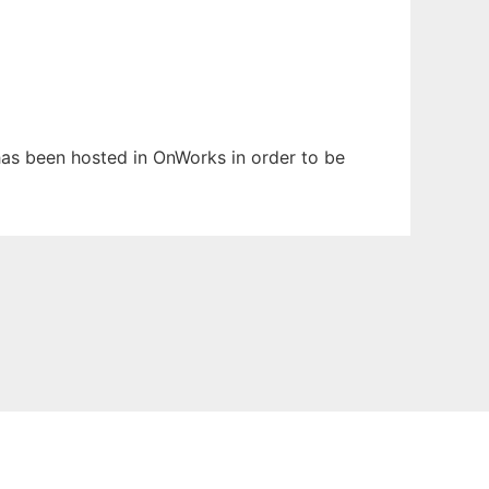
t has been hosted in OnWorks in order to be