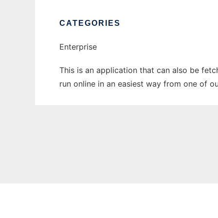
CATEGORIES
Enterprise
This is an application that can also be fet
run online in an easiest way from one of o