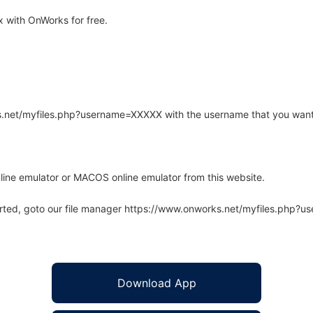
 with OnWorks for free.
rks.net/myfiles.php?username=XXXXX with the username that you want
line emulator or MACOS online emulator from this website.
arted, goto our file manager https://www.onworks.net/myfiles.php?
Download App