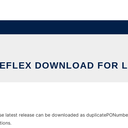
TEFLEX DOWNLOAD FOR L
se latest release can be downloaded as duplicatePONumberWa
tions.