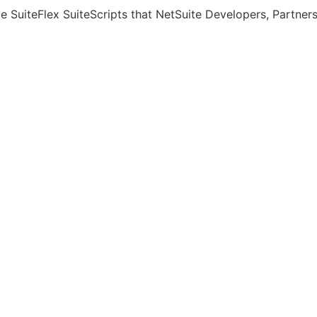
rce SuiteFlex SuiteScripts that NetSuite Developers, Partne