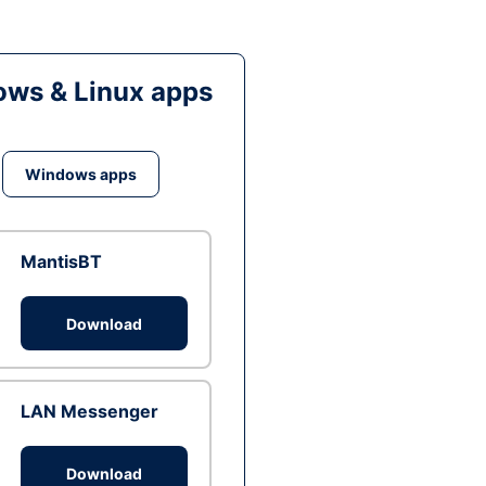
ws & Linux apps
Windows apps
MantisBT
Download
LAN Messenger
Download