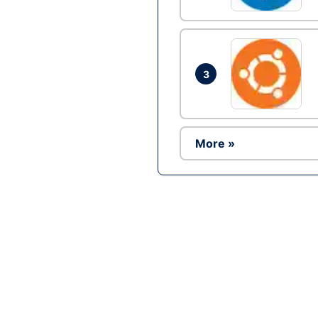
3
More »