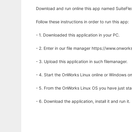
Download and run online this app named SuiteFlex
Follow these instructions in order to run this app:
- 1. Downloaded this application in your PC.
- 2. Enter in our file manager https://www.onwo
- 3. Upload this application in such filemanager.
- 4. Start the OnWorks Linux online or Windows on
- 5. From the OnWorks Linux OS you have just st
- 6. Download the application, install it and run it.