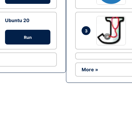
Ubuntu 20
3
Run
More »
Ad