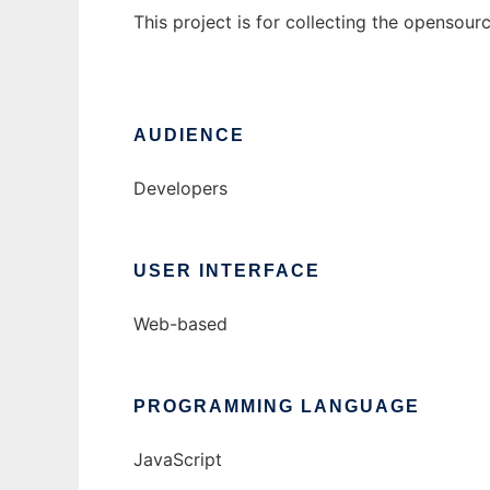
This project is for collecting the opensou
AUDIENCE
Developers
USER INTERFACE
Web-based
PROGRAMMING LANGUAGE
JavaScript