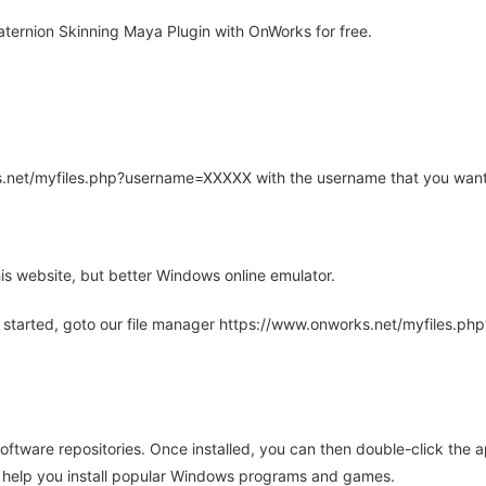
ternion Skinning Maya Plugin with OnWorks for free.
rks.net/myfiles.php?username=XXXXX with the username that you want
is website, but better Windows online emulator.
 started, goto our file manager https://www.onworks.net/myfiles.p
oftware repositories. Once installed, you can then double-click the 
ll help you install popular Windows programs and games.