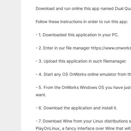
Download and run online this app named Dual Qua
Follow these instructions in order to run this app:
- 1. Downloaded this application in your PC.
- 2. Enter in our file manager https://www.onwo
- 3. Upload this application in such filemanager.
- 4. Start any OS OnWorks online emulator from th
- 5. From the OnWorks Windows OS you have just
want.
- 6. Download the application and install it.
- 7. Download Wine from your Linux distributions s
PlayOnLinux, a fancy interface over Wine that wi