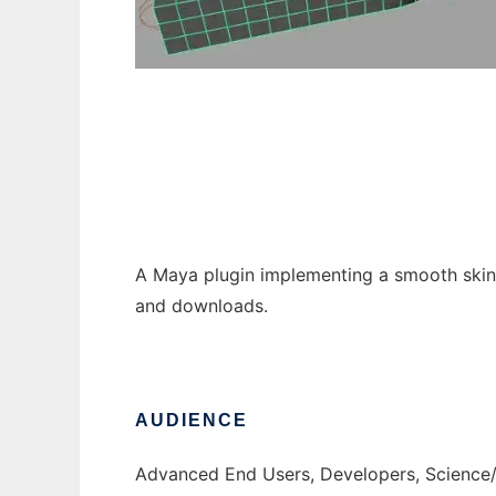
Dual Quaternion Skinning Maya Plugin
A Maya plugin implementing a smooth skinn
and downloads.
AUDIENCE
Advanced End Users, Developers, Science