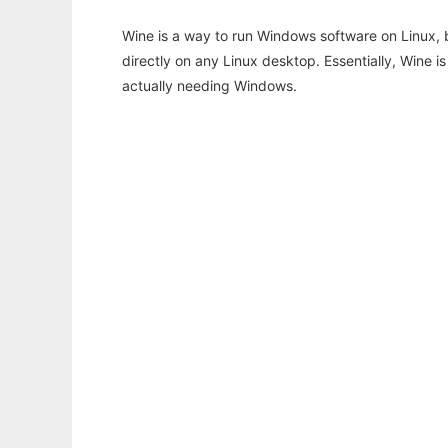
Wine is a way to run Windows software on Linux,
directly on any Linux desktop. Essentially, Wine 
actually needing Windows.