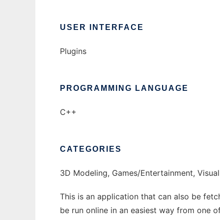
USER INTERFACE
Plugins
PROGRAMMING LANGUAGE
C++
CATEGORIES
3D Modeling, Games/Entertainment, Visual
This is an application that can also be fe
be run online in an easiest way from one o