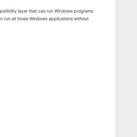
atibility layer that can run Windows programs
an run all those Windows applications without