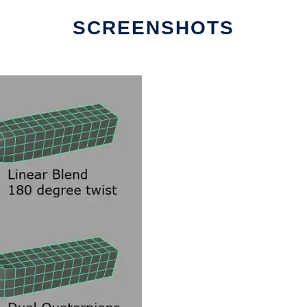
SCREENSHOTS