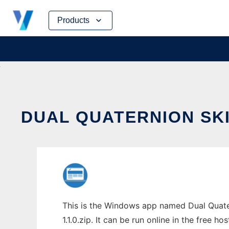
Skip
Products
to
content
DUAL QUATERNION SK
This is the Windows app named Dual Quate
1.1.0.zip. It can be run online in the free 