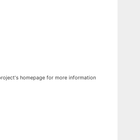
 project's homepage for more information