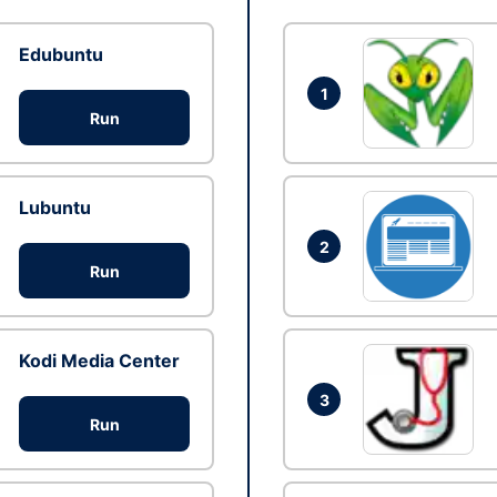
Edubuntu
1
Run
Lubuntu
2
Run
Kodi Media Center
3
Run