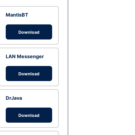
MantisBT
Download
LAN Messenger
Download
DrJava
Download