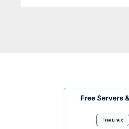
Free Servers 
Free Linux