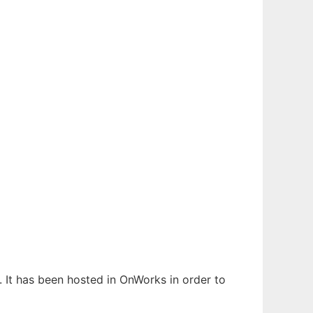
. It has been hosted in OnWorks in order to