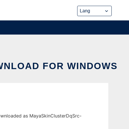
OWNLOAD FOR WINDOWS
downloaded as MayaSkinClusterDqSrc-