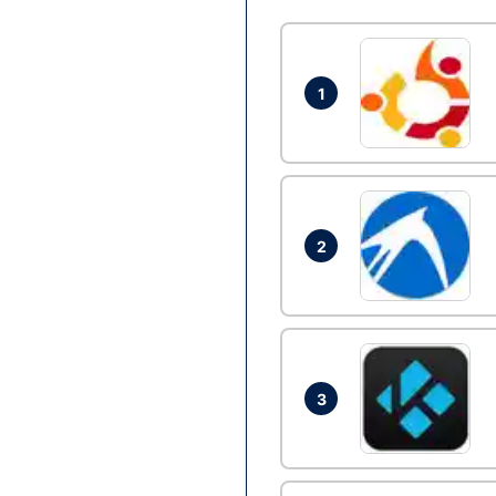
1
2
3