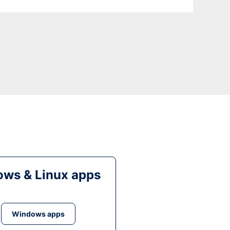
ws & Linux apps
Windows apps