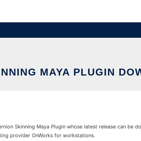
INNING MAYA PLUGIN D
rnion Skinning Maya Plugin whose latest release can be 
hosting provider OnWorks for workstations.