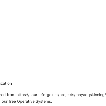
ization
tched from https://sourceforge.net/projects/mayadqskinning/
f our free Operative Systems.