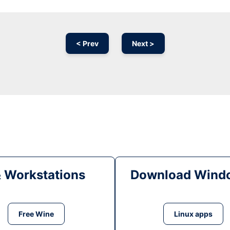
< Prev
Next >
& Workstations
Download Windo
Free Wine
Linux apps