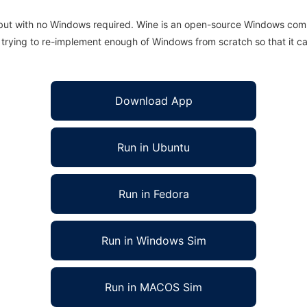
 but with no Windows required. Wine is an open-source Windows comp
is trying to re-implement enough of Windows from scratch so that it c
Download App
Run in Ubuntu
Run in Fedora
Run in Windows Sim
Run in MACOS Sim