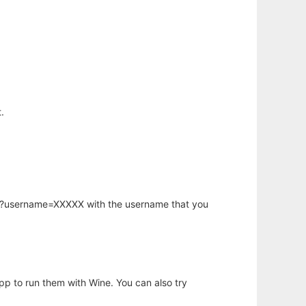
.
hp?username=XXXXX with the username that you
app to run them with Wine. You can also try