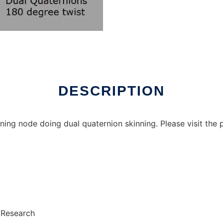
DESCRIPTION
ing node doing dual quaternion skinning. Please visit the
/Research