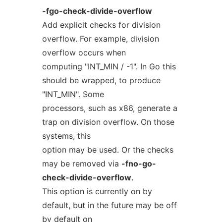
-fgo-check-divide-overflow
Add explicit checks for division
overflow. For example, division
overflow occurs when
computing "INT_MIN / -1". In Go this
should be wrapped, to produce
"INT_MIN". Some
processors, such as x86, generate a
trap on division overflow. On those
systems, this
option may be used. Or the checks
may be removed via
-fno-go-
check-divide-overflow
.
This option is currently on by
default, but in the future may be off
by default on