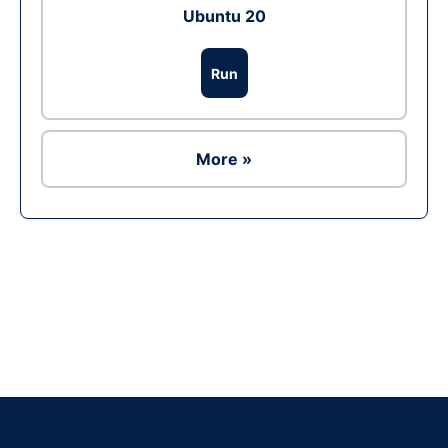
Ubuntu 20
Run
More »
Ad