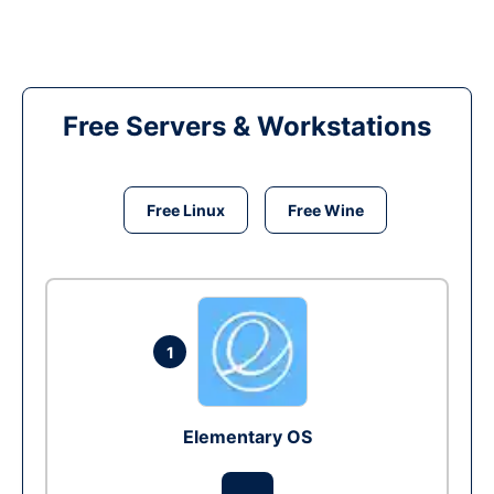
Free Servers & Workstations
Free Linux
Free Wine
1
Elementary OS