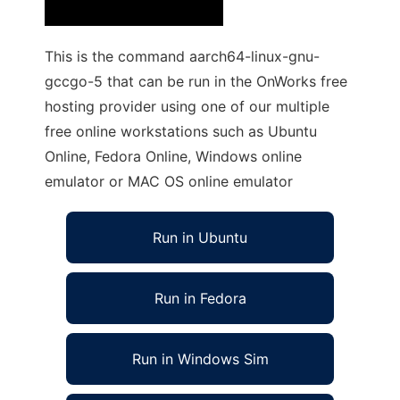
This is the command aarch64-linux-gnu-
gccgo-5 that can be run in the OnWorks free
hosting provider using one of our multiple
free online workstations such as Ubuntu
Online, Fedora Online, Windows online
emulator or MAC OS online emulator
Run in Ubuntu
Run in Fedora
Run in Windows Sim