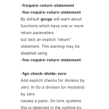
-frequire-return-statement
-fno-require-return-statement
By default
gccgo
will warn about
functions which have one or more
return parameters
but lack an explicit "return"
statement. This warning may be
disabled using
-fno-require-return-statement
.
-fgo-check-divide-zero
Add explicit checks for division by
zero. In Go a division (or modulos)
by zero
causes a panic. On Unix systems
this is detected in the runtime by