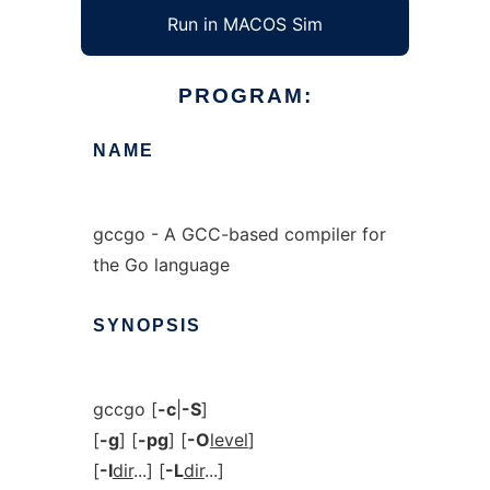
Run in MACOS Sim
PROGRAM:
NAME
gccgo - A GCC-based compiler for
the Go language
SYNOPSIS
gccgo [
-c
|
-S
]
[
-g
] [
-pg
] [
-O
level
]
[
-I
dir
...] [
-L
dir
...]