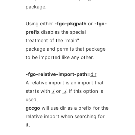
package.
Using either
-fgo-pkgpath
or
-fgo-
prefix
disables the special
treatment of the "main"
package and permits that package
to be imported like any other.
-fgo-relative-import-path=
dir
A relative import is an import that
starts with
./
or
../
. If this option is
used,
gccgo
will use
dir
as a prefix for the
relative import when searching for
it.