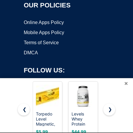
OUR POLICIES
Online Apps Policy
Mobile Apps Policy
Terms of Service
DMCA
FOLLOW US:
×
❮
❯
Torpedo
Levels
WORKPRO
Copyright ©2026 OnWorks. All Rights Reserved. OnWorks® is a
Level
Whey
12 Inch
Magnetic,
registered trademark.
Protein
Magnetic
Firecore 9
Powder, No
Torpedo
VPS hosting
by
OnWorks
$5.99
$44.99
$9.99