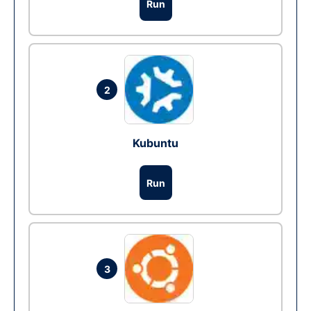
Run
2
Kubuntu
Run
3