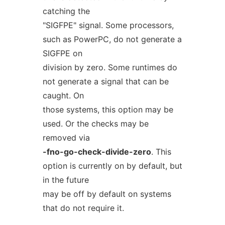
catching the
"SIGFPE" signal. Some processors,
such as PowerPC, do not generate a
SIGFPE on
division by zero. Some runtimes do
not generate a signal that can be
caught. On
those systems, this option may be
used. Or the checks may be
removed via
-fno-go-check-divide-zero
. This
option is currently on by default, but
in the future
may be off by default on systems
that do not require it.