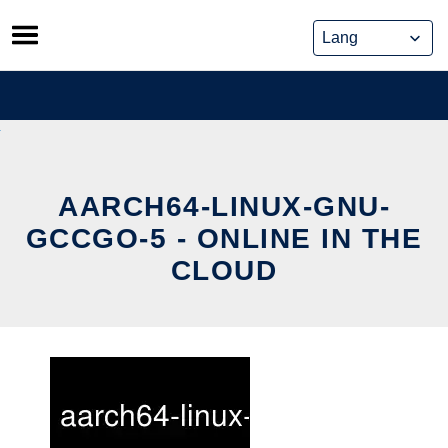
Skip
to
content
AARCH64-LINUX-GNU-
GCCGO-5 - ONLINE IN THE
CLOUD