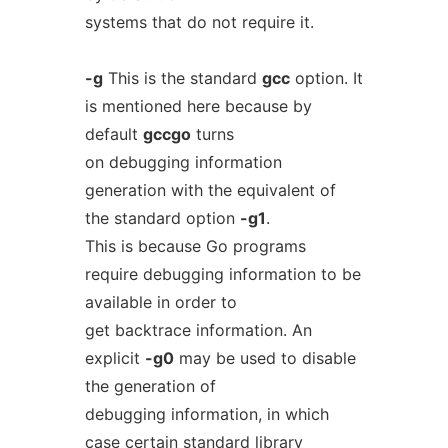
systems that do not require it.
-g
This is the standard
gcc
option. It
is mentioned here because by
default
gccgo
turns
on debugging information
generation with the equivalent of
the standard option
-g1
.
This is because Go programs
require debugging information to be
available in order to
get backtrace information. An
explicit
-g0
may be used to disable
the generation of
debugging information, in which
case certain standard library