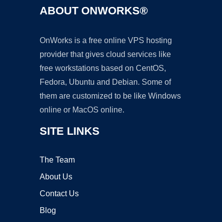
ABOUT ONWORKS®
OnWorks is a free online VPS hosting
provider that gives cloud services like
free workstations based on CentOS,
Fedora, Ubuntu and Debian. Some of
them are customized to be like Windows
online or MacOS online.
SITE LINKS
The Team
About Us
Contact Us
Blog