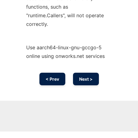
functions, such as
"runtime.Callers", will not operate
correctly.
Use aarch64-linux-gnu-gccgo-5
online using onworks.net services
< Prev
Next >