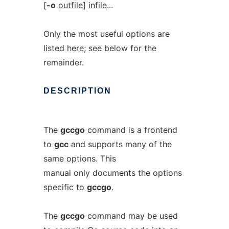
[
-o
outfile
]
infile
...
Only the most useful options are
listed here; see below for the
remainder.
DESCRIPTION
The
gccgo
command is a frontend
to
gcc
and supports many of the
same options. This
manual only documents the options
specific to
gccgo
.
The
gccgo
command may be used