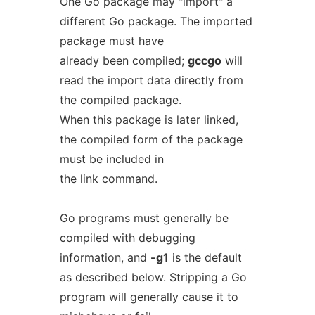
One Go package may "import" a
different Go package. The imported
package must have
already been compiled;
gccgo
will
read the import data directly from
the compiled package.
When this package is later linked,
the compiled form of the package
must be included in
the link command.
Go programs must generally be
compiled with debugging
information, and
-g1
is the default
as described below. Stripping a Go
program will generally cause it to