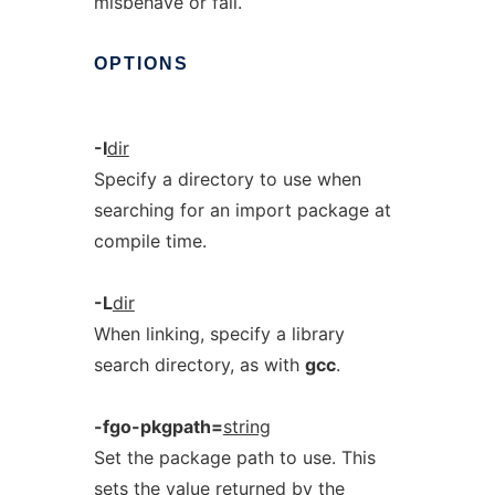
misbehave or fail.
OPTIONS
-I
dir
Specify a directory to use when
searching for an import package at
compile time.
-L
dir
When linking, specify a library
search directory, as with
gcc
.
-fgo-pkgpath=
string
Set the package path to use. This
sets the value returned by the