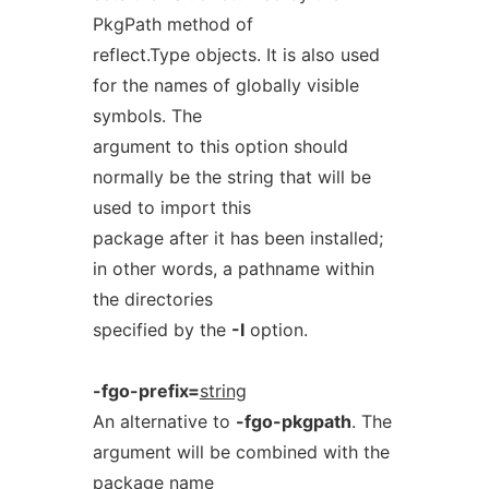
PkgPath method of
reflect.Type objects. It is also used
for the names of globally visible
symbols. The
argument to this option should
normally be the string that will be
used to import this
package after it has been installed;
in other words, a pathname within
the directories
specified by the
-I
option.
-fgo-prefix=
string
An alternative to
-fgo-pkgpath
. The
argument will be combined with the
package name