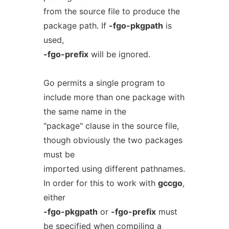
from the source file to produce the
package path. If
-fgo-pkgpath
is
used,
-fgo-prefix
will be ignored.
Go permits a single program to
include more than one package with
the same name in the
"package" clause in the source file,
though obviously the two packages
must be
imported using different pathnames.
In order for this to work with
gccgo
,
either
-fgo-pkgpath
or
-fgo-prefix
must
be specified when compiling a