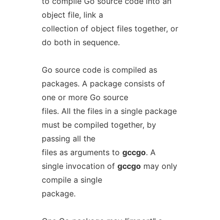
to compile Go source code into an
object file, link a
collection of object files together, or
do both in sequence.
Go source code is compiled as
packages. A package consists of
one or more Go source
files. All the files in a single package
must be compiled together, by
passing all the
files as arguments to
gccgo
. A
single invocation of
gccgo
may only
compile a single
package.