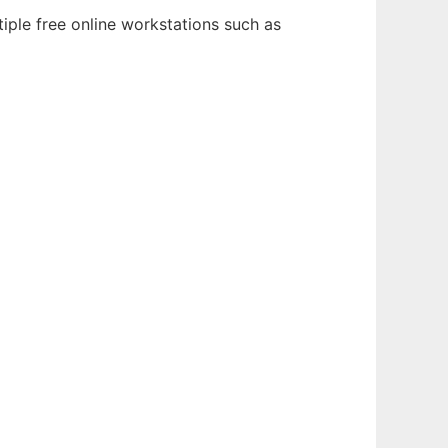
iple free online workstations such as