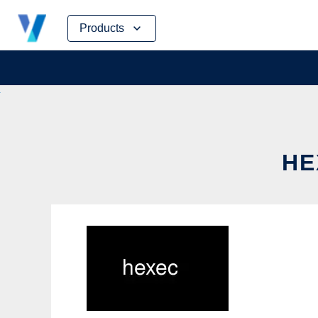
Skip
Products
to
content
HE