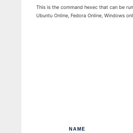
This is the command hexec that can be run 
Ubuntu Online, Fedora Online, Windows on
NAME