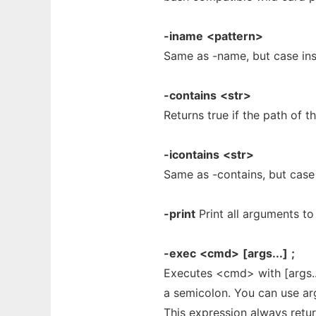
-iname
<pattern>
Same as -name, but case ins
-contains
<str>
Returns true if the path of t
-icontains
<str>
Same as -contains, but case 
-print
Print all arguments to
-exec
<cmd>
[args...]
;
Executes <cmd> with [args..
a semicolon. You can use ar
This expression always retur