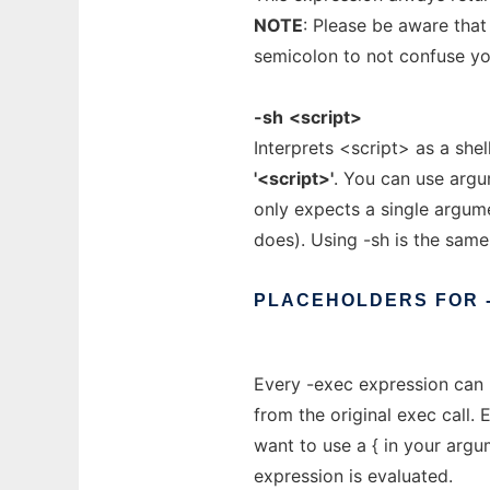
NOTE
: Please be aware tha
semicolon to not confuse you
-sh
<script>
Interprets <script> as a shel
'<script>'
. You can use argu
only expects a single argume
does). Using -sh is the sam
PLACEHOLDERS
FOR
Every -exec expression can u
from the original exec call. 
want to use a { in your argu
expression is evaluated.