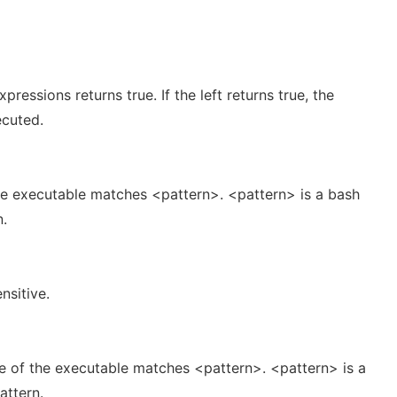
pressions returns true. If the left returns true, the
ecuted.
the executable matches <pattern>. <pattern> is a bash
n.
nsitive.
me of the executable matches <pattern>. <pattern> is a
attern.