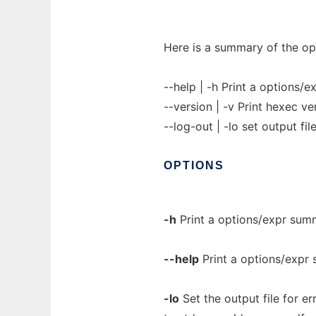
Here is a summary of the op
--help | -h Print a options
--version | -v Print hexec ve
--log-out | -lo set output fil
OPTIONS
-h
Print a options/expr su
--help
Print a options/expr
-lo
Set the output file for er