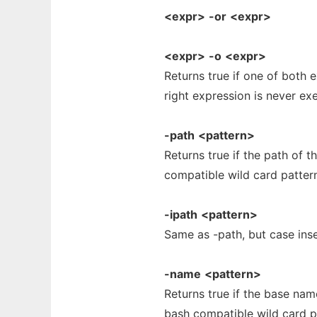
<expr>
-or
<expr>
<expr>
-o
<expr>
Returns true if one of both ex
right expression is never ex
-path
<pattern>
Returns true if the path of 
compatible wild card patter
-ipath
<pattern>
Same as -path, but case inse
-name
<pattern>
Returns true if the base na
bash compatible wild card p