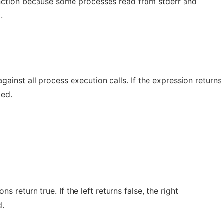
nction because some processes read from stderr and
.
gainst all process execution calls. If the expression return
ped.
ns return true. If the left returns false, the right
d.