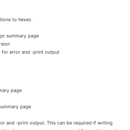
tions to hexec.
/expr summary page
rsion
e for error and -print output
mmary page
 summary page
ror and -print output. This can be required if writing