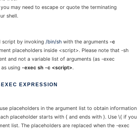
t you may need to escape or quote the terminating
r shell.
l script by invoking
/bin/sh
with the arguments
-c
ment placeholders inside <script>. Please note that -sh
nt and not a variable list of arguments (as -exec
e as using
-exec
sh
-c
<script>
.
-EXEC
EXPRESSION
se placeholders in the argument list to obtain information
Each placeholder starts with { and ends with }. Use \{ if you
ment list. The placeholders are replaced when the -exec