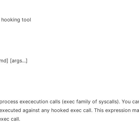
 hooking tool
d] [args...]
 process exececution calls (exec family of syscalls). You ca
s executed against any hooked exec call. This expression m
xec call.