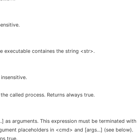
ensitive.
he executable containes the string <str>.
insensitive.
 the called process. Returns always true.
.] as arguments. This expression must be terminated with
gument placeholders in <cmd> and [args...] (see below).
ns true.