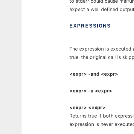
to stderr could cause malfu
expect a well defined output
EXPRESSIONS
The expression is executed a
true, the original call is skip
<expr>
-and
<expr>
<expr>
-a
<expr>
<expr>
<expr>
Returns true if both expressio
expression is never execute