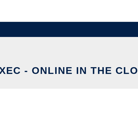
XEC - ONLINE IN THE CL