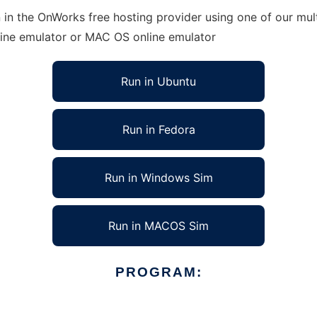
in the OnWorks free hosting provider using one of our mult
line emulator or MAC OS online emulator
Run in Ubuntu
Run in Fedora
Run in Windows Sim
Run in MACOS Sim
PROGRAM: