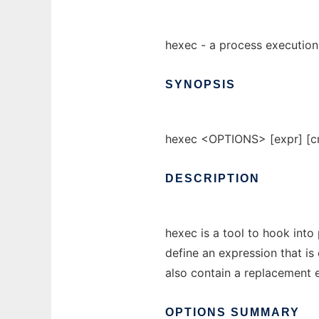
hexec - a process execution
SYNOPSIS
hexec <OPTIONS> [expr] [cm
DESCRIPTION
hexec is a tool to hook into
define an expression that i
also contain a replacement e
OPTIONS
SUMMARY