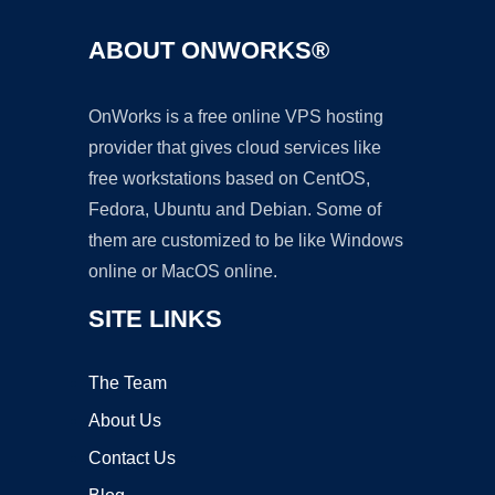
ABOUT ONWORKS®
OnWorks is a free online VPS hosting
provider that gives cloud services like
free workstations based on CentOS,
Fedora, Ubuntu and Debian. Some of
them are customized to be like Windows
online or MacOS online.
SITE LINKS
The Team
About Us
Contact Us