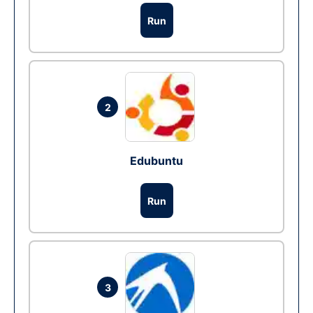
Run
2
Edubuntu
Run
3