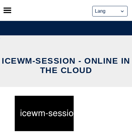
Skip
to
content
ICEWM-SESSION - ONLINE IN
THE CLOUD