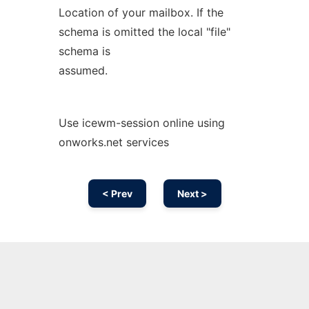
Location of your mailbox. If the
schema is omitted the local "file"
schema is
assumed.
Use icewm-session online using
onworks.net services
< Prev
Next >