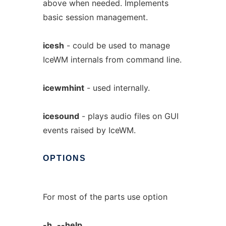
above when needed. Implements
basic session management.
icesh
- could be used to manage
IceWM internals from command line.
icewmhint
- used internally.
icesound
- plays audio files on GUI
events raised by IceWM.
OPTIONS
For most of the parts use option
-h,
--help