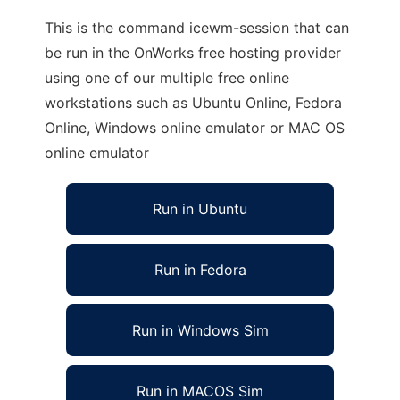
This is the command icewm-session that can
be run in the OnWorks free hosting provider
using one of our multiple free online
workstations such as Ubuntu Online, Fedora
Online, Windows online emulator or MAC OS
online emulator
Run in Ubuntu
Run in Fedora
Run in Windows Sim
Run in MACOS Sim