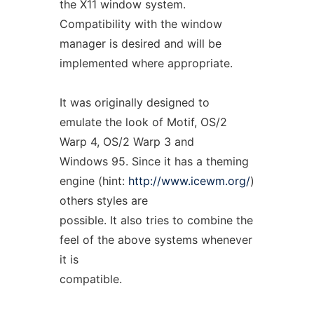
the X11 window system.
Compatibility with the window
manager is desired and will be
implemented where appropriate.
It was originally designed to
emulate the look of Motif, OS/2
Warp 4, OS/2 Warp 3 and
Windows 95. Since it has a theming
engine (hint:
http://www.icewm.org/
)
others styles are
possible. It also tries to combine the
feel of the above systems whenever
it is
compatible.