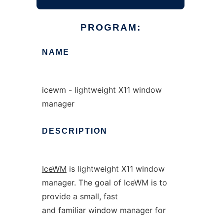
PROGRAM:
NAME
icewm - lightweight X11 window
manager
DESCRIPTION
IceWM
is lightweight X11 window
manager. The goal of IceWM is to
provide a small, fast
and familiar window manager for