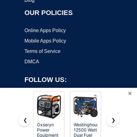
Blog
OUR POLICIES
Online Apps Policy
Mobile Apps Policy
Terms of Service
DMCA
FOLLOW US:
×
❮
❯
Oxseryn
Westinghouse
SIOKIUU
Copyright ©2026 OnWorks. All Rights Reserved. OnWorks® is a
Power
12500 Watt
2500W
Equipment
registered trademark.
Dual Fuel
Portable