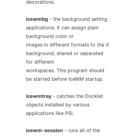
decorations.
icewmbg
- the background setting
applications. It can assign plain
background color or
images in different formats to the X
background, shared or separated
for different
workspaces. This program should
be started before IceWM startup.
icewmtray
- catches the Docklet
objects installed by various
applications like PSI.
icewm-session
- runs all of the