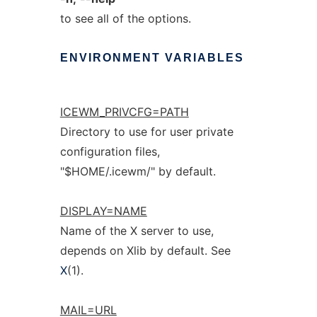
to see all of the options.
ENVIRONMENT
VARIABLES
ICEWM_PRIVCFG=PATH
Directory to use for user private
configuration files,
"$HOME/.icewm/" by default.
DISPLAY=NAME
Name of the X server to use,
depends on Xlib by default. See
X
(1).
MAIL=URL