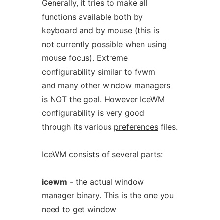
Generally, it tries to make all
functions available both by
keyboard and by mouse (this is
not currently possible when using
mouse focus). Extreme
configurability similar to fvwm
and many other window managers
is NOT the goal. However IceWM
configurability is very good
through its various
preferences
files.
IceWM consists of several parts:
icewm
- the actual window
manager binary. This is the one you
need to get window