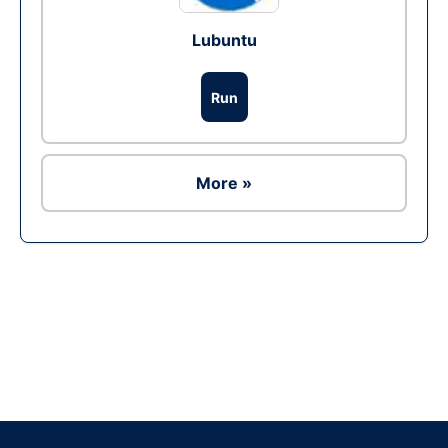
Lubuntu
Run
More »
Ad