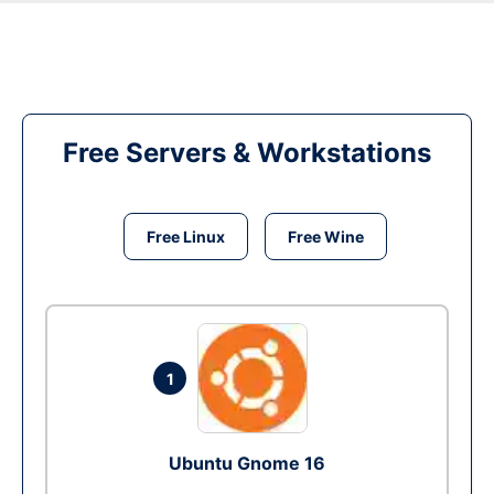
Free Servers & Workstations
Free Linux
Free Wine
1
Ubuntu Gnome 16