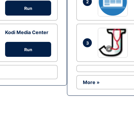
2
Run
Kodi Media Center
3
Run
More »