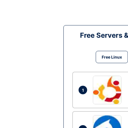
Free Servers 
Free Linux
1