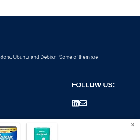
 Fedora, Ubuntu and Debian. Some of them are
FOLLOW US:
×