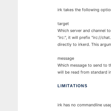
irk takes the following optio
target
Which server and channel to
"irc:", it will prefix "irc://
directly to irkerd. This arg
message
Which message to send to the
will be read from standard i
LIMITATIONS
irk has no commandline usa