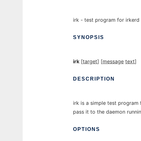
irk - test program for irkerd
SYNOPSIS
irk
[
target
] [
message
text
]
DESCRIPTION
irk is a simple test program
pass it to the daemon runnin
OPTIONS