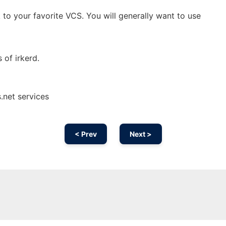
 to your favorite VCS. You will generally want to use
s of irkerd.
.net services
< Prev
Next >