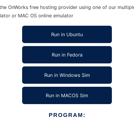
 the OnWorks free hosting provider using one of our multip
lator or MAC OS online emulator
Run in Ubuntu
Run in Fedora
Run in Windows Sim
Run in MACOS Sim
PROGRAM: