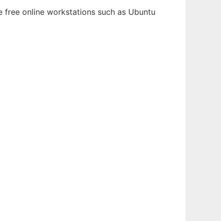
le free online workstations such as Ubuntu