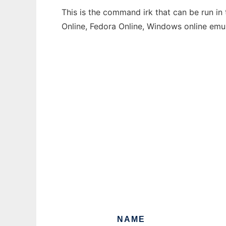
This is the command irk that can be run in
Online, Fedora Online, Windows online emu
NAME