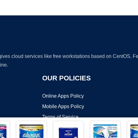
Ad
 gives cloud services like free workstations based on CentOS,
ine.
OUR POLICIES
Online Apps Policy
Mobile Apps Policy
Terms of Service
DMCA