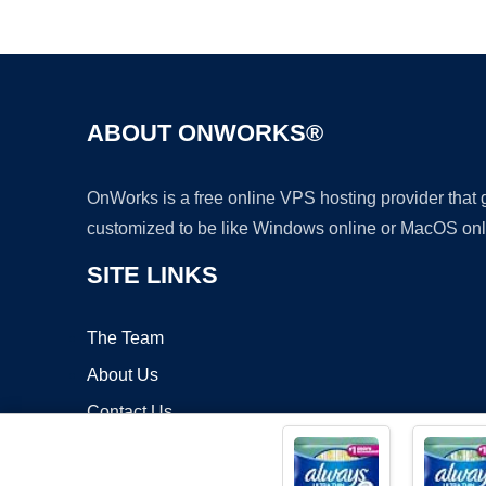
ABOUT ONWORKS®
OnWorks is a free online VPS hosting provider that
customized to be like Windows online or MacOS onl
SITE LINKS
The Team
About Us
Contact Us
Blog