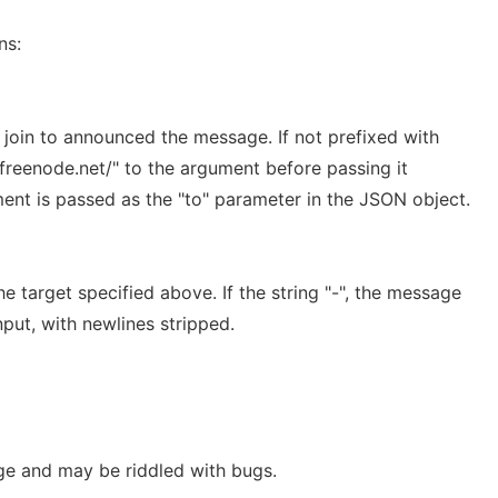
ns:
 join to announced the message. If not prefixed with
chat.freenode.net/" to the argument before passing it
ument is passed as the "to" parameter in the JSON object.
 target specified above. If the string "-", the message
nput, with newlines stripped.
ge and may be riddled with bugs.