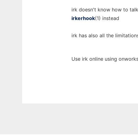
irk doesn't know how to talk
irkerhook
(1) instead
irk has also all the limitation
Use irk online using onworks