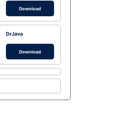
Download
DrJava
Download