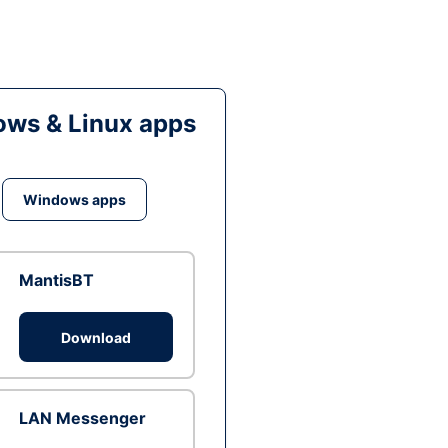
ws & Linux apps
Windows apps
MantisBT
Download
LAN Messenger