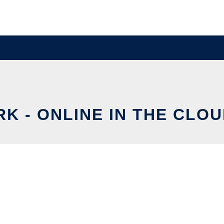
RK - ONLINE IN THE CLO