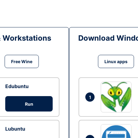
& Workstations
Download Windo
Free Wine
Linux apps
Edubuntu
1
Run
Lubuntu