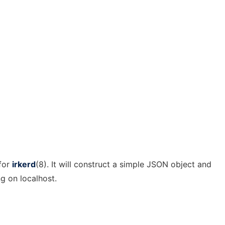
 for
irkerd
(8). It will construct a simple JSON object and
g on localhost.