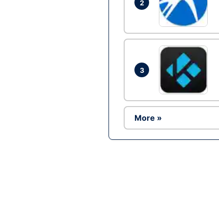
2
3
More »